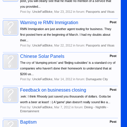
post, you will clearly see that he made no mention of a service that
you provided...
Post by:
UncleFatBloke
,
Mar 23, 2012
in forum:
Passports and Visas
Warning re RMN Immigration
Post
RMN Immigration are just another agent touting for business. They
first posted here at the beginning of March. I had my doubts about
their...
Post by:
UncleFatBloke
,
Mar 22, 2012
in forum:
Passports and Visas
Chinese Solar Panels
Post
The cry of 'dumping prices' and 'Beijing subsidies' is a standard cry of
companies who haven't done their homework to understand that at
$200 us...
Post by:
UncleFatBloke
,
Mar 14, 2012
in forum:
Dumaguete City
Feedback on businesses closing
Post
:eek: I think Rhoody just saved you thousands of dollars. Gotta be
worth a beer at least! :-) A 'game' plan doesn't really sound like a...
Post by:
UncleFatBloke
,
Mar 7, 2012
in forum:
Dining - Nightlife -
Entertainment
Baptism
Post