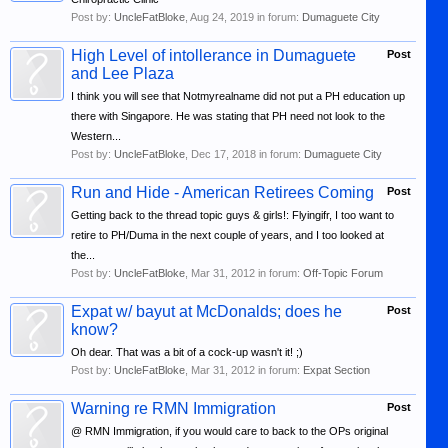
Post by:
UncleFatBloke
,
Aug 24, 2019
in forum:
Dumaguete City
High Level of intollerance in Dumaguete
Post
and Lee Plaza
I think you will see that Notmyrealname did not put a PH education up
there with Singapore. He was stating that PH need not look to the
Western...
Post by:
UncleFatBloke
,
Dec 17, 2018
in forum:
Dumaguete City
Run and Hide - American Retirees Coming
Post
Getting back to the thread topic guys & girls!: Flyingifr, I too want to
retire to PH/Duma in the next couple of years, and I too looked at
the...
Post by:
UncleFatBloke
,
Mar 31, 2012
in forum:
Off-Topic Forum
Expat w/ bayut at McDonalds; does he
Post
know?
Oh dear. That was a bit of a cock-up wasn't it! ;)
Post by:
UncleFatBloke
,
Mar 31, 2012
in forum:
Expat Section
Warning re RMN Immigration
Post
@ RMN Immigration, if you would care to back to the OPs original