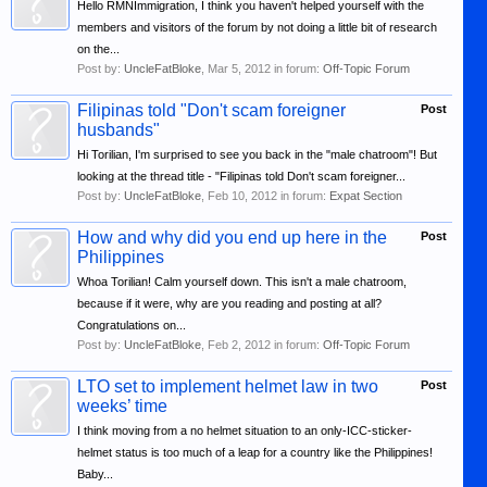
Hello RMNImmigration, I think you haven't helped yourself with the
members and visitors of the forum by not doing a little bit of research
on the...
Post by:
UncleFatBloke
,
Mar 5, 2012
in forum:
Off-Topic Forum
Filipinas told "Don't scam foreigner
Post
husbands"
Hi Torilian, I'm surprised to see you back in the "male chatroom"! But
looking at the thread title - "Filipinas told Don't scam foreigner...
Post by:
UncleFatBloke
,
Feb 10, 2012
in forum:
Expat Section
How and why did you end up here in the
Post
Philippines
Whoa Torilian! Calm yourself down. This isn't a male chatroom,
because if it were, why are you reading and posting at all?
Congratulations on...
Post by:
UncleFatBloke
,
Feb 2, 2012
in forum:
Off-Topic Forum
LTO set to implement helmet law in two
Post
weeks’ time
I think moving from a no helmet situation to an only-ICC-sticker-
helmet status is too much of a leap for a country like the Philippines!
Baby...