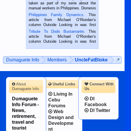
taken as part of my serie about the
manual workers in Philippines. Dionesio
is a rice farmer in Siaton, Negros
Philippines Family Dynamics
. This
Oriental, Philippines. He is 68 and still
article from Michael O’Riordan’s
hard working. We met him...
column Outside Looking in was first
published in the Dumaguete Metropost
Tribute To Dodo Bustamante
. This
on the 2nd of September, 2018.
article from Michael O’Riordan’s
BALAMBAN, CEBU — I’m writing this
column Outside Looking in was first
while sitting on...
published in the Dumaguete Metropost
on the 12th of August, 2018 When a
man dies, his shortcomings, his
Dumaguete Info
Members
UncleFatBloke
character defects...
About
Useful Links
Connect With
Dumaguete Info
Us
Living In
Dumaguete
DI
Cebu
Info Forum -
Facebook
Forums
News,
DI Twitter
Web
retirement,
Design and
travel and
Developme
tourist
nt