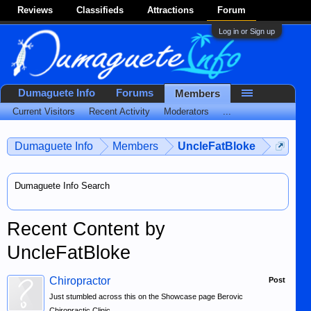
Reviews
Classifieds
Attractions
Forum
Log in or Sign up
Dumaguete Info
Forums
Members
Current Visitors
Recent Activity
Moderators
...
Dumaguete Info
Members
UncleFatBloke
Dumaguete Info Search
Recent Content by
UncleFatBloke
Chiropractor
Post
Just stumbled across this on the Showcase page Berovic
Chiropractic Clinic