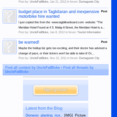
Post by:
UncleFatBloke
,
Jan 21, 2012
in forum:
Dumaguete City
budget place in Tagbilaran and inexpensive
Post
motorbike hire wanted
I just copied this from the -www.tagbiliranboard.com- website: "The
Meridian Hotel Found at 4 S. Matig-A Street, the Meridian Hotel is a...
Post by:
UncleFatBloke
,
Jan 8, 2012
in forum:
Tourist Information
be warned!
Post
Maybe the holdup biz gets too exciting, and their doctor has advised a
change of pace, or their tickers won't be able to take it! Or,...
Post by:
UncleFatBloke
,
Nov 22, 2011
in forum:
Dumaguete City
Find all content by UncleFatBloke
Find all threads by
UncleFatBloke
Sign up now!
Latest from the Blog
Dionesio planting rice.
. [IMG] Picture