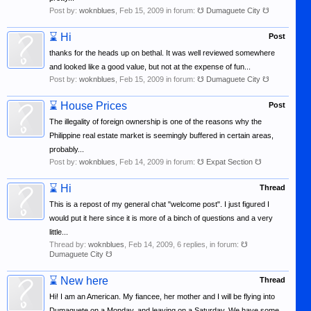
Post by:
woknblues
,
Feb 15, 2009
in forum:
☋ Dumaguete City ☋
⌛
Hi
Post
thanks for the heads up on bethal. It was well reviewed somewhere
and looked like a good value, but not at the expense of fun...
Post by:
woknblues
,
Feb 15, 2009
in forum:
☋ Dumaguete City ☋
⌛
House Prices
Post
The illegality of foreign ownership is one of the reasons why the
Philippine real estate market is seemingly buffered in certain areas,
probably...
Post by:
woknblues
,
Feb 14, 2009
in forum:
☋ Expat Section ☋
⌛
Hi
Thread
This is a repost of my general chat "welcome post". I just figured I
would put it here since it is more of a binch of questions and a very
little...
Thread by:
woknblues
,
Feb 14, 2009
, 6 replies, in forum:
☋
Dumaguete City ☋
⌛
New here
Thread
Hi! I am an American. My fiancee, her mother and I will be flying into
Dumaguete on a Monday, and leaving on a Saturday. We have some