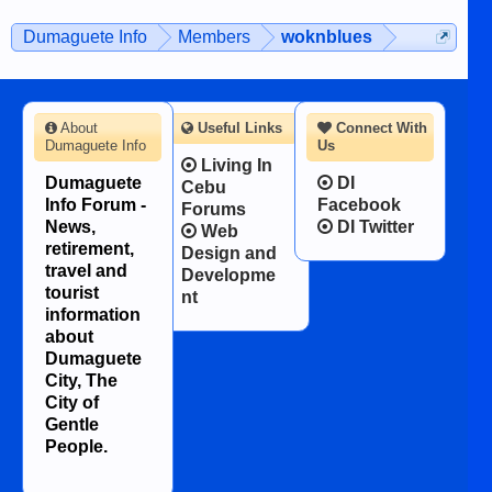
on the 12th of August, 2018 When a
man dies, his shortcomings, his
Dumaguete Info
Members
woknblues
character defects...
About
Useful Links
Connect With
Dumaguete Info
Us
Living In
Dumaguete
DI
Cebu
Info Forum -
Facebook
Forums
News,
DI Twitter
Web
retirement,
Design and
travel and
Developme
tourist
nt
information
about
Dumaguete
City, The
City of
Gentle
People.