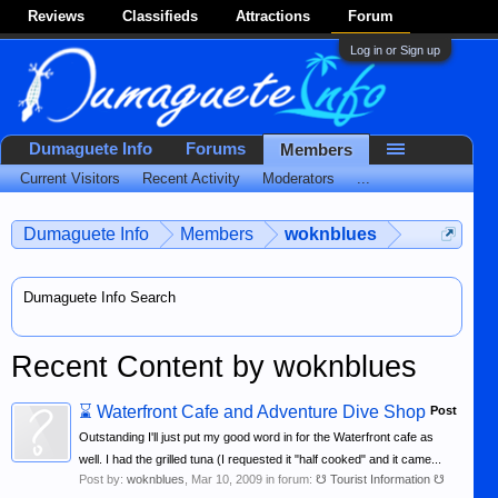
Reviews
Classifieds
Attractions
Forum
Log in or Sign up
Dumaguete Info
Forums
Members
Current Visitors
Recent Activity
Moderators
...
Dumaguete Info
Members
woknblues
Dumaguete Info Search
Recent Content by woknblues
⌛
Waterfront Cafe and Adventure Dive Shop
Post
Outstanding I'll just put my good word in for the Waterfront cafe as
well. I had the grilled tuna (I requested it "half cooked" and it came...
Post by:
woknblues
,
Mar 10, 2009
in forum:
☋ Tourist Information ☋