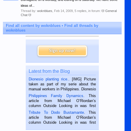
ideas of...
Thread by:
woknblues
,
Feb 14, 2009
, 5 replies, in forum:
☋ General
Chat ☋
Find all content by woknblues
Find all threads by
woknblues
Sign up now!
Latest from the Blog
Dionesio planting rice.
. [IMG] Picture
taken as part of my serie about the
manual workers in Philippines. Dionesio
is a rice farmer in Siaton, Negros
Philippines Family Dynamics
. This
Oriental, Philippines. He is 68 and still
article from Michael O’Riordan’s
hard working. We met him...
column Outside Looking in was first
published in the Dumaguete Metropost
Tribute To Dodo Bustamante
. This
on the 2nd of September, 2018.
article from Michael O’Riordan’s
BALAMBAN, CEBU — I’m writing this
column Outside Looking in was first
while sitting on...
published in the Dumaguete Metropost