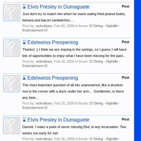
⌛
Elvis Presley in Dumaguete
Post
Just don't try to match him when he starts eating fried peanut butter,
banana and bacon sandwiches....
Post by:
woknblues
,
Feb 26, 2009
in forum:
☋ Dining - Nightlife -
Entertainment ☋
⌛
Edelweiss Preopening
Post
Thanks! ;) I think we are staying in the springs, so I guess I will have
lots of opportunities to enjoy what I have been missing for the past...
Post by:
woknblues
,
Feb 26, 2009
in forum:
☋ Dining - Nightlife -
Entertainment ☋
⌛
Edelweiss Preopening
Post
The most important question of all sits unanswered, like a drunken
nun in the corner with a duck under her arm.... Gentlemen, is there
any beer...
Post by:
woknblues
,
Feb 26, 2009
in forum:
☋ Dining - Nightlife -
Entertainment ☋
⌛
Elvis Presley in Dumaguete
Post
Damnit. I make a point of never missing Elvii, in any incarnation. Two
weeks too early for me!
Post by:
woknblues
,
Feb 26, 2009
in forum:
☋ Dining - Nightlife -