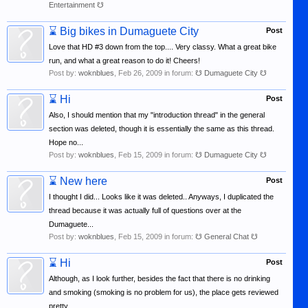
Entertainment ☋
⌛
Big bikes in Dumaguete City
Post
Love that HD #3 down from the top.... Very classy. What a great bike
run, and what a great reason to do it! Cheers!
Post by:
woknblues
,
Feb 26, 2009
in forum:
☋ Dumaguete City ☋
⌛
Hi
Post
Also, I should mention that my "introduction thread" in the general
section was deleted, though it is essentially the same as this thread.
Hope no...
Post by:
woknblues
,
Feb 15, 2009
in forum:
☋ Dumaguete City ☋
⌛
New here
Post
I thought I did... Looks like it was deleted.. Anyways, I duplicated the
thread because it was actually full of questions over at the
Dumaguete...
Post by:
woknblues
,
Feb 15, 2009
in forum:
☋ General Chat ☋
⌛
Hi
Post
Although, as I look further, besides the fact that there is no drinking
and smoking (smoking is no problem for us), the place gets reviewed
pretty...