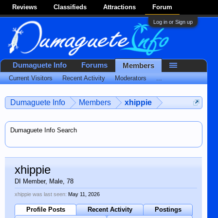
Reviews
Classifieds
Attractions
Forum
Log in or Sign up
Dumaguete Info
Forums
Members
Current Visitors
Recent Activity
Moderators
...
Dumaguete Info
Members
xhippie
Dumaguete Info Search
xhippie
DI Member
, Male, 78
xhippie was last seen:
May 11, 2026
Profile Posts
Recent Activity
Postings