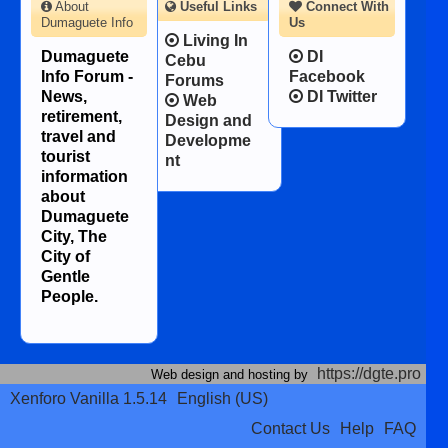
About
Useful Links
Connect With
Dumaguete Info
Us
Living In
Dumaguete
DI
Cebu
Info Forum -
Facebook
Forums
News,
DI Twitter
Web
retirement,
Design and
travel and
Developme
tourist
nt
information
about
Dumaguete
City, The
City of
Gentle
People.
https://dgte.pro
Web design and hosting by
Xenforo Vanilla 1.5.14
English (US)
Contact Us
Help
FAQ