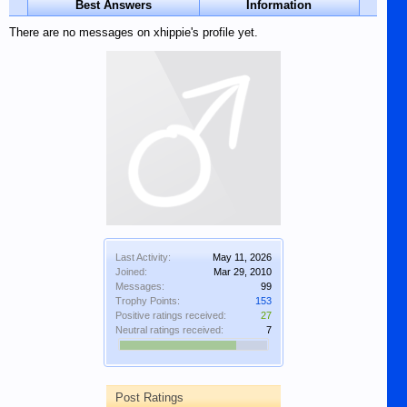
Best Answers
Information
There are no messages on xhippie's profile yet.
Last Activity:
May 11, 2026
Joined:
Mar 29, 2010
Messages:
99
Trophy Points:
153
Positive ratings received:
27
Neutral ratings received:
7
Post Ratings