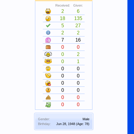
Received:
Given:
2
6
18
135
5
27
2
2
7
16
0
0
0
2
0
1
0
0
0
0
0
0
0
0
0
0
0
0
Gender:
Male
Birthday:
Jun 28, 1948
(Age: 78)