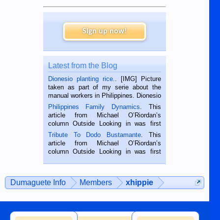
Sign up now!
Latest from the Blog
Dionesio planting rice.
. [IMG] Picture
taken as part of my serie about the
manual workers in Philippines. Dionesio
is a rice farmer in Siaton, Negros
Philippines Family Dynamics
. This
Oriental, Philippines. He is 68 and still
article from Michael O’Riordan’s
hard working. We met him...
column Outside Looking in was first
published in the Dumaguete Metropost
Tribute To Dodo Bustamante
. This
on the 2nd of September, 2018.
article from Michael O’Riordan’s
BALAMBAN, CEBU — I’m writing this
column Outside Looking in was first
while sitting on...
published in the Dumaguete Metropost
on the 12th of August, 2018 When a
man dies, his shortcomings, his
Dumaguete Info
Members
xhippie
character defects...