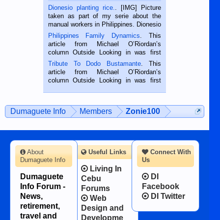
Dionesio planting rice.
. [IMG] Picture
taken as part of my serie about the
manual workers in Philippines. Dionesio
is a rice farmer in Siaton, Negros
Philippines Family Dynamics
. This
Oriental, Philippines. He is 68 and still
article from Michael O’Riordan’s
hard working. We met him...
column Outside Looking in was first
published in the Dumaguete Metropost
Tribute To Dodo Bustamante
. This
on the 2nd of September, 2018.
article from Michael O’Riordan’s
BALAMBAN, CEBU — I’m writing this
column Outside Looking in was first
while sitting on...
published in the Dumaguete Metropost
on the 12th of August, 2018 When a
man dies, his shortcomings, his
Dumaguete Info
Members
Zonie100
character defects...
About
Useful Links
Connect With
Dumaguete Info
Us
Living In
Dumaguete
DI
Cebu
Info Forum -
Facebook
Forums
News,
DI Twitter
Web
retirement,
Design and
travel and
Developme