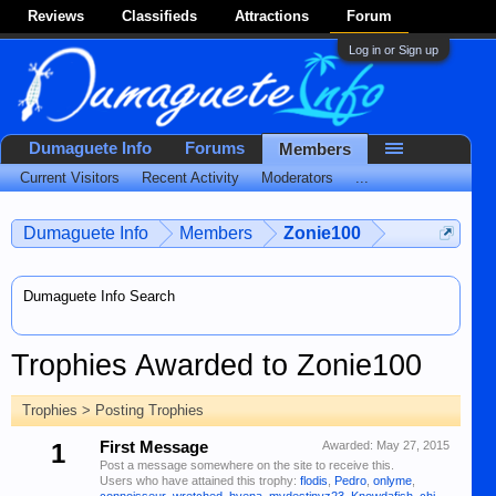
Reviews
Classifieds
Attractions
Forum
Log in or Sign up
Dumaguete Info
Forums
Members
Current Visitors
Recent Activity
Moderators
...
Dumaguete Info
Members
Zonie100
Dumaguete Info Search
Trophies Awarded to Zonie100
Trophies > Posting Trophies
1
First Message
Awarded:
May 27, 2015
Post a message somewhere on the site to receive this.
Users who have attained this trophy:
flodis
,
Pedro
,
onlyme
,