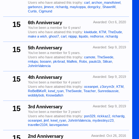
Users who have attained this trophy:
carl
,
archon_manofsteel
,
garbonzo
,
jimeve
,
richardg
,
maykoppa
,
dongzky
,
ShawnM
,
Curtis
,
Cigmund
15
6th Anniversary
Awarded:
Oct 6, 2020
You've been a member for 6 years!
Users who have attained this trophy:
kiwidude
,
KTM
,
TheDude
,
make a wish
,
ghost7
,
carl
,
nipjap
,
liquido
,
redhorse
,
richardg
15
5th Anniversary
Awarded:
Sep 9, 2019
You've been a member for 5 years.
Users who have attained this trophy:
camote
,
TheSwede
,
rmlupu
,
booann
,
pkrbrad
,
Malfeis
,
Robs
,
paulo1b
,
Sitkan
,
JohnInValencia
15
4th Anniversary
Awarded:
Sep 9, 2019
You've been a member for 4 years!
Users who have attained this trophy:
oceanpet
,
z3orym3r
,
KTM
,
ReBelBiKeR
,
kewl_ryan
,
TheSwede
,
Teacher
,
Sunredaussie
,
wobblybob
,
Knowdafish
15
3rd Anniversary
Awarded:
Sep 9, 2019
You've been a member for 3 years!
Users who have attained this trophy:
pon329
,
rickkaz2
,
richardg
,
oceanpet
,
jimf
,
kewl_ryan
,
JohnInValencia
,
mydestinyz23
,
traveller2104
,
lasvegastwo
15
2nd Anniversary
Awarded:
Oct 26, 2016