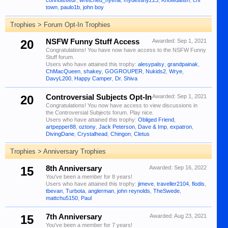
connoisseur
,
wretched_hyena
,
mydestinyz23
,
Knowdafish
,
chi
town
,
paulo1b
,
john boy
Trophies > Forum Opt-In Trophies
20
NSFW Funny Stuff Access
Awarded:
Sep 1, 2021
Congratulations! You have now have access to the NSFW Funny
Stuff forum.
Users who have attained this trophy:
alesypalsy
,
grandpainak
,
ChMacQueen
,
shakey
,
GOGROUPER
,
Nukids2
,
Wrye
,
DavyL200
,
Happy Camper
,
Dr. Shiva
20
Controversial Subjects Opt-In
Awarded:
Sep 1, 2021
Congratulations! You now have access to view discussions in
the Controversial Subjects forum. Play nice.
Users who have attained this trophy:
Obliged Friend
,
artpepper88
,
oztony
,
Jack Peterson
,
Dave & Imp
,
expatron
,
DivingDane
,
Crystalhead
,
Chingon
,
Cletus
Trophies > Anniversary Trophies
15
8th Anniversary
Awarded:
Sep 16, 2022
You've been a member for 8 years!
Users who have attained this trophy:
jimeve
,
traveller2104
,
flodis
,
tbevan
,
Turbota
,
anglerman
,
john reynolds
,
TheSwede
,
mattchu5150
,
Paul
15
7th Anniversary
Awarded:
Aug 23, 2021
You've been a member for 7 years!