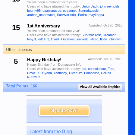
You've been a member for 2 years!
Users who have attained this trophy:
Union Jack
,
john reynolds
,
bounty98
,
daanlungsod
,
oceanpet
,
Sunredaussie
,
archon_manofsteel
,
Survivor Adik
,
Pedro
,
maykoppa
15
1st Anniversary
Awarded:
Oct 26, 2016
You've been a member for one year!
Users who have attained this trophy:
Survivor Adik
,
Dreamer
,
tonyN
,
jed1433
,
Cyndi
,
Oudevos
,
jenniedc
,
allred
,
flodis
,
chi town
Other Trophies
5
Happy Birthday!
Awarded:
Dec 18, 2019
Happy Birthday from Dumaguete Info!
Users who have attained this trophy:
btd
,
connoisseur
,
Toto
,
Dave199
,
Hyaku
,
1anthony
,
DiverTim
,
Pompolino
,
DeRail
,
Nutz2U2
Total Points: 166
View All Available Trophies
Sign up now!
Latest from the Blog