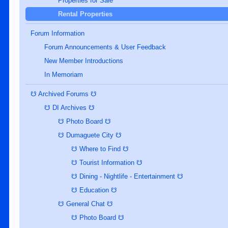
Properties for Sale
Rental Properties
Forum Information
Forum Announcements & User Feedback
New Member Introductions
In Memoriam
☋ Archived Forums ☋
☋ DI Archives ☋
☋ Photo Board ☋
☋ Dumaguete City ☋
☋ Where to Find ☋
☋ Tourist Information ☋
☋ Dining - Nightlife - Entertainment ☋
☋ Education ☋
☋ General Chat ☋
☋ Photo Board ☋