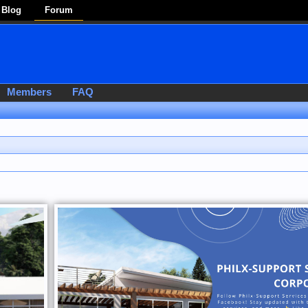
Blog
Forum
Members
FAQ