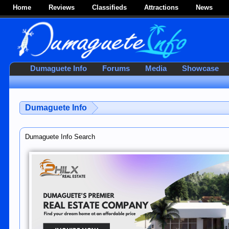
Home
Reviews
Classifieds
Attractions
News
Dumaguete Info
Forums
Media
Showcase
Dumaguete Info
Dumaguete Info Search