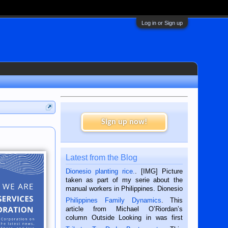
Log in or Sign up
Sign up now!
Latest from the Blog
Dionesio planting rice.
. [IMG] Picture
taken as part of my serie about the
manual workers in Philippines. Dionesio
is a rice farmer in Siaton, Negros
Philippines Family Dynamics
. This
Oriental, Philippines. He is 68 and still
article from Michael O’Riordan’s
hard working. We met him...
column Outside Looking in was first
published in the Dumaguete Metropost