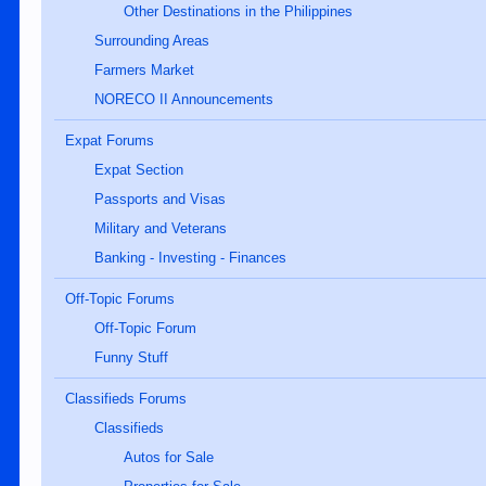
Other Destinations in the Philippines
Surrounding Areas
Farmers Market
NORECO II Announcements
Expat Forums
Expat Section
Passports and Visas
Military and Veterans
Banking - Investing - Finances
Off-Topic Forums
Off-Topic Forum
Funny Stuff
Classifieds Forums
Classifieds
Autos for Sale