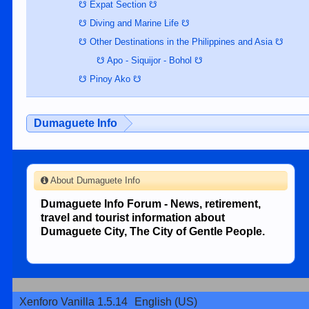
☋ Expat Section ☋
☋ Diving and Marine Life ☋
☋ Other Destinations in the Philippines and Asia ☋
☋ Apo - Siquijor - Bohol ☋
☋ Pinoy Ako ☋
Dumaguete Info
About Dumaguete Info
Dumaguete Info Forum - News, retirement,
travel and tourist information about
Dumaguete City, The City of Gentle People.
Xenforo Vanilla 1.5.14
English (US)