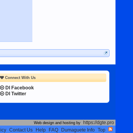
Connect With Us
DI Facebook
DI Twitter
https://dgte.pro
Web design and hosting by
icy
Contact Us
Help
FAQ
Dumaguete Info
Top