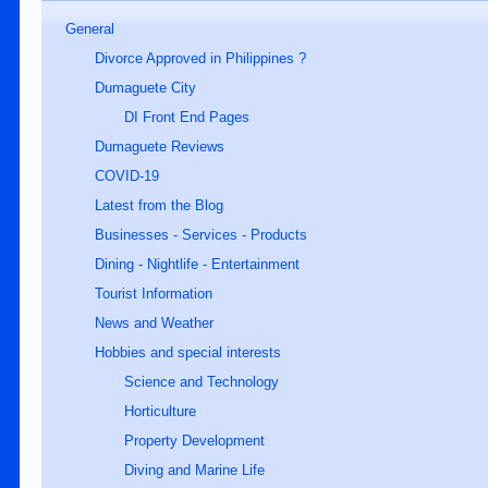
General
Divorce Approved in Philippines ?
Dumaguete City
DI Front End Pages
Dumaguete Reviews
COVID-19
Latest from the Blog
Businesses - Services - Products
Dining - Nightlife - Entertainment
Tourist Information
News and Weather
Hobbies and special interests
Science and Technology
Horticulture
Property Development
Diving and Marine Life