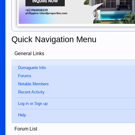
Quick Navigation Menu
General Links
Dumaguete Info
Forums
Notable Members
Recent Activity
Log in or Sign up
Help
Forum List