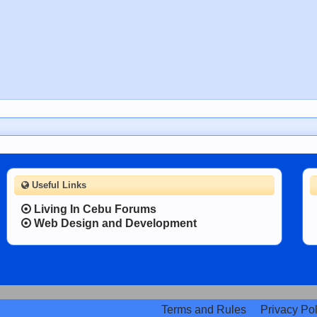
Useful Links
Living In Cebu Forums
Web Design and Development
Terms and Rules
Privacy Pol