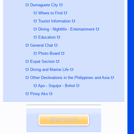
☋ Dumaguete City ☋
☋ Where to Find ☋
☋ Tourist Information ☋
☋ Dining - Nightlife - Entertainment ☋
☋ Education ☋
☋ General Chat ☋
☋ Photo Board ☋
☋ Expat Section ☋
☋ Diving and Marine Life ☋
☋ Other Destinations in the Philippines and Asia ☋
☋ Apo - Siquijor - Bohol ☋
☋ Pinoy Ako ☋
Sign up now!