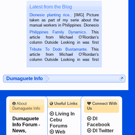
Latest from the Blog
Dionesio planting rice.
. [IMG] Picture
taken as part of my serie about the
manual workers in Philippines. Dionesio
is a rice farmer in Siaton, Negros
Philippines Family Dynamics
. This
Oriental, Philippines. He is 68 and still
article from Michael O’Riordan’s
hard working. We met him...
column Outside Looking in was first
published in the Dumaguete Metropost
Tribute To Dodo Bustamante
. This
on the 2nd of September, 2018.
article from Michael O’Riordan’s
BALAMBAN, CEBU — I’m writing this
column Outside Looking in was first
while sitting on...
published in the Dumaguete Metropost
on the 12th of August, 2018 When a
man dies, his shortcomings, his
Dumaguete Info
character defects...
About
Useful Links
Connect With
Dumaguete Info
Us
Living In
Dumaguete
DI
Cebu
Info Forum -
Facebook
Forums
News,
DI Twitter
Web