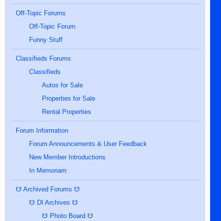
Off-Topic Forums
Off-Topic Forum
Funny Stuff
Classifieds Forums
Classifieds
Autos for Sale
Properties for Sale
Rental Properties
Forum Information
Forum Announcements & User Feedback
New Member Introductions
In Memoriam
☋ Archived Forums ☋
☋ DI Archives ☋
☋ Photo Board ☋