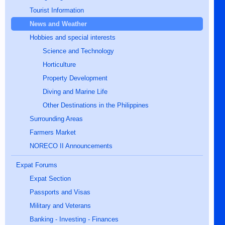
Tourist Information
News and Weather
Hobbies and special interests
Science and Technology
Horticulture
Property Development
Diving and Marine Life
Other Destinations in the Philippines
Surrounding Areas
Farmers Market
NORECO II Announcements
Expat Forums
Expat Section
Passports and Visas
Military and Veterans
Banking - Investing - Finances