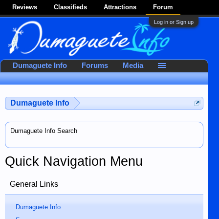
Reviews
Classifieds
Attractions
Forum
Log in or Sign up
Dumaguete Info
Forums
Media
Dumaguete Info
Dumaguete Info Search
Quick Navigation Menu
General Links
Dumaguete Info