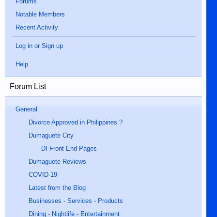
Forums
Notable Members
Recent Activity
Log in or Sign up
Help
Forum List
General
Divorce Approved in Philippines ?
Dumaguete City
DI Front End Pages
Dumaguete Reviews
COVID-19
Latest from the Blog
Businesses - Services - Products
Dining - Nightlife - Entertainment