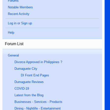
Forums
Notable Members
Recent Activity
Log in or Sign up
Help
Forum List
General
Divorce Approved in Philippines ?
Dumaguete City
DI Front End Pages
Dumaguete Reviews
COVID-19
Latest from the Blog
Businesses - Services - Products
Dining - Nightlife - Entertainment