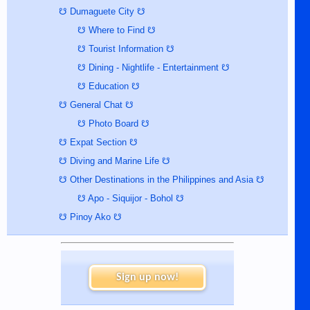
☋ Dumaguete City ☋
☋ Where to Find ☋
☋ Tourist Information ☋
☋ Dining - Nightlife - Entertainment ☋
☋ Education ☋
☋ General Chat ☋
☋ Photo Board ☋
☋ Expat Section ☋
☋ Diving and Marine Life ☋
☋ Other Destinations in the Philippines and Asia ☋
☋ Apo - Siquijor - Bohol ☋
☋ Pinoy Ako ☋
Sign up now!