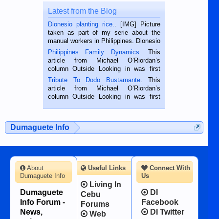
Latest from the Blog
Dionesio planting rice.
. [IMG] Picture
taken as part of my serie about the
manual workers in Philippines. Dionesio
is a rice farmer in Siaton, Negros
Philippines Family Dynamics
. This
Oriental, Philippines. He is 68 and still
article from Michael O’Riordan’s
hard working. We met him...
column Outside Looking in was first
published in the Dumaguete Metropost
Tribute To Dodo Bustamante
. This
on the 2nd of September, 2018.
article from Michael O’Riordan’s
BALAMBAN, CEBU — I’m writing this
column Outside Looking in was first
while sitting on...
published in the Dumaguete Metropost
on the 12th of August, 2018 When a
man dies, his shortcomings, his
Dumaguete Info
character defects...
About
Useful Links
Connect With
Dumaguete Info
Us
Living In
Dumaguete
DI
Cebu
Info Forum -
Facebook
Forums
News,
DI Twitter
Web