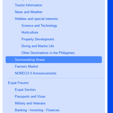
Tourist Information
News and Weather
Hobbies and special interests
Science and Technology
Horticulture
Property Development
Diving and Marine Life
Other Destinations in the Philippines
Surrounding Areas
Farmers Market
NORECO II Announcements
Expat Forums
Expat Section
Passports and Visas
Military and Veterans
Banking - Investing - Finances