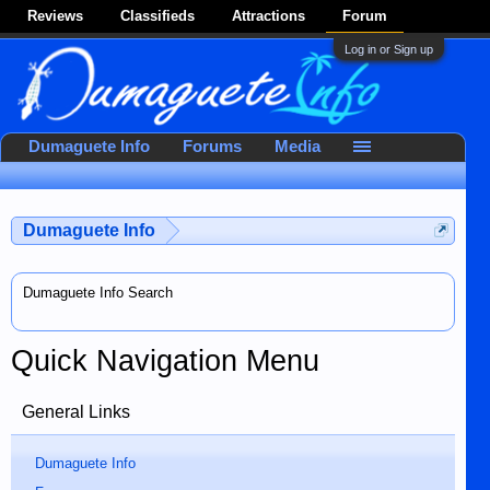
Reviews
Classifieds
Attractions
Forum
Log in or Sign up
Dumaguete Info
Forums
Media
Dumaguete Info
Dumaguete Info Search
Quick Navigation Menu
General Links
Dumaguete Info