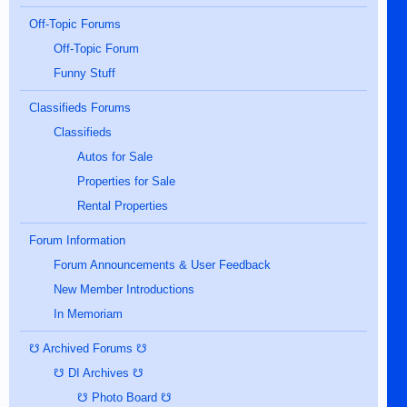
Off-Topic Forums
Off-Topic Forum
Funny Stuff
Classifieds Forums
Classifieds
Autos for Sale
Properties for Sale
Rental Properties
Forum Information
Forum Announcements & User Feedback
New Member Introductions
In Memoriam
☋ Archived Forums ☋
☋ DI Archives ☋
☋ Photo Board ☋