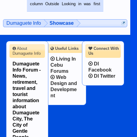
BALAMBAN, CEBU — I’m writing this
column Outside Looking in was first
while sitting on...
published in the Dumaguete Metropost
on the 12th of August, 2018 When a
man dies, his shortcomings, his
Dumaguete Info
Showcase
character defects...
About
Useful Links
Connect With
Dumaguete Info
Us
Living In
Dumaguete
DI
Cebu
Info Forum -
Facebook
Forums
News,
DI Twitter
Web
retirement,
Design and
travel and
Developme
tourist
nt
information
about
Dumaguete
City, The
City of
Gentle