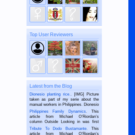
Top User Reviewers
Latest from the Blog
Dionesio planting rice.
. [IMG] Picture
taken as part of my serie about the
manual workers in Philippines. Dionesio
is a rice farmer in Siaton, Negros
Philippines Family Dynamics
. This
Oriental, Philippines. He is 68 and still
article from Michael O’Riordan’s
hard working. We met him...
column Outside Looking in was first
published in the Dumaguete Metropost
Tribute To Dodo Bustamante
. This
on the 2nd of September, 2018.
article from Michael O’Riordan’s