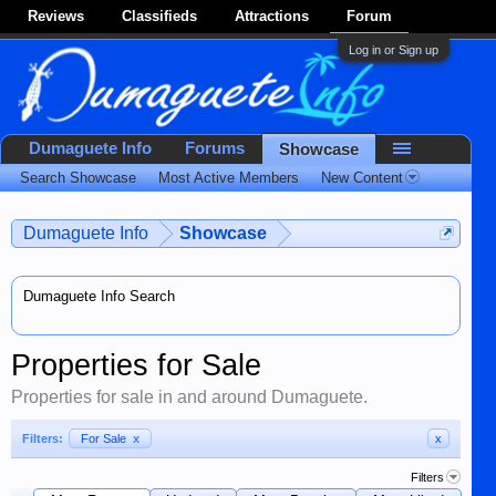
Reviews
Classifieds
Attractions
Forum
Log in or Sign up
Dumaguete Info
Forums
Showcase
Search Showcase
Most Active Members
New Content
Dumaguete Info
Showcase
Dumaguete Info Search
Properties for Sale
Properties for sale in and around Dumaguete.
Filters:
For Sale
x
x
Filters