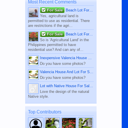
Most Recent Comments
For Sale
Beach Lot For Sale
Yes, agricultural land is
permitted to use as residential. There
are restrictions if the agri...
For Sale
Beach Lot For Sale
So is 'Agricultural Land' in the
Philippines permitted to have
residential use? And can any of...
Inexpensive Valencia House For Sale
Do you have some photos?
Valencia House And Lot For Sale
Do you have some photos?
Lot with Native House For Sale - Dauin
Love the design of the natural
Native style.
Top Contributors