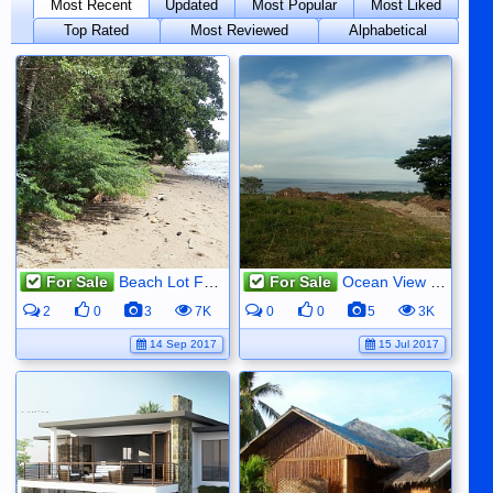
Most Recent
Updated
Most Popular
Most Liked
Top Rated
Most Reviewed
Alphabetical
For Sale
Beach Lot For Sale
For Sale
Ocean View Property For Sale
2
0
3
7K
0
0
5
3K
14 Sep 2017
15 Jul 2017