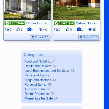
For Sale
House For Sale
For Sale
Native Home - Magatas, Sibulan
0
2
4
4K
0
0
1
5K
07 Jul 2017
20 Jun 2016
Categories
Food and Nightlife
27
Hotels and Resorts
32
Local Businesses and Services
23
Parks and Nature
6
Blogs and Hobbies
13
Personal Items
78
Autos for Sale
14
Rental Properties
23
Properties for Sale
18