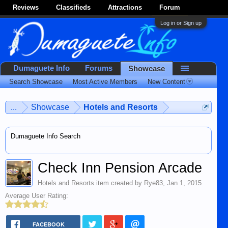
Reviews
Classifieds
Attractions
Forum
Log in or Sign up
Dumaguete Info
Forums
Showcase
Search Showcase
Most Active Members
New Content
...
Showcase
Hotels and Resorts
Dumaguete Info Search
Check Inn Pension Arcade
Hotels and Resorts
item created by
Rye83
,
Jan 1, 2015
Average User Rating:
FACEBOOK