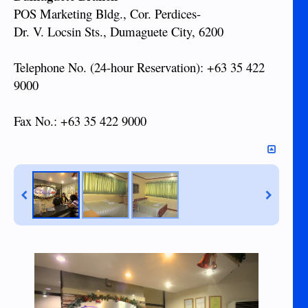
POS Marketing Bldg., Cor. Perdices-
Dr. V. Locsin Sts., Dumaguete City, 6200
Telephone No. (24-hour Reservation): +63 35 422
9000
Fax No.: +63 35 422 9000