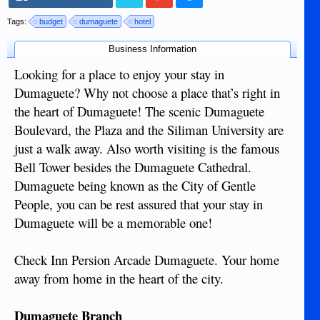
Tags:
budget
dumaguete
hotel
Business Information
Looking for a place to enjoy your stay in
Dumaguete? Why not choose a place that’s right in
the heart of Dumaguete! The scenic Dumaguete
Boulevard, the Plaza and the Siliman University are
just a walk away. Also worth visiting is the famous
Bell Tower besides the Dumaguete Cathedral.
Dumaguete being known as the City of Gentle
People, you can be rest assured that your stay in
Dumaguete will be a memorable one!
Check Inn Persion Arcade Dumaguete. Your home
away from home in the heart of the city.
Dumaguete Branch