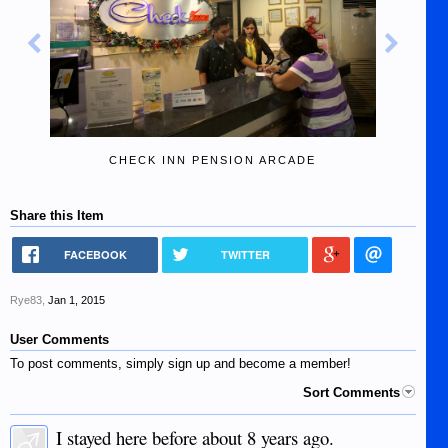
CHECK INN PENSION ARCADE
Share this Item
FACEBOOK
TWITTER
Rye83
,
Jan 1, 2015
User Comments
To post comments, simply sign up and become a member!
Sort Comments
I stayed here before about 8 years ago.