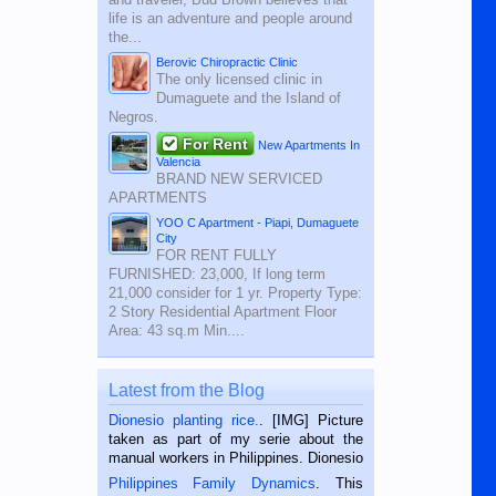
life is an adventure and people around
the...
Berovic Chiropractic Clinic
The only licensed clinic in
Dumaguete and the Island of
Negros.
For Rent
New Apartments In
Valencia
BRAND NEW SERVICED
APARTMENTS
YOO C Apartment - Piapi, Dumaguete
City
FOR RENT FULLY
FURNISHED: 23,000, If long term
21,000 consider for 1 yr. Property Type:
2 Story Residential Apartment Floor
Area: 43 sq.m Min....
Latest from the Blog
Dionesio planting rice.
. [IMG] Picture
taken as part of my serie about the
manual workers in Philippines. Dionesio
is a rice farmer in Siaton, Negros
Philippines Family Dynamics
. This
Oriental, Philippines. He is 68 and still