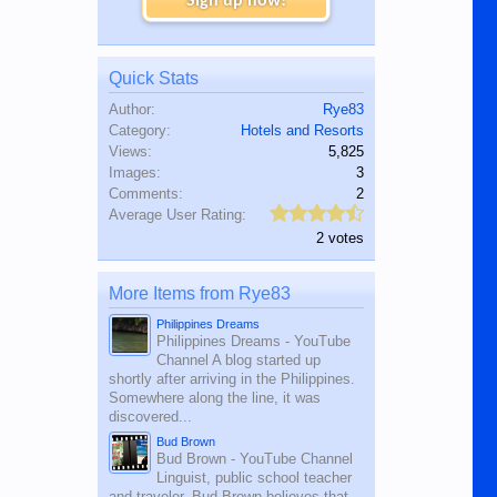
Sign up now!
Quick Stats
Author:
Rye83
Category:
Hotels and Resorts
Views:
5,825
Images:
3
Comments:
2
Average User Rating:
2 votes
More Items from Rye83
Philippines Dreams
Philippines Dreams - YouTube
Channel A blog started up
shortly after arriving in the Philippines.
Somewhere along the line, it was
discovered...
Bud Brown
Bud Brown - YouTube Channel
Linguist, public school teacher
and traveler, Bud Brown believes that