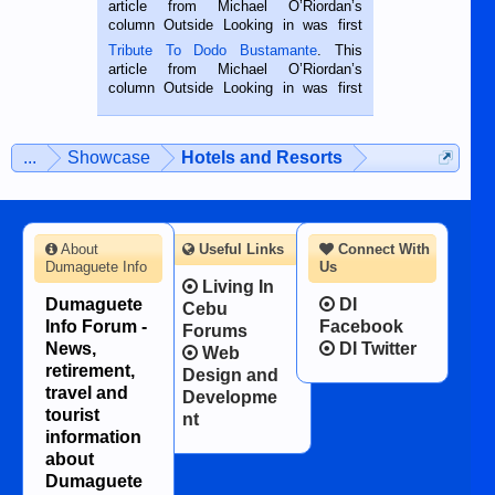
article from Michael O’Riordan’s
hard working. We met him...
column Outside Looking in was first
published in the Dumaguete Metropost
Tribute To Dodo Bustamante
. This
on the 2nd of September, 2018.
article from Michael O’Riordan’s
BALAMBAN, CEBU — I’m writing this
column Outside Looking in was first
while sitting on...
published in the Dumaguete Metropost
on the 12th of August, 2018 When a
man dies, his shortcomings, his
...
Showcase
Hotels and Resorts
character defects...
About
Useful Links
Connect With
Dumaguete Info
Us
Living In
Dumaguete
DI
Cebu
Info Forum -
Facebook
Forums
News,
DI Twitter
Web
retirement,
Design and
travel and
Developme
tourist
nt
information
about
Dumaguete