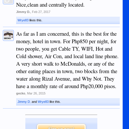
Nice,clean and centrally located.
Jimmy D.
,
Feb 27, 2017
Wrye83
likes this.
As far as I am concerned, this is the best for the
money, hotel in town. For Php850 per night, for
two people, you get Cable TY, WIFI, Hot and
Cold shower, Air Con, and local land line phone.
A very short walk to McDonalds, or any of the
other eating places in town, two blocks from the
water along Rizal Avenue, and Why Not. They
have a monthly rate of around Php20,000 pisos.
gecko
,
Mar 26, 2015
Jimmy D.
and
Wrye83
like this.