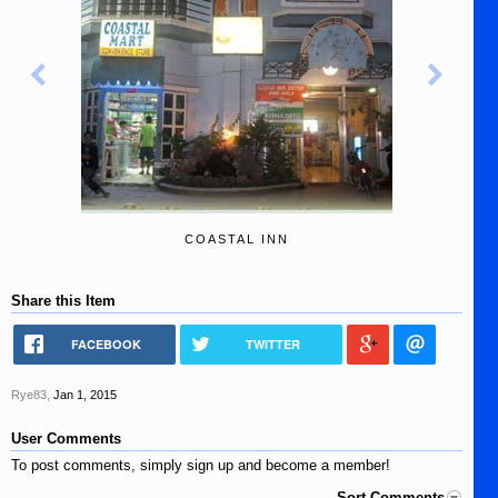
COASTAL INN
Share this Item
FACEBOOK
TWITTER
Rye83
,
Jan 1, 2015
User Comments
To post comments, simply sign up and become a member!
Sort Comments