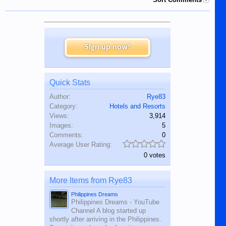
Sign up now!
Quick Stats
Author:
Rye83
Category:
Hotels and Resorts
Views:
3,914
Images:
5
Comments:
0
Average User Rating:
0 votes
More Items from Rye83
Philippines Dreams
Philippines Dreams - YouTube
Channel A blog started up
shortly after arriving in the Philippines.