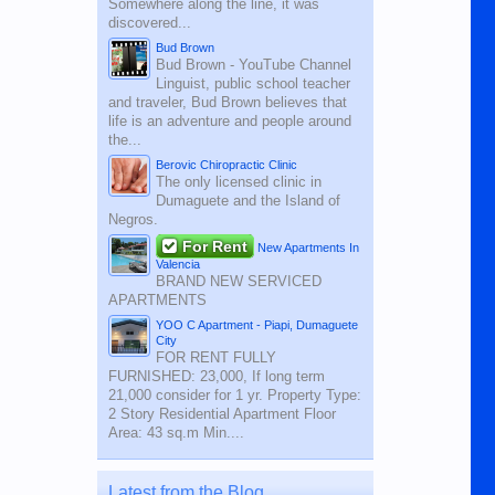
Somewhere along the line, it was
discovered...
Bud Brown
Bud Brown - YouTube Channel
Linguist, public school teacher
and traveler, Bud Brown believes that
life is an adventure and people around
the...
Berovic Chiropractic Clinic
The only licensed clinic in
Dumaguete and the Island of
Negros.
For Rent
New Apartments In
Valencia
BRAND NEW SERVICED
APARTMENTS
YOO C Apartment - Piapi, Dumaguete
City
FOR RENT FULLY
FURNISHED: 23,000, If long term
21,000 consider for 1 yr. Property Type:
2 Story Residential Apartment Floor
Area: 43 sq.m Min....
Latest from the Blog