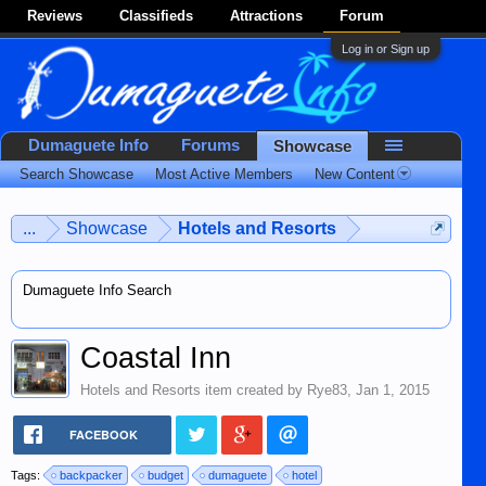
Reviews
Classifieds
Attractions
Forum
Log in or Sign up
Dumaguete Info
Forums
Showcase
Search Showcase
Most Active Members
New Content
...
Showcase
Hotels and Resorts
Dumaguete Info Search
Coastal Inn
Hotels and Resorts
item created by
Rye83
,
Jan 1, 2015
FACEBOOK
Tags:
backpacker
budget
dumaguete
hotel