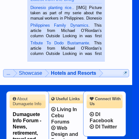
Dionesio planting rice.
. [IMG] Picture
taken as part of my serie about the
manual workers in Philippines. Dionesio
is a rice farmer in Siaton, Negros
Philippines Family Dynamics
. This
Oriental, Philippines. He is 68 and still
article from Michael O’Riordan’s
hard working. We met him...
column Outside Looking in was first
published in the Dumaguete Metropost
Tribute To Dodo Bustamante
. This
on the 2nd of September, 2018.
article from Michael O’Riordan’s
BALAMBAN, CEBU — I’m writing this
column Outside Looking in was first
while sitting on...
published in the Dumaguete Metropost
on the 12th of August, 2018 When a
man dies, his shortcomings, his
...
Showcase
Hotels and Resorts
character defects...
About
Useful Links
Connect With
Dumaguete Info
Us
Living In
Dumaguete
DI
Cebu
Info Forum -
Facebook
Forums
News,
DI Twitter
Web
retirement,
Design and