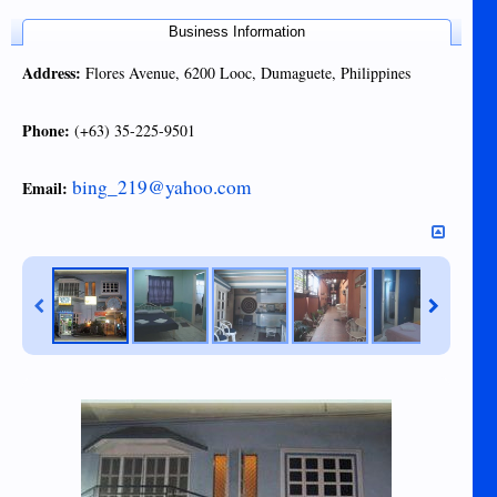
Business Information
Address:
Flores Avenue, 6200 Looc, Dumaguete, Philippines
Phone:
(+63) 35-225-9501
bing_219@yahoo.com
Email: