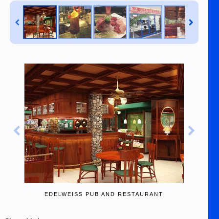
EDELWEISS PUB AND RESTAURANT