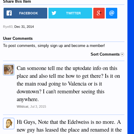
Share this Item
FACEBOOK
TWITTER
Rye83
,
Dec 31, 2014
User Comments
To post comments, simply sign up and become a member!
Sort Comments
Can someone tell me the uptodate info on this
place and also tell me how to get there? Is it on
the main road going to Valencia or is it
downtown? I can't remember seeing this
anywhere.
Wildcat
,
Jul 3, 2015
Hi Guys, Note that the Edelweiss is no more. A
new guy has leased the place and renamed it the