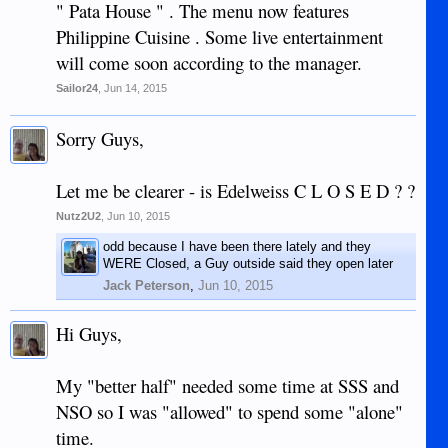
" Pata House " . The menu now features
Philippine Cuisine . Some live entertainment
will come soon according to the manager.
Sailor24
,
Jun 14, 2015
Sorry Guys,
Let me be clearer - is Edelweiss C L O S E D ? ?
Nutz2U2
,
Jun 10, 2015
odd because I have been there lately and they
WERE Closed, a Guy outside said they open later
Jack Peterson
,
Jun 10, 2015
Hi Guys,
My "better half" needed some time at SSS and
NSO so I was "allowed" to spend some "alone"
time.