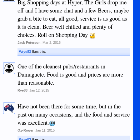
Big Shopping days at Hyper, The Girls drop me
off and I have some chat and a few Beers, maybe
grab a bite to eat, all good, service is as good as
it is clean, Beer well chilled and plenty of
choices. Roll on Shopping Day
Jack Peterson
,
Mar 2, 2015
Wrye83
likes this.
One of the cleanest pubs/restaurants in
Dumaguete. Food is good and prices are more
than reasonable.
Rye83
,
Jan 12, 2015
Have not been there for some time, but in the
past on many occasions, and the food and service
was excellent.
Oz-Roger
,
Jan 11, 2015
Wrye83
likes this.