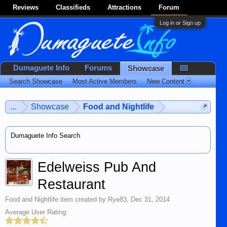
Reviews
Classifieds
Attractions
Forum
Log in or Sign up
Dumaguete Info
Forums
Showcase
Search Showcase
Most Active Members
New Content
...
Showcase
Food and Nightlife
Dumaguete Info Search
Edelweiss Pub And
Restaurant
Food and Nightlife
item created by
Rye83
,
Dec 31, 2014
Average User Rating: