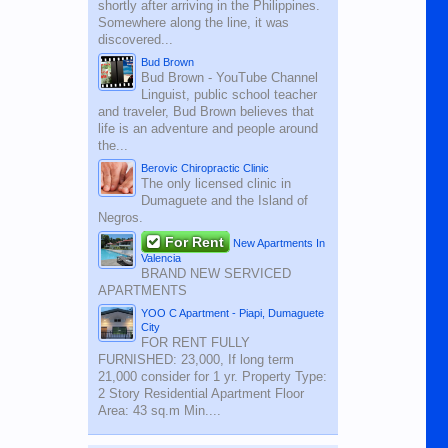
shortly after arriving in the Philippines.
Somewhere along the line, it was
discovered...
Bud Brown
Bud Brown - YouTube Channel
Linguist, public school teacher
and traveler, Bud Brown believes that
life is an adventure and people around
the...
Berovic Chiropractic Clinic
The only licensed clinic in
Dumaguete and the Island of
Negros.
For Rent
New Apartments In
Valencia
BRAND NEW SERVICED
APARTMENTS
YOO C Apartment - Piapi, Dumaguete
City
FOR RENT FULLY
FURNISHED: 23,000, If long term
21,000 consider for 1 yr. Property Type:
2 Story Residential Apartment Floor
Area: 43 sq.m Min....