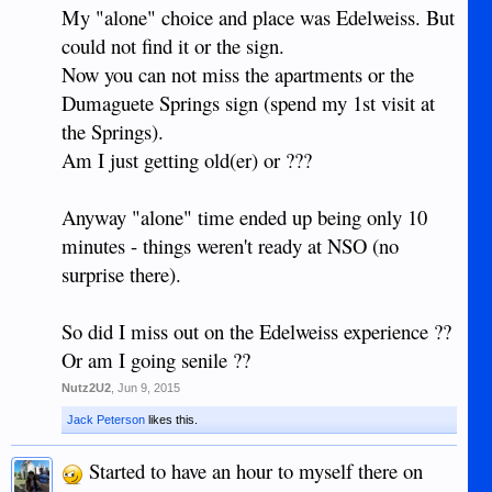
My "alone" choice and place was Edelweiss. But
could not find it or the sign.
Now you can not miss the apartments or the
Dumaguete Springs sign (spend my 1st visit at
the Springs).
Am I just getting old(er) or ???
Anyway "alone" time ended up being only 10
minutes - things weren't ready at NSO (no
surprise there).
So did I miss out on the Edelweiss experience ??
Or am I going senile ??
Nutz2U2
,
Jun 9, 2015
Jack Peterson
likes this.
Started to have an hour to myself there on