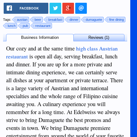
FACEBOOK
Tags:
austian
beer
breakfast
dinner
dumaguete
fine dining
lunch
pub
restaurant
Business Information
Reviews (1)
Our cozy and at the same time
high class Austrian
is open all day, serving breakfast, lunch
restaurant
and dinner. If you are up for a more private and
intimate dining experience, we can certainly serve
all dishes at your apartment or private terrace. There
is a large variety of Austrian and international
specialties and the whole range of Filipino cuisine
awaiting you. A culinary experience you will
remember for a long time. At Edelweiss we always
strive to bring Dumaguete the best promos and
events in town. We bring Dumaguete premiere
entertainment from around the world of your favorite