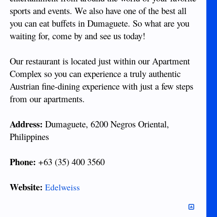
sports and events. We also have one of the best all
you can eat buffets in Dumaguete. So what are you
waiting for, come by and see us today!
Our restaurant is located just within our Apartment
Complex so you can experience a truly authentic
Austrian fine-dining experience with just a few steps
from our apartments.
Address:
Dumaguete, 6200 Negros Oriental,
Philippines
Phone:
+63 (35) 400 3560
Website:
Edelweiss