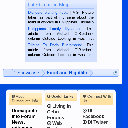
Latest from the Blog
Dionesio planting rice.
. [IMG] Picture
taken as part of my serie about the
manual workers in Philippines. Dionesio
is a rice farmer in Siaton, Negros
Philippines Family Dynamics
. This
Oriental, Philippines. He is 68 and still
article from Michael O’Riordan’s
hard working. We met him...
column Outside Looking in was first
published in the Dumaguete Metropost
Tribute To Dodo Bustamante
. This
on the 2nd of September, 2018.
article from Michael O’Riordan’s
BALAMBAN, CEBU — I’m writing this
column Outside Looking in was first
while sitting on...
published in the Dumaguete Metropost
on the 12th of August, 2018 When a
man dies, his shortcomings, his
...
Showcase
Food and Nightlife
character defects...
About
Useful Links
Connect With
Dumaguete Info
Us
Living In
Dumaguete
DI
Cebu
Info Forum -
Facebook
Forums
News,
DI Twitter
Web
retirement,