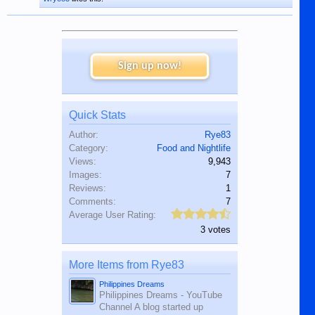
Sign up now!
Quick Stats
Author:
Rye83
Category:
Food and Nightlife
Views:
9,943
Images:
7
Reviews:
1
Comments:
7
Average User Rating:
3 votes
More Items from Rye83
Philippines Dreams
Philippines Dreams - YouTube
Channel A blog started up