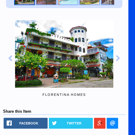
FLORENTINA HOMES
Share this Item
FACEBOOK
TWITTER