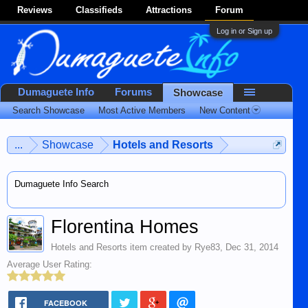
Reviews
Classifieds
Attractions
Forum
Log in or Sign up
Dumaguete Info
Forums
Showcase
Search Showcase
Most Active Members
New Content
...
Showcase
Hotels and Resorts
Dumaguete Info Search
Florentina Homes
Hotels and Resorts
item created by
Rye83
,
Dec 31, 2014
Average User Rating:
FACEBOOK