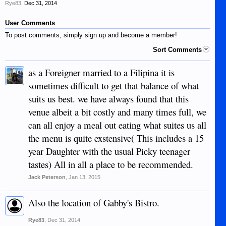
Rye83
,
Dec 31, 2014
User Comments
To post comments, simply sign up and become a member!
Sort Comments
as a Foreigner married to a Filipina it is
sometimes difficult to get that balance of what
suits us best. we have always found that this
venue albeit a bit costly and many times full, we
can all enjoy a meal out eating what suites us all
the menu is quite exstensive( This includes a 15
year Daughter with the usual Picky teenager
tastes) All in all a place to be recommended.
Jack Peterson
,
Jan 13, 2015
Also the location of Gabby's Bistro.
Rye83
,
Dec 31, 2014