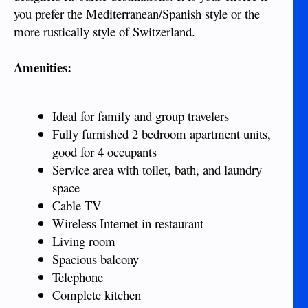
you prefer the Mediterranean/Spanish style or the
more rustically style of Switzerland.
Amenities:
Ideal for family and group travelers
Fully furnished 2 bedroom apartment units,
good for 4 occupants
Service area with toilet, bath, and laundry
space
Cable TV
Wireless Internet in restaurant
Living room
Spacious balcony
Telephone
Complete kitchen