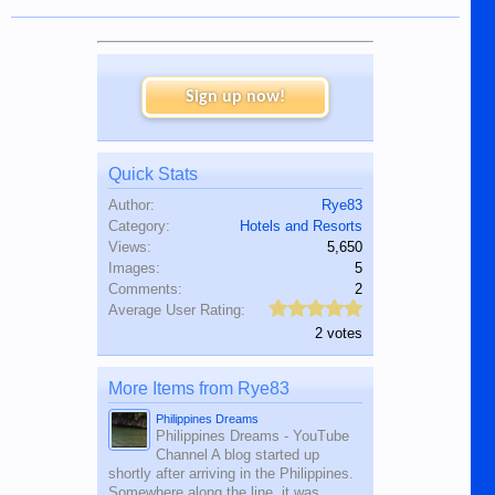
Sign up now!
Quick Stats
Author:
Rye83
Category:
Hotels and Resorts
Views:
5,650
Images:
5
Comments:
2
Average User Rating:
2 votes
More Items from Rye83
Philippines Dreams
Philippines Dreams - YouTube
Channel A blog started up
shortly after arriving in the Philippines.
Somewhere along the line, it was