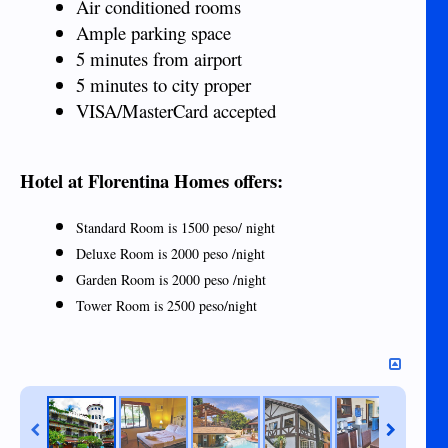
Air conditioned rooms
Ample parking space
5 minutes from airport
5 minutes to city proper
VISA/MasterCard accepted
Hotel at Florentina Homes offers:
Standard Room is 1500 peso/ night
Deluxe Room is 2000 peso /night
Garden Room is 2000 peso /night
Tower Room is 2500 peso/night