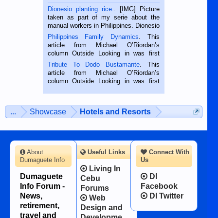
Dionesio planting rice.
. [IMG] Picture
taken as part of my serie about the
manual workers in Philippines. Dionesio
is a rice farmer in Siaton, Negros
Philippines Family Dynamics
. This
Oriental, Philippines. He is 68 and still
article from Michael O’Riordan’s
hard working. We met him...
column Outside Looking in was first
published in the Dumaguete Metropost
Tribute To Dodo Bustamante
. This
on the 2nd of September, 2018.
article from Michael O’Riordan’s
BALAMBAN, CEBU — I’m writing this
column Outside Looking in was first
while sitting on...
published in the Dumaguete Metropost
on the 12th of August, 2018 When a
man dies, his shortcomings, his
...
Showcase
Hotels and Resorts
character defects...
About
Useful Links
Connect With
Dumaguete Info
Us
Living In
Dumaguete
DI
Cebu
Info Forum -
Facebook
Forums
News,
DI Twitter
Web
retirement,
Design and
travel and
Developme