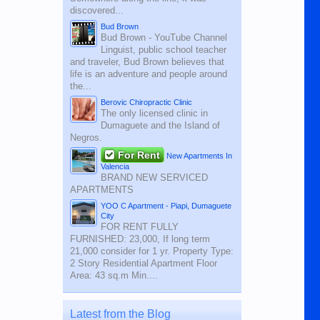
discovered...
Bud Brown
Bud Brown - YouTube Channel
Linguist, public school teacher
and traveler, Bud Brown believes that
life is an adventure and people around
the...
Berovic Chiropractic Clinic
The only licensed clinic in
Dumaguete and the Island of
Negros.
For Rent
New Apartments In
Valencia
BRAND NEW SERVICED
APARTMENTS
YOO C Apartment - Piapi, Dumaguete
City
FOR RENT FULLY
FURNISHED: 23,000, If long term
21,000 consider for 1 yr. Property Type:
2 Story Residential Apartment Floor
Area: 43 sq.m Min....
Latest from the Blog