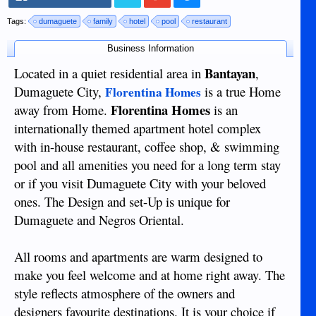
Tags:
dumaguete
family
hotel
pool
restaurant
Business Information
Bantayan
Located in a quiet residential area in
,
Dumaguete City,
is a true Home
Florentina Homes
Florentina Homes
away from Home.
is an
internationally themed apartment hotel complex
with in-house restaurant, coffee shop, & swimming
pool and all amenities you need for a long term stay
or if you visit Dumaguete City with your beloved
ones. The Design and set-Up is unique for
Dumaguete and Negros Oriental.
All rooms and apartments are warm designed to
make you feel welcome and at home right away. The
style reflects atmosphere of the owners and
designers favourite destinations. It is your choice if