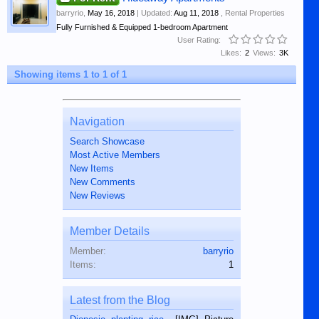
barryrio
,
May 16, 2018
| Updated:
Aug 11, 2018
,
Rental Properties
Fully Furnished & Equipped 1-bedroom Apartment
User Rating:
Likes:
2
Views:
3K
Showing items 1 to 1 of 1
Navigation
Search Showcase
Most Active Members
New Items
New Comments
New Reviews
Member Details
Member:
barryrio
Items:
1
Latest from the Blog