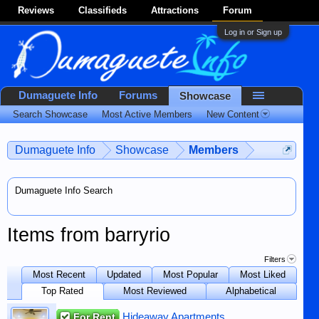
Reviews
Classifieds
Attractions
Forum
Log in or Sign up
Dumaguete Info
Forums
Showcase
Search Showcase
Most Active Members
New Content
Dumaguete Info
Showcase
Members
Dumaguete Info Search
Items from barryrio
Filters
Most Recent
Updated
Most Popular
Most Liked
Top Rated
Most Reviewed
Alphabetical
For Rent
Hideaway Apartments