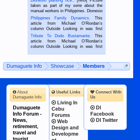
Dionesio planting rice.
. [IMG] Picture
taken as part of my serie about the
manual workers in Philippines. Dionesio
is a rice farmer in Siaton, Negros
Philippines Family Dynamics
. This
Oriental, Philippines. He is 68 and still
article from Michael O’Riordan’s
hard working. We met him...
column Outside Looking in was first
published in the Dumaguete Metropost
Tribute To Dodo Bustamante
. This
on the 2nd of September, 2018.
article from Michael O’Riordan’s
BALAMBAN, CEBU — I’m writing this
column Outside Looking in was first
while sitting on...
published in the Dumaguete Metropost
on the 12th of August, 2018 When a
man dies, his shortcomings, his
Dumaguete Info
Showcase
Members
character defects...
About
Useful Links
Connect With
Dumaguete Info
Us
Living In
Dumaguete
DI
Cebu
Info Forum -
Facebook
Forums
News,
DI Twitter
Web
retirement,
Design and
travel and
Developme
tourist