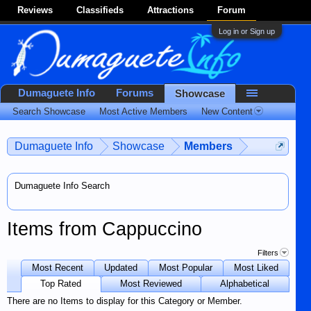
Reviews
Classifieds
Attractions
Forum
Log in or Sign up
Dumaguete Info
Forums
Showcase
Search Showcase
Most Active Members
New Content
Dumaguete Info
Showcase
Members
Dumaguete Info Search
Items from Cappuccino
Filters
Most Recent
Updated
Most Popular
Most Liked
Top Rated
Most Reviewed
Alphabetical
There are no Items to display for this Category or Member.