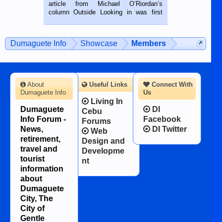
on the 2nd of September, 2018.
article from Michael O’Riordan’s
BALAMBAN, CEBU — I’m writing this
column Outside Looking in was first
while sitting on...
published in the Dumaguete Metropost
on the 12th of August, 2018 When a
man dies, his shortcomings, his
Dumaguete Info
Showcase
Members
character defects...
About
Useful Links
Connect With
Dumaguete Info
Us
Living In
Dumaguete
DI
Cebu
Info Forum -
Facebook
Forums
News,
DI Twitter
Web
retirement,
Design and
travel and
Developme
tourist
nt
information
about
Dumaguete
City, The
City of
Gentle