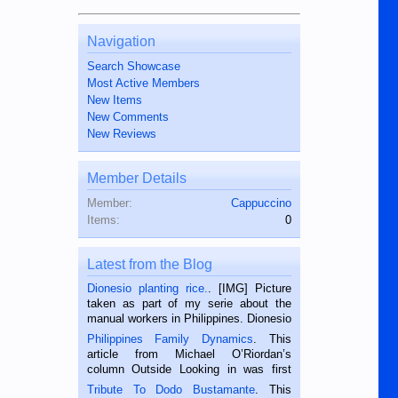
Navigation
Search Showcase
Most Active Members
New Items
New Comments
New Reviews
Member Details
Member:
Cappuccino
Items:
0
Latest from the Blog
Dionesio planting rice.
. [IMG] Picture
taken as part of my serie about the
manual workers in Philippines. Dionesio
is a rice farmer in Siaton, Negros
Philippines Family Dynamics
. This
Oriental, Philippines. He is 68 and still
article from Michael O’Riordan’s
hard working. We met him...
column Outside Looking in was first
published in the Dumaguete Metropost
Tribute To Dodo Bustamante
. This