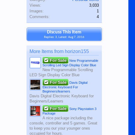
Views:
3,033
Images:
1
Comments:
4
Discuss This Item
Replies: 3, Latest: Aug 7, 2016
More Items from horizon155
For Sale
New Programmable
Scrolling Led Sign Display Color Blue
New Programmable Scrolling
LED Sign Display Color Blue
For Sale
Davis Digital
Electronic Keyboard For
Beginners/learners
Davis Digital Electronic Keyboard for
Beginners/Learners
For Sale
Sony Playstation 3
Package
A nice package including the
console, controller and 5 games. Great
to keep you our your younger ones
occupied for hours.