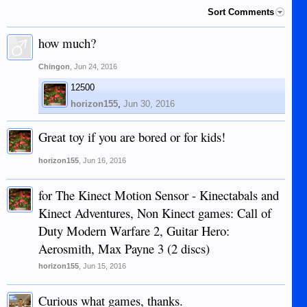
Sort Comments
how much?
Chingon
,
Jun 24, 2016
12500
horizon155
,
Jun 30, 2016
Great toy if you are bored or for kids!
horizon155
,
Jun 16, 2016
for The Kinect Motion Sensor - Kinectabals and
Kinect Adventures, Non Kinect games: Call of
Duty Modern Warfare 2, Guitar Hero:
Aerosmith, Max Payne 3 (2 discs)
horizon155
,
Jun 15, 2016
Curious what games, thanks.