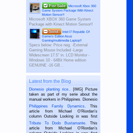
For Sale
Microsoft Xbox 360
Game System Package With Kinect
Motion Sensor!!
Microsoft XBOX 360 Game System
Package with Kinect Motion Sensor!!
Sold:
Intel I7 Republic Of
Gamers Edition Asus
Gaming/multimedia Laptop!!
Specs below: Price neg. -External
Gaming Mouse Included -Large
Widescreen 17.5" in. LCD Monitor -
Windows 10 - 64Bit Home edition
GENUINE -16 GB...
Latest from the Blog
Dionesio planting rice.
. [IMG] Picture
taken as part of my serie about the
manual workers in Philippines. Dionesio
is a rice farmer in Siaton, Negros
Philippines Family Dynamics
. This
Oriental, Philippines. He is 68 and still
article from Michael O’Riordan’s
hard working. We met him...
column Outside Looking in was first
published in the Dumaguete Metropost
Tribute To Dodo Bustamante
. This
on the 2nd of September, 2018.
article from Michael O’Riordan’s
BALAMBAN, CEBU — I’m writing this