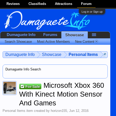
Reviews
Classifieds
Attractions
Forum
Log in or Sign up
Dumaguete Info
Forums
Showcase
Search Showcase
Most Active Members
New Content
Dumaguete Info
Showcase
Personal Items
Dumaguete Info Search
Microsoft Xbox 360
For Sale
With Kinect Motion Sensor
And Games
Personal Items
item created by
horizon155
,
Jun 12, 2016