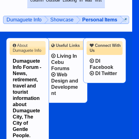
column Outside Looking in was first
while sitting on...
published in the Dumaguete Metropost
on the 12th of August, 2018 When a
man dies, his shortcomings, his
Dumaguete Info
Showcase
Personal Items
character defects...
About
Useful Links
Connect With
Dumaguete Info
Us
Living In
Dumaguete
DI
Cebu
Info Forum -
Facebook
Forums
News,
DI Twitter
Web
retirement,
Design and
travel and
Developme
tourist
nt
information
about
Dumaguete
City, The
City of
Gentle
People.