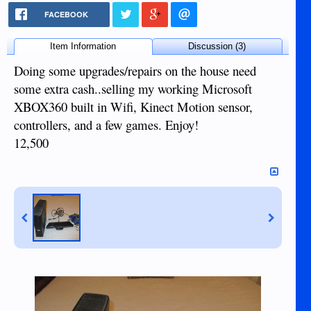
FACEBOOK
Item Information
Discussion (3)
Doing some upgrades/repairs on the house need
some extra cash..selling my working Microsoft
XBOX360 built in Wifi, Kinect Motion sensor,
controllers, and a few games. Enjoy!
12,500