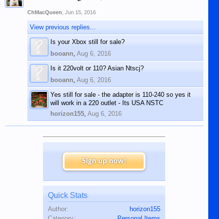
ChMacQueen
,
Jun 15, 2016
View previous replies...
Is your Xbox still for sale?
booann
,
Aug 6, 2016
Is it 220volt or 110? Asian Ntscj?
booann
,
Aug 6, 2016
Yes still for sale - the adapter is 110-240 so yes it
will work in a 220 outlet - Its USA NSTC
horizon155
,
Aug 6, 2016
Sign up now!
Quick Stats
Author:
horizon155
Category:
Personal Items