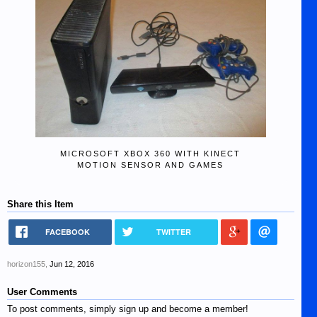
MICROSOFT XBOX 360 WITH KINECT
MOTION SENSOR AND GAMES
Share this Item
FACEBOOK
TWITTER
horizon155
,
Jun 12, 2016
User Comments
To post comments, simply sign up and become a member!