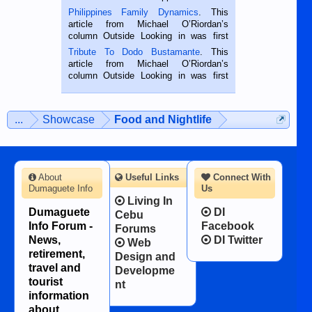
is a rice farmer in Siaton, Negros
Philippines Family Dynamics
. This
Oriental, Philippines. He is 68 and still
article from Michael O’Riordan’s
hard working. We met him...
column Outside Looking in was first
published in the Dumaguete Metropost
Tribute To Dodo Bustamante
. This
on the 2nd of September, 2018.
article from Michael O’Riordan’s
BALAMBAN, CEBU — I’m writing this
column Outside Looking in was first
while sitting on...
published in the Dumaguete Metropost
on the 12th of August, 2018 When a
man dies, his shortcomings, his
...
Showcase
Food and Nightlife
character defects...
About
Useful Links
Connect With
Dumaguete Info
Us
Living In
Dumaguete
DI
Cebu
Info Forum -
Facebook
Forums
News,
DI Twitter
Web
retirement,
Design and
travel and
Developme
tourist
nt
information
about