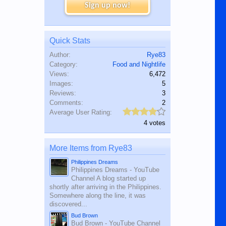
Sign up now!
Quick Stats
Author:
Rye83
Category:
Food and Nightlife
Views:
6,472
Images:
5
Reviews:
3
Comments:
2
Average User Rating:
4 votes
More Items from Rye83
Philippines Dreams
Philippines Dreams - YouTube
Channel A blog started up
shortly after arriving in the Philippines.
Somewhere along the line, it was
discovered...
Bud Brown
Bud Brown - YouTube Channel