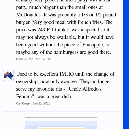
patty, much bigger than the small ones at
McDonalds. It was probably a 1/3 or 1/2 pound
burger. Very good meal with french fries. The
price was 249 P. I think it was a special so it
may not always be available, but if would have
been good without the piece of Pineapple, so
maybe any of the hamburgers are good there.
Dave & Imp
,
Jan 14, 2015
Used to be excellent IMHO until the change of
ownership, now only average. They no longer
serve my favourite dis - "Uncle Alfredo's
Feticini", was a great dish.
Oz-Roger
,
Jan 11, 2015