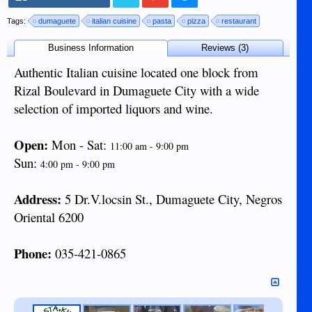
Tags:
dumaguete
italian cuisine
pasta
pizza
restaurant
Business Information
Reviews (3)
Authentic Italian cuisine located one block from
Rizal Boulevard in Dumaguete City with a wide
selection of imported liquors and wine.
Open:
Mon - Sat:
11:00 am - 9:00 pm
Sun:
4:00 pm - 9:00 pm
Address:
5 Dr.V.locsin St., Dumaguete City, Negros
Oriental 6200
Phone:
035-421-0865