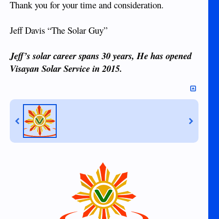
Thank you for your time and consideration.
Jeff Davis “The Solar Guy”
Jeff’s solar career spans 30 years, He has opened
Visayan Solar Service in 2015.