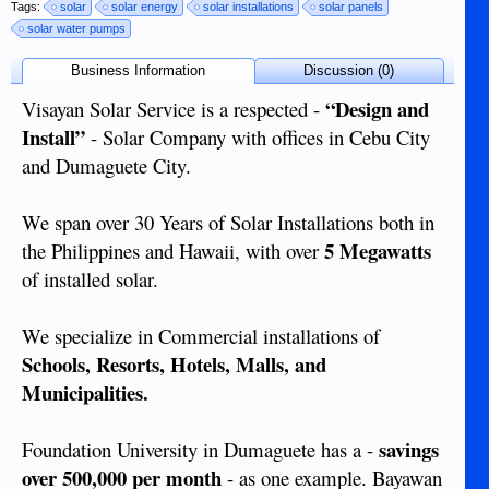
Tags:
solar
solar energy
solar installations
solar panels
solar water pumps
Business Information
Discussion (0)
“Design and
Visayan Solar Service is a respected -
Install”
- Solar Company with offices in Cebu City
and Dumaguete City.
We span over 30 Years of Solar Installations both in
5 Megawatts
the Philippines and Hawaii, with over
of installed solar.
We specialize in Commercial installations of
Schools, Resorts, Hotels, Malls, and
Municipalities.
savings
Foundation University in Dumaguete has a -
over 500,000 per month
- as one example. Bayawan