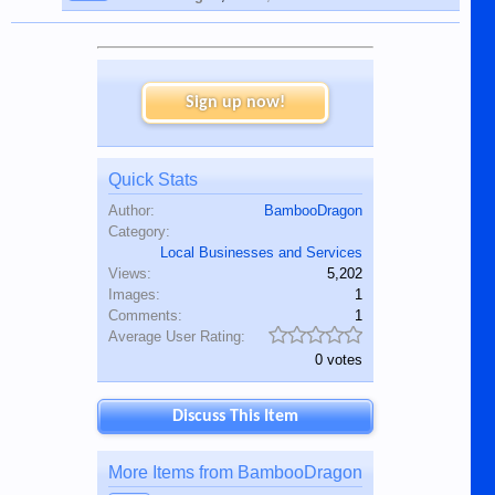
Sign up now!
Quick Stats
Author:
BambooDragon
Category:
Local Businesses and Services
Views:
5,202
Images:
1
Comments:
1
Average User Rating:
0 votes
Discuss This Item
More Items from BambooDragon