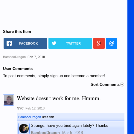
Share this Item
FACEBOOK
TWITTER
BambooDragon
,
Feb 7, 2018
User Comments
To post comments, simply sign up and become a member!
Sort Comments
Website doesn't work for me. Hmmm.
NYC
,
Feb 12, 2018
BambooDragon
likes this.
Strange..have you tried again lately? Thanks
BambooDragon
,
Mar 5, 2018