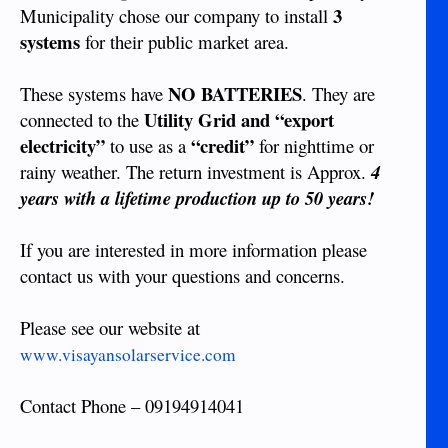
3
Municipality chose our company to install
systems
for their public market area.
NO BATTERIES
These systems have
. They are
Utility Grid and “export
connected to the
electricity”
“credit”
to use as a
for nighttime or
rainy weather. The return investment is Approx.
4
years with a lifetime production up to 50 years!
If you are interested in more information please
contact us with your questions and concerns.
Please see our website at
www.visayansolarservice.com
Contact Phone – 09194914041