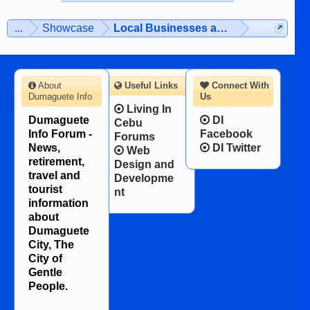
on the 12th of August, 2018 When a
man dies, his shortcomings, his
...
Showcase
Local Businesses and Services
character defects...
About
Useful Links
Connect With
Dumaguete Info
Us
Living In
Dumaguete
DI
Cebu
Info Forum -
Facebook
Forums
News,
DI Twitter
Web
retirement,
Design and
travel and
Developme
tourist
nt
information
about
Dumaguete
City, The
City of
Gentle
People.