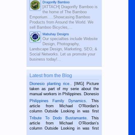
Dragonfly Bamboo
[ATTACH] Dragonfly Bamboo is
the home of The Bamboo
Emporium.....Showcasing Bamboo
Products from Around the World. We
sell Bamboo Bicycles,...
Mabuhay Designs
Our specialties include Website
Design, Photography,
Landscape Design, Marketing, SEO, &
Social Networks. Let us promote your
business today!...
Latest from the Blog
Dionesio planting rice.
. [IMG] Picture
taken as part of my serie about the
manual workers in Philippines. Dionesio
is a rice farmer in Siaton, Negros
Philippines Family Dynamics
. This
Oriental, Philippines. He is 68 and still
article from Michael O’Riordan’s
hard working. We met him...
column Outside Looking in was first
published in the Dumaguete Metropost
Tribute To Dodo Bustamante
. This
on the 2nd of September, 2018.
article from Michael O’Riordan’s
BALAMBAN, CEBU — I’m writing this
column Outside Looking in was first
while sitting on...
published in the Dumaguete Metropost