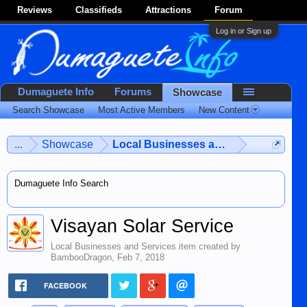
Reviews
Classifieds
Attractions
Forum
Log in or Sign up
Dumaguete Info
Forums
Showcase
Search Showcase
Most Active Members
New Content
...
Showcase
Local Businesses and Services
Dumaguete Info Search
Visayan Solar Service
Local Businesses and Services
item created by
BambooDragon
,
Feb 7, 2018
FACEBOOK