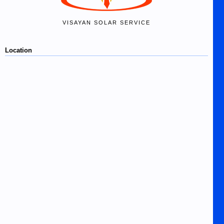
VISAYAN SOLAR SERVICE
Location