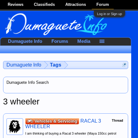
Reviews
Classifieds
Attractions
Forum
Log in or Sign up
Dumaguete Info
Forums
Media
Dumaguete Info
Tags
Dumaguete Info Search
3 wheeler
RACAL 3
Vehicles & Servicing
Thread
WHEELER
I am thinking of buying a Racal 3 wheeler (Maya 150cc petrol