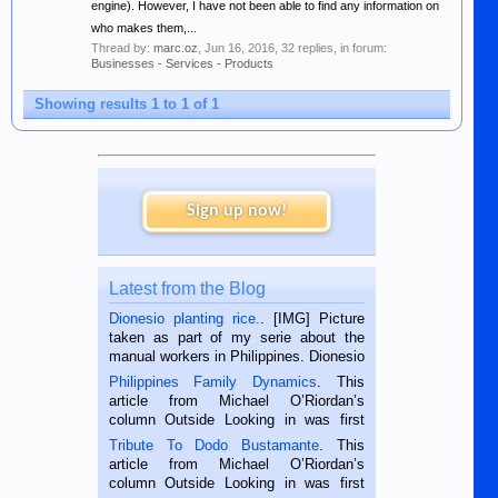
engine). However, I have not been able to find any information on
who makes them,...
Thread by:
marc.oz
,
Jun 16, 2016
, 32 replies, in forum:
Businesses - Services - Products
Showing results 1 to 1 of 1
Sign up now!
Latest from the Blog
Dionesio planting rice.
. [IMG] Picture
taken as part of my serie about the
manual workers in Philippines. Dionesio
is a rice farmer in Siaton, Negros
Philippines Family Dynamics
. This
Oriental, Philippines. He is 68 and still
article from Michael O’Riordan’s
hard working. We met him...
column Outside Looking in was first
published in the Dumaguete Metropost
Tribute To Dodo Bustamante
. This
on the 2nd of September, 2018.
article from Michael O’Riordan’s
BALAMBAN, CEBU — I’m writing this
column Outside Looking in was first
while sitting on...