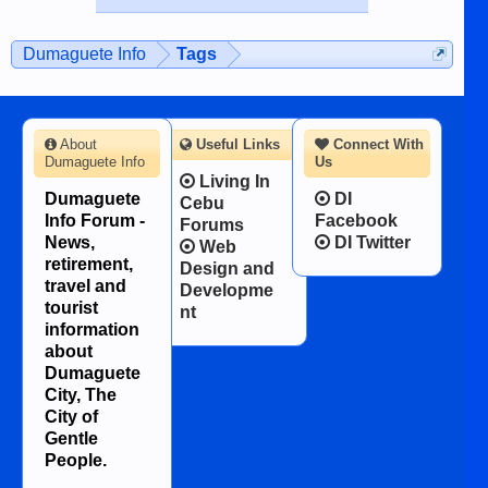
published in the Dumaguete Metropost
on the 12th of August, 2018 When a
man dies, his shortcomings, his
Dumaguete Info
Tags
character defects...
About
Useful Links
Connect With
Dumaguete Info
Us
Living In
Dumaguete
DI
Cebu
Info Forum -
Facebook
Forums
News,
DI Twitter
Web
retirement,
Design and
travel and
Developme
tourist
nt
information
about
Dumaguete
City, The
City of
Gentle
People.