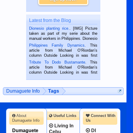
Latest from the Blog
Dionesio planting rice.
. [IMG] Picture
taken as part of my serie about the
manual workers in Philippines. Dionesio
is a rice farmer in Siaton, Negros
Philippines Family Dynamics
. This
Oriental, Philippines. He is 68 and still
article from Michael O’Riordan’s
hard working. We met him...
column Outside Looking in was first
published in the Dumaguete Metropost
Tribute To Dodo Bustamante
. This
on the 2nd of September, 2018.
article from Michael O’Riordan’s
BALAMBAN, CEBU — I’m writing this
column Outside Looking in was first
while sitting on...
published in the Dumaguete Metropost
on the 12th of August, 2018 When a
man dies, his shortcomings, his
Dumaguete Info
Tags
character defects...
About
Useful Links
Connect With
Dumaguete Info
Us
Living In
Dumaguete
DI
Cebu