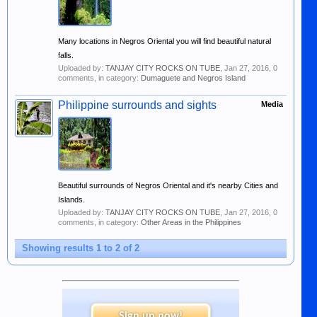
Many locations in Negros Oriental you will find beautiful natural
falls.
Uploaded by:
TANJAY CITY ROCKS ON TUBE
,
Jan 27, 2016
, 0
comments, in category:
Dumaguete and Negros Island
Philippine surrounds and sights
Media
Beautiful surrounds of Negros Oriental and it's nearby Cities and
Islands.
Uploaded by:
TANJAY CITY ROCKS ON TUBE
,
Jan 27, 2016
, 0
comments, in category:
Other Areas in the Philippines
Showing results 1 to 2 of 2
Sign up now!