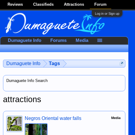
Reviews
Classifieds
Attractions
Forum
Log in or Sign up
Dumaguete Info
Forums
Media
Dumaguete Info
Tags
Dumaguete Info Search
attractions
Negros Oriental water falls
Media