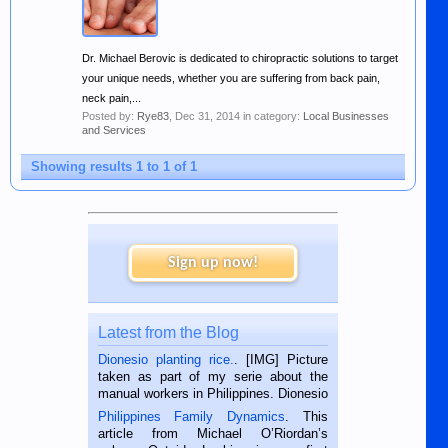
Dr. Michael Berovic is dedicated to chiropractic solutions to target
your unique needs, whether you are suffering from back pain,
neck pain,...
Posted by:
Rye83
,
Dec 31, 2014
in category:
Local Businesses
and Services
Showing results 1 to 1 of 1
Sign up now!
Latest from the Blog
Dionesio planting rice.
. [IMG] Picture
taken as part of my serie about the
manual workers in Philippines. Dionesio
is a rice farmer in Siaton, Negros
Philippines Family Dynamics
. This
Oriental, Philippines. He is 68 and still
article from Michael O’Riordan’s
hard working. We met him...