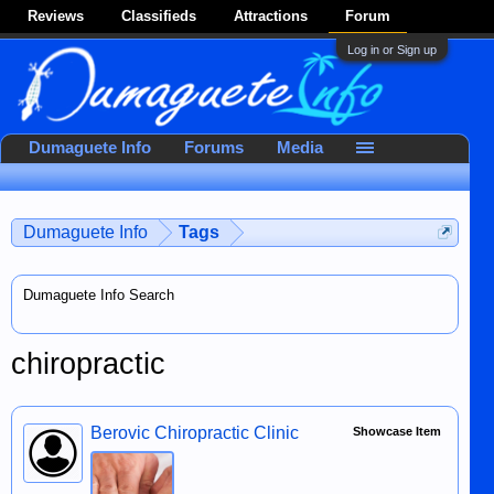
Reviews
Classifieds
Attractions
Forum
Log in or Sign up
Dumaguete Info
Forums
Media
Dumaguete Info
Tags
Dumaguete Info Search
chiropractic
Berovic Chiropractic Clinic
Showcase Item