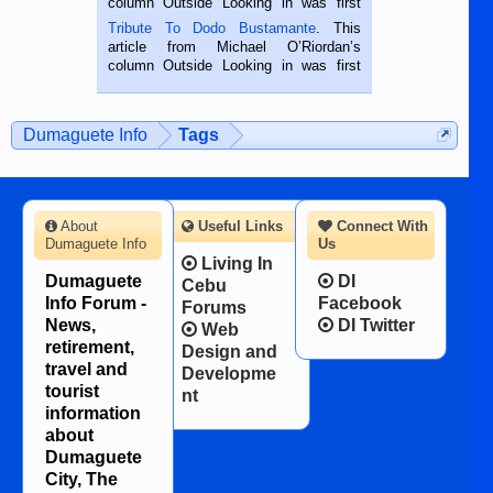
column Outside Looking in was first
published in the Dumaguete Metropost
Tribute To Dodo Bustamante
. This
on the 2nd of September, 2018.
article from Michael O’Riordan’s
BALAMBAN, CEBU — I’m writing this
column Outside Looking in was first
while sitting on...
published in the Dumaguete Metropost
on the 12th of August, 2018 When a
man dies, his shortcomings, his
Dumaguete Info
Tags
character defects...
About
Useful Links
Connect With
Dumaguete Info
Us
Living In
Dumaguete
DI
Cebu
Info Forum -
Facebook
Forums
News,
DI Twitter
Web
retirement,
Design and
travel and
Developme
tourist
nt
information
about
Dumaguete
City, The