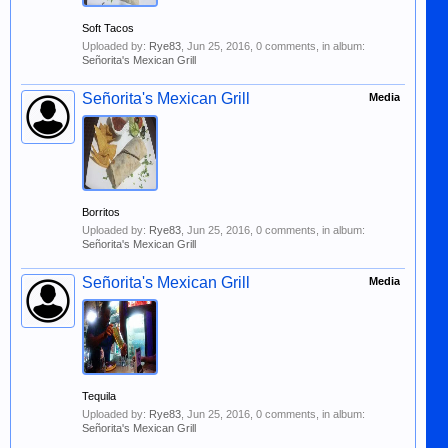
Soft Tacos
Uploaded by:
Rye83
,
Jun 25, 2016
, 0 comments, in album:
Señorita's Mexican Grill
Señorita's Mexican Grill
Media
Borritos
Uploaded by:
Rye83
,
Jun 25, 2016
, 0 comments, in album:
Señorita's Mexican Grill
Señorita's Mexican Grill
Media
Tequila
Uploaded by:
Rye83
,
Jun 25, 2016
, 0 comments, in album:
Señorita's Mexican Grill