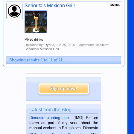
Señorita's Mexican Grill
Media
Mixed drinks
Uploaded by:
Rye83
,
Jun 25, 2016
, 0 comments, in album:
Señorita's Mexican Grill
Showing results 1 to 11 of 11
Sign up now!
Latest from the Blog
Dionesio planting rice.
. [IMG] Picture
taken as part of my serie about the
manual workers in Philippines. Dionesio
is a rice farmer in Siaton, Negros