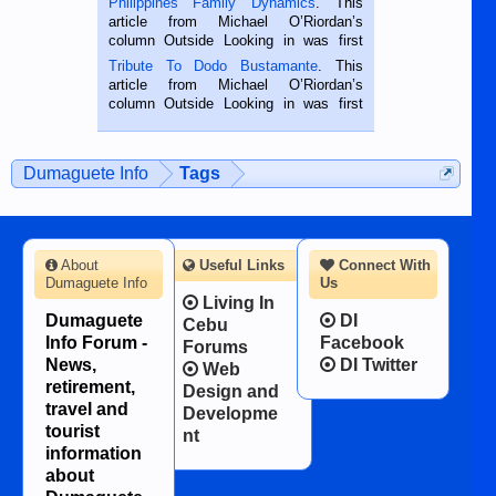
Philippines Family Dynamics
. This
Oriental, Philippines. He is 68 and still
article from Michael O’Riordan’s
hard working. We met him...
column Outside Looking in was first
published in the Dumaguete Metropost
Tribute To Dodo Bustamante
. This
on the 2nd of September, 2018.
article from Michael O’Riordan’s
BALAMBAN, CEBU — I’m writing this
column Outside Looking in was first
while sitting on...
published in the Dumaguete Metropost
on the 12th of August, 2018 When a
man dies, his shortcomings, his
Dumaguete Info
Tags
character defects...
About
Useful Links
Connect With
Dumaguete Info
Us
Living In
Dumaguete
DI
Cebu
Info Forum -
Facebook
Forums
News,
DI Twitter
Web
retirement,
Design and
travel and
Developme
tourist
nt
information
about