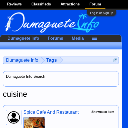
Reviews
Classifieds
Attractions
Forum
Log in or Sign up
Dumaguete Info
Forums
Media
Dumaguete Info
Tags
Dumaguete Info Search
cuisine
Spice Cafe And Restaurant
Showcase Item