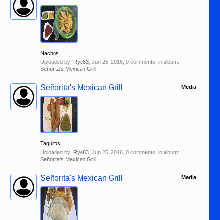
Nachos
Uploaded by:
Rye83
,
Jun 25, 2016
, 0 comments, in album:
Señorita's Mexican Grill
Señorita's Mexican Grill
Media
Taquitos
Uploaded by:
Rye83
,
Jun 25, 2016
, 0 comments, in album:
Señorita's Mexican Grill
Señorita's Mexican Grill
Media