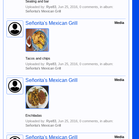
Seating and bar
Uploaded by:
Rye83
,
Jun 25, 2016
, 0 comments, in album:
Señorita's Mexican Grill
Señorita's Mexican Grill
Media
Tacos and chips
Uploaded by:
Rye83
,
Jun 25, 2016
, 0 comments, in album:
Señorita's Mexican Grill
Señorita's Mexican Grill
Media
Enchiladas
Uploaded by:
Rye83
,
Jun 25, 2016
, 0 comments, in album:
Señorita's Mexican Grill
Señorita's Mexican Grill
Media