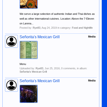
We serve a large selection of authentic Indian and Thai dishes as
well as other international cuisines. Location: Above the 7-Eleven
on Larena...
Posted by:
Rye83
,
Aug 24, 2019
in category:
Food and Nightlife
Señorita's Mexican Grill
Media
Menu
Uploaded by:
Rye83
,
Jun 25, 2016
, 0 comments, in album:
Señorita's Mexican Grill
Señorita's Mexican Grill
Media