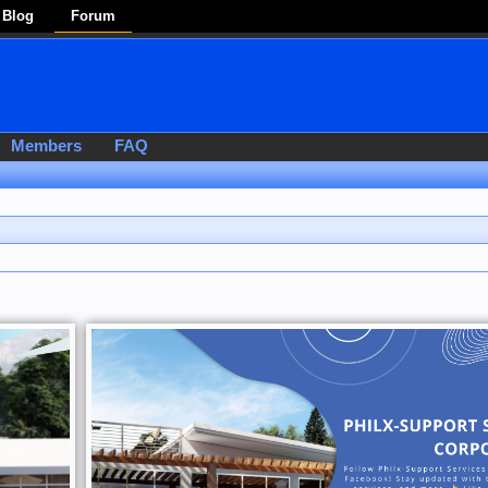
Blog
Forum
Members
FAQ