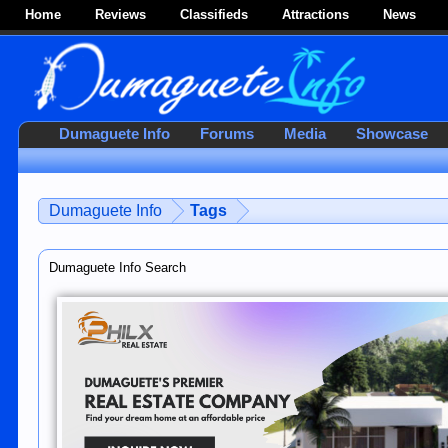
Home
Reviews
Classifieds
Attractions
News
Dumaguete Info
Forums
Media
Showcase
Dumaguete Info
Tags
Dumaguete Info Search