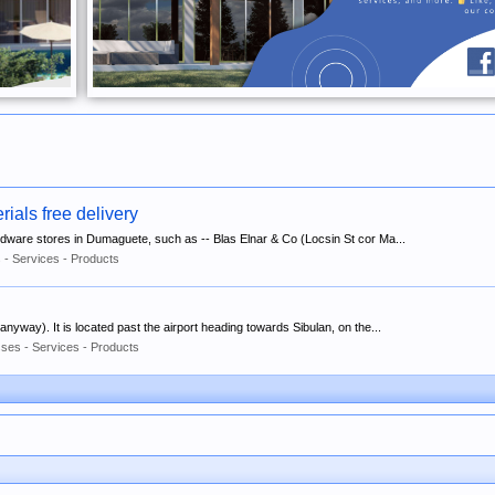
ials free delivery
ardware stores in Dumaguete, such as -- Blas Elnar & Co (Locsin St cor Ma...
 - Services - Products
w anyway). It is located past the airport heading towards Sibulan, on the...
ses - Services - Products