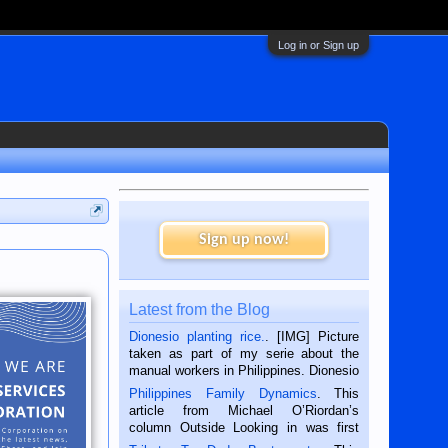
Log in or Sign up
Sign up now!
Latest from the Blog
Dionesio planting rice.
. [IMG] Picture
taken as part of my serie about the
manual workers in Philippines. Dionesio
is a rice farmer in Siaton, Negros
Philippines Family Dynamics
. This
Oriental, Philippines. He is 68 and still
article from Michael O’Riordan’s
hard working. We met him...
column Outside Looking in was first
published in the Dumaguete Metropost