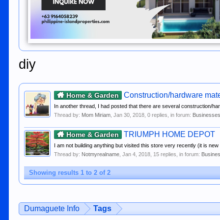
diy
Construction/hardware mater
Home & Garden
In another thread, I had posted that there are several construction/h
Thread by:
Mom Miriam
,
Jan 30, 2018
, 0 replies, in forum:
Businesses
TRIUMPH HOME DEPOT
Home & Garden
I am not building anything but visited this store very recently (it is ne
Thread by:
Notmyrealname
,
Jan 4, 2018
, 15 replies, in forum:
Busines
Showing results 1 to 2 of 2
Dumaguete Info
Tags