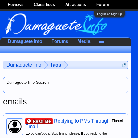
Reviews
Classifieds
Attractions
Forum
Log in or Sign up
Dumaguete Info
Forums
Media
Dumaguete Info
Tags
Dumaguete Info Search
emails
Replying to PMs Through
Read Me
Thread
Email....
....you can't do it. Stop trying, please. If you reply to the