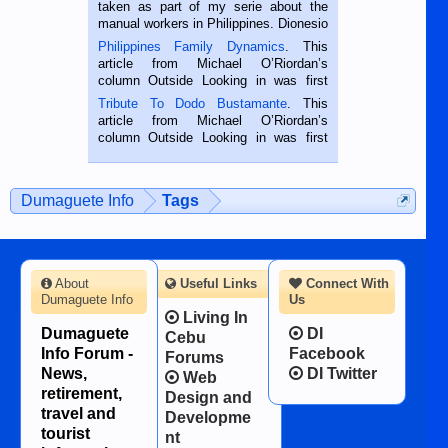
taken as part of my serie about the
manual workers in Philippines. Dionesio
is a rice farmer in Siaton, Negros
Philippines Family Dynamics
. This
Oriental, Philippines. He is 68 and still
article from Michael O’Riordan’s
hard working. We met him...
column Outside Looking in was first
published in the Dumaguete Metropost
Tribute To Dodo Bustamante
. This
on the 2nd of September, 2018.
article from Michael O’Riordan’s
BALAMBAN, CEBU — I’m writing this
column Outside Looking in was first
while sitting on...
published in the Dumaguete Metropost
on the 12th of August, 2018 When a
man dies, his shortcomings, his
Dumaguete Info
Tags
character defects...
About
Useful Links
Connect With
Dumaguete Info
Us
Living In
Dumaguete
DI
Cebu
Info Forum -
Facebook
Forums
News,
DI Twitter
Web
retirement,
Design and
travel and
Developme
tourist
nt