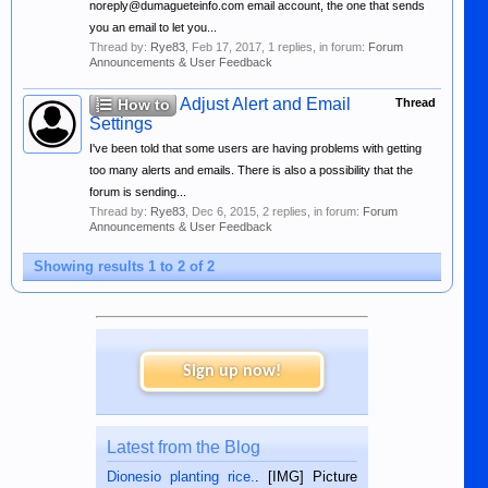
noreply@dumagueteinfo.com email account, the one that sends
you an email to let you...
Thread by:
Rye83
,
Feb 17, 2017
, 1 replies, in forum:
Forum
Announcements & User Feedback
Adjust Alert and Email
How to
Thread
Settings
I've been told that some users are having problems with getting
too many alerts and emails. There is also a possibility that the
forum is sending...
Thread by:
Rye83
,
Dec 6, 2015
, 2 replies, in forum:
Forum
Announcements & User Feedback
Showing results 1 to 2 of 2
Sign up now!
Latest from the Blog
Dionesio planting rice.
. [IMG] Picture