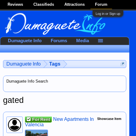
Reviews
Classifieds
Attractions
Forum
Log in or Sign up
Dumaguete Info
Forums
Media
Dumaguete Info
Tags
Dumaguete Info Search
gated
New Apartments In
For Rent
Showcase Item
Valencia