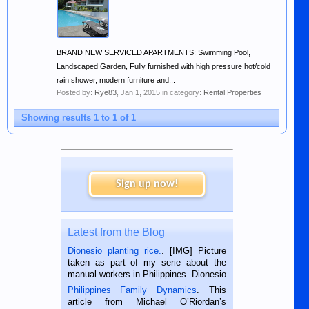
BRAND NEW SERVICED APARTMENTS: Swimming Pool,
Landscaped Garden, Fully furnished with high pressure hot/cold
rain shower, modern furniture and...
Posted by:
Rye83
,
Jan 1, 2015
in category:
Rental Properties
Showing results 1 to 1 of 1
Sign up now!
Latest from the Blog
Dionesio planting rice.
. [IMG] Picture
taken as part of my serie about the
manual workers in Philippines. Dionesio
is a rice farmer in Siaton, Negros
Philippines Family Dynamics
. This
Oriental, Philippines. He is 68 and still
article from Michael O’Riordan’s