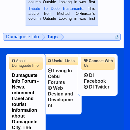
hard working. We met him...
column Outside Looking in was first
published in the Dumaguete Metropost
Tribute To Dodo Bustamante
. This
on the 2nd of September, 2018.
article from Michael O’Riordan’s
BALAMBAN, CEBU — I’m writing this
column Outside Looking in was first
while sitting on...
published in the Dumaguete Metropost
on the 12th of August, 2018 When a
man dies, his shortcomings, his
Dumaguete Info
Tags
character defects...
About
Useful Links
Connect With
Dumaguete Info
Us
Living In
Dumaguete
DI
Cebu
Info Forum -
Facebook
Forums
News,
DI Twitter
Web
retirement,
Design and
travel and
Developme
tourist
nt
information
about
Dumaguete
City, The