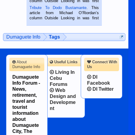
column Outside Looking in was first
published in the Dumaguete Metropost
Tribute To Dodo Bustamante
. This
on the 2nd of September, 2018.
article from Michael O’Riordan’s
BALAMBAN, CEBU — I’m writing this
column Outside Looking in was first
while sitting on...
published in the Dumaguete Metropost
on the 12th of August, 2018 When a
man dies, his shortcomings, his
Dumaguete Info
Tags
character defects...
About
Useful Links
Connect With
Dumaguete Info
Us
Living In
Dumaguete
DI
Cebu
Info Forum -
Facebook
Forums
News,
DI Twitter
Web
retirement,
Design and
travel and
Developme
tourist
nt
information
about
Dumaguete
City, The