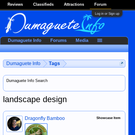
Reviews
Classifieds
Attractions
Forum
Log in or Sign up
Dumaguete Info
Forums
Media
Dumaguete Info
Tags
Dumaguete Info Search
landscape design
Dragonfly Bamboo
Showcase Item