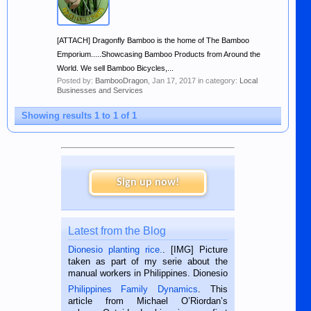
[ATTACH] Dragonfly Bamboo is the home of The Bamboo
Emporium.....Showcasing Bamboo Products from Around the
World. We sell Bamboo Bicycles,...
Posted by:
BambooDragon
,
Jan 17, 2017
in category:
Local
Businesses and Services
Showing results 1 to 1 of 1
Sign up now!
Latest from the Blog
Dionesio planting rice.
. [IMG] Picture
taken as part of my serie about the
manual workers in Philippines. Dionesio
is a rice farmer in Siaton, Negros
Philippines Family Dynamics
. This
Oriental, Philippines. He is 68 and still
article from Michael O’Riordan’s
hard working. We met him...