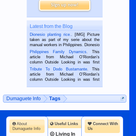
Sign up now!
Latest from the Blog
Dionesio planting rice.
. [IMG] Picture
taken as part of my serie about the
manual workers in Philippines. Dionesio
is a rice farmer in Siaton, Negros
Philippines Family Dynamics
. This
Oriental, Philippines. He is 68 and still
article from Michael O’Riordan’s
hard working. We met him...
column Outside Looking in was first
published in the Dumaguete Metropost
Tribute To Dodo Bustamante
. This
on the 2nd of September, 2018.
article from Michael O’Riordan’s
BALAMBAN, CEBU — I’m writing this
column Outside Looking in was first
while sitting on...
published in the Dumaguete Metropost
on the 12th of August, 2018 When a
man dies, his shortcomings, his
Dumaguete Info
Tags
character defects...
About
Useful Links
Connect With
Dumaguete Info
Us
Living In