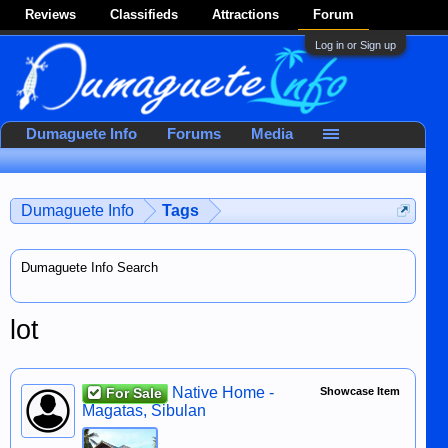
Reviews
Classifieds
Attractions
Forum
Log in or Sign up
Dumaguete Info
Forums
Media
Dumaguete Info
Tags
Dumaguete Info Search
lot
Native Home -
For Sale
Showcase Item
Magatas, Sibulan