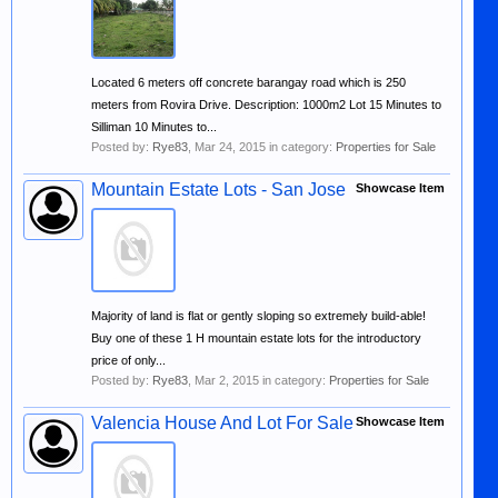
Located 6 meters off concrete barangay road which is 250
meters from Rovira Drive. Description: 1000m2 Lot 15 Minutes to
Silliman 10 Minutes to...
Posted by:
Rye83
,
Mar 24, 2015
in category:
Properties for Sale
Mountain Estate Lots - San Jose
Showcase Item
Majority of land is flat or gently sloping so extremely build-able!
Buy one of these 1 H mountain estate lots for the introductory
price of only...
Posted by:
Rye83
,
Mar 2, 2015
in category:
Properties for Sale
Valencia House And Lot For Sale
Showcase Item