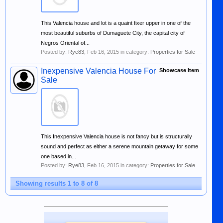
This Valencia house and lot is a quaint fixer upper in one of the
most beautiful suburbs of Dumaguete City, the capital city of
Negros Oriental of...
Posted by:
Rye83
,
Feb 16, 2015
in category:
Properties for Sale
Inexpensive Valencia House For
Showcase Item
Sale
This Inexpensive Valencia house is not fancy but is structurally
sound and perfect as either a serene mountain getaway for some
one based in...
Posted by:
Rye83
,
Feb 16, 2015
in category:
Properties for Sale
Showing results 1 to 8 of 8