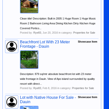
Clean title! Description: Built in 2005 1 Huge Room 1 Huge Music
Room 2 Bathroom Living Area Dining Kitchen Dirty Kitchen Huge
Covered Portico...
Posted by:
Rye83
,
Jun 20, 2016
in category:
Properties for Sale
Beachfront Lot With 23 Meter
Showcase Item
Frontage - Dauin
Description: 879 sq/mtr absolute beachfront lot with 23 meter
wide frontage in Dauin. View of Apo island surrounded by quality
resort with direct...
Posted by:
Rye83
,
Feb 8, 2016
in category:
Properties for Sale
Lot with Native House For Sale -
Showcase Item
Dauin