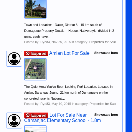
Town and Location: · Dauin, District 3 · 15 km south of
Dumaguete Property Details: · House: Native style, divided in 2
units, each have...
Posted by:
Rye83
,
Nov 25, 2015
in category:
Properties for Sale
Amlan Lot For Sale
Expired
Showcase Item
The Quiet Area You've Been Looking For! Location: Located in
Amlan, Barangay Jugno. 21 km north of Dumaguete on the
concreted, scenic National...
Posted by:
Rye83
,
May 10, 2015
in category:
Properties for Sale
Lot For Sale Near
Expired
Showcase Item
Camanjac Elementary School - 1.8m