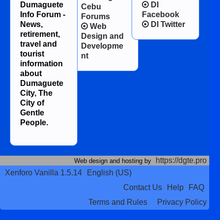
Dumaguete
DI
Cebu
Info Forum -
Facebook
Forums
News,
DI Twitter
Web
retirement,
Design and
travel and
Developme
tourist
nt
information
about
Dumaguete
City, The
City of
Gentle
People.
https://dgte.pro
Web design and hosting by
Xenforo Vanilla 1.5.14
English (US)
Contact Us
Help
FAQ
Terms and Rules
Privacy Policy
Terms and Rules
Privacy Policy