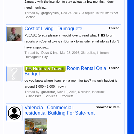
January with the intention to stay at least a few months. I don't
need much in...
Thread by:
gregorydiehl
,
Dec 24, 2017
, 3 replies, in forum:
Expat
Section
Cost of Living - Dumaguete
Thread
PLEASE (pretty please!) I would love to read what THIS forum
reports on Cost of Living in Duma - to include rental info as I don't
have a spouse...
Thread by:
Dave & Imp
,
Mar 28, 2016
, 36 replies, in forum:
Dumaguete City
Room Rental On a
Hotels & Travel
Thread
Budget
do you know where i can rent a room for two? my only budget is
around 1,000 - 2,000. :frown:
Thread by:
guitarstar
,
Nov 12, 2015
, 6 replies, in forum:
Businesses - Services - Products
Valencia - Commercial-
Showcase Item
residential Building For Sale-rent