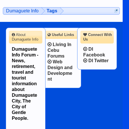
on the 12th of August, 2018 When a
man dies, his shortcomings, his
Dumaguete Info
Tags
character defects...
About
Useful Links
Connect With
Dumaguete Info
Us
Living In
Dumaguete
DI
Cebu
Info Forum -
Facebook
Forums
News,
DI Twitter
Web
retirement,
Design and
travel and
Developme
tourist
nt
information
about
Dumaguete
City, The
City of
Gentle
People.