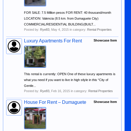
FOR SALE: 7.5 Million pesos FOR RENT: 40 thousand/month
LOCATION: Valencia (8.5 km. from Dumaguete City)
COMMERCIAL/RESIDENTIAL BUILDING(BUILT...
Posted by:
Rye83
,
May 4, 2015
in category:
Rental Properties
Luxury Apartments For Rent
Showcase Item
This rental is currently: OPEN One of these luxury apartments is
what you need if you want to live in high stlyle in this “City of
Gentle...
Posted by:
Rye83
,
Feb 16, 2015
in category:
Rental Properties
House For Rent – Dumaguete
Showcase Item