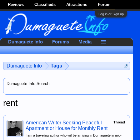
Reviews
Classifieds
Attractions
Forum
Log in or Sign up
Dumaguete Info
Forums
Media
Dumaguete Info
Tags
Dumaguete Info Search
rent
American Writer Seeking Peaceful
Thread
Apartment or House for Monthly Rent
I am a traveling author who will be arriving in Dumaguete in mid-