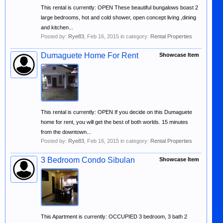
This rental is currently: OPEN These beautiful bungalows boast 2
large bedrooms, hot and cold shower, open concept living ,dining
and kitchen...
Posted by:
Rye83
,
Feb 16, 2015
in category:
Rental Properties
Dumaguete Home For Rent
Showcase Item
This rental is currently: OPEN If you decide on this Dumaguete
home for rent, you will get the best of both worlds. 15 minutes
from the downtown...
Posted by:
Rye83
,
Feb 16, 2015
in category:
Rental Properties
3 Bedroom Condo Sibulan
Showcase Item
This Apartment is currently: OCCUPIED 3 bedroom, 3 bath 2