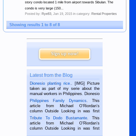
story condo located 1 mile from airport towards Sibulan. The
condo is very large (150...
Posted by:
Rye83
,
Jan 19, 2015
in category:
Rental Properties
Showing results 1 to 8 of 8
Sign up now!
Latest from the Blog
Dionesio planting rice.
. [IMG] Picture
taken as part of my serie about the
manual workers in Philippines. Dionesio
is a rice farmer in Siaton, Negros
Philippines Family Dynamics
. This
Oriental, Philippines. He is 68 and still
article from Michael O’Riordan’s
hard working. We met him...
column Outside Looking in was first
published in the Dumaguete Metropost
Tribute To Dodo Bustamante
. This
on the 2nd of September, 2018.
article from Michael O’Riordan’s
BALAMBAN, CEBU — I’m writing this
column Outside Looking in was first
while sitting on...
published in the Dumaguete Metropost