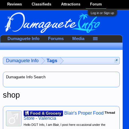
Reviews
Classifieds
Attractions
Forum
Log in or Sign up
Dumaguete Info
Forums
Media
Dumaguete Info
Tags
Dumaguete Info Search
shop
Blair's Proper Food
Food & Grocery
Thread
Store - Valencia
Hello DGT Info, I am Blair, I post here occasional under the