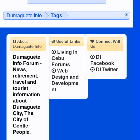
published in the Dumaguete Metropost
on the 12th of August, 2018 When a
man dies, his shortcomings, his
Dumaguete Info
Tags
character defects...
About
Useful Links
Connect With
Dumaguete Info
Us
Living In
Dumaguete
DI
Cebu
Info Forum -
Facebook
Forums
News,
DI Twitter
Web
retirement,
Design and
travel and
Developme
tourist
nt
information
about
Dumaguete
City, The
City of
Gentle
People.