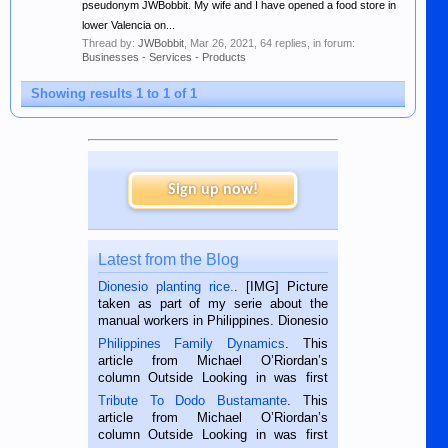
pseudonym JWBobbit. My wife and I have opened a food store in
lower Valencia on...
Thread by:
JWBobbit
,
Mar 26, 2021
, 64 replies, in forum:
Businesses - Services - Products
Showing results 1 to 1 of 1
Sign up now!
Latest from the Blog
Dionesio planting rice.
. [IMG] Picture
taken as part of my serie about the
manual workers in Philippines. Dionesio
is a rice farmer in Siaton, Negros
Philippines Family Dynamics
. This
Oriental, Philippines. He is 68 and still
article from Michael O’Riordan’s
hard working. We met him...
column Outside Looking in was first
published in the Dumaguete Metropost
Tribute To Dodo Bustamante
. This
on the 2nd of September, 2018.
article from Michael O’Riordan’s
BALAMBAN, CEBU — I’m writing this
column Outside Looking in was first
while sitting on...