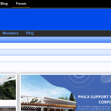
Blog
Forum
Members
FAQ