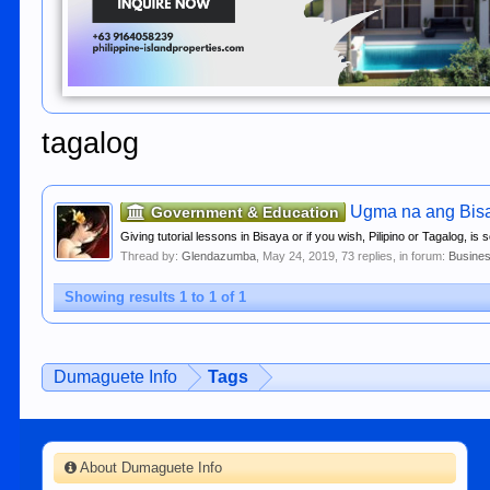
tagalog
Ugma na ang Bisay
Government & Education
Giving tutorial lessons in Bisaya or if you wish, Pilipino or Tagalog, is
Thread by:
Glendazumba
,
May 24, 2019
, 73 replies, in forum:
Busines
Showing results 1 to 1 of 1
Dumaguete Info
Tags
About Dumaguete Info