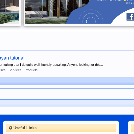
an tutorial
 something that I do quite well, humbly speaking. Anyone looking for this...
ses - Services - Products
Useful Links