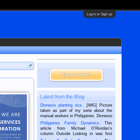
Log in or Sign up
Sign up now!
Latest from the Blog
Dionesio planting rice.
. [IMG] Picture
taken as part of my serie about the
manual workers in Philippines. Dionesio
is a rice farmer in Siaton, Negros
Philippines Family Dynamics
. This
Oriental, Philippines. He is 68 and still
article from Michael O’Riordan’s
hard working. We met him...
column Outside Looking in was first
published in the Dumaguete Metropost