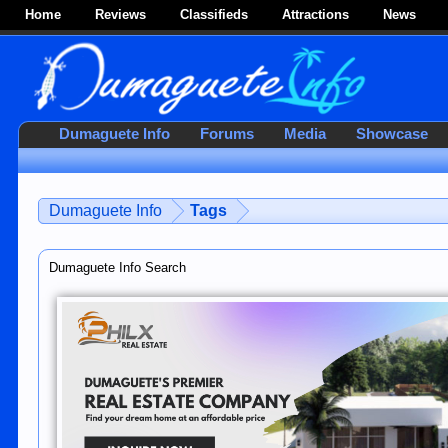
Home
Reviews
Classifieds
Attractions
News
Dumaguete Info
Forums
Media
Showcase
Dumaguete Info
Tags
Dumaguete Info Search