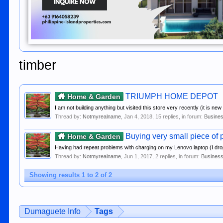
timber
TRIUMPH HOME DEPOT
Home & Garden
I am not building anything but visited this store very recently (it is ne
Thread by:
Notmyrealname
,
Jan 4, 2018
, 15 replies, in forum:
Busines
Buying very small piece of p
Home & Garden
Having had repeat problems with charging on my Lenovo laptop (I dr
Thread by:
Notmyrealname
,
Jun 1, 2017
, 2 replies, in forum:
Business
Showing results 1 to 2 of 2
Dumaguete Info
Tags