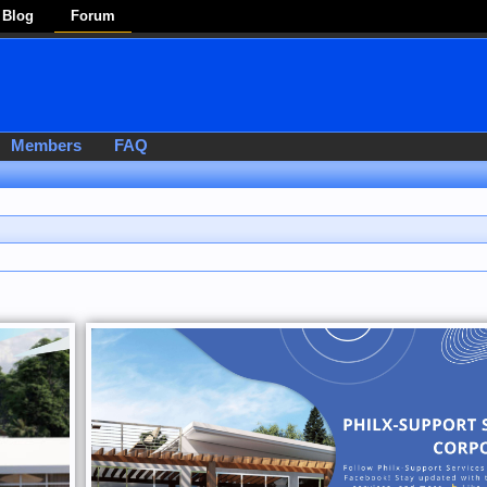
Blog
Forum
Members
FAQ