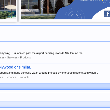
w anyway). It is located past the airport heading towards Sibulan, on the...
ses - Services - Products
lywood or similar.
opped it and made the case weak around the usb-style charging socket and when...
es - Services - Products