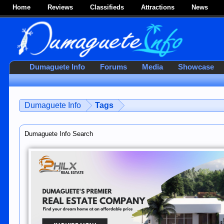
Home
Reviews
Classifieds
Attractions
News
Dumaguete Info
Forums
Media
Showcase
Dumaguete Info
Tags
Dumaguete Info Search