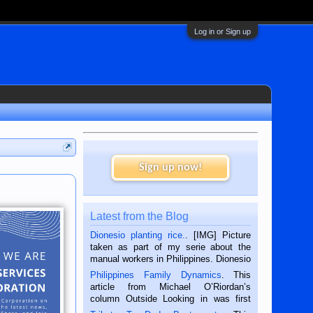
Log in or Sign up
Sign up now!
Latest from the Blog
Dionesio planting rice.
. [IMG] Picture
taken as part of my serie about the
manual workers in Philippines. Dionesio
is a rice farmer in Siaton, Negros
Philippines Family Dynamics
. This
Oriental, Philippines. He is 68 and still
article from Michael O’Riordan’s
hard working. We met him...
column Outside Looking in was first
published in the Dumaguete Metropost