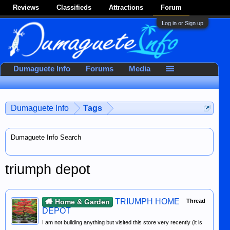
Reviews
Classifieds
Attractions
Forum
Log in or Sign up
Dumaguete Info
Forums
Media
Dumaguete Info
Tags
Dumaguete Info Search
triumph depot
TRIUMPH HOME
Home & Garden
Thread
DEPOT
I am not building anything but visited this store very recently (it is