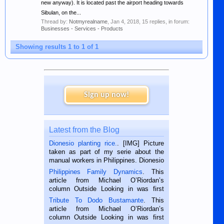
new anyway). It is located past the airport heading towards
Sibulan, on the...
Thread by:
Notmyrealname
,
Jan 4, 2018
, 15 replies, in forum:
Businesses - Services - Products
Showing results 1 to 1 of 1
Sign up now!
Latest from the Blog
Dionesio planting rice.
. [IMG] Picture
taken as part of my serie about the
manual workers in Philippines. Dionesio
is a rice farmer in Siaton, Negros
Philippines Family Dynamics
. This
Oriental, Philippines. He is 68 and still
article from Michael O’Riordan’s
hard working. We met him...
column Outside Looking in was first
published in the Dumaguete Metropost
Tribute To Dodo Bustamante
. This
on the 2nd of September, 2018.
article from Michael O’Riordan’s
BALAMBAN, CEBU — I’m writing this
column Outside Looking in was first
while sitting on...