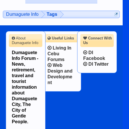
published in the Dumaguete Metropost
on the 12th of August, 2018 When a
man dies, his shortcomings, his
Dumaguete Info
Tags
character defects...
About
Useful Links
Connect With
Dumaguete Info
Us
Living In
Dumaguete
DI
Cebu
Info Forum -
Facebook
Forums
News,
DI Twitter
Web
retirement,
Design and
travel and
Developme
tourist
nt
information
about
Dumaguete
City, The
City of
Gentle
People.