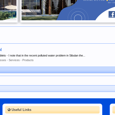
ol
ets - I note that in the recent polluted water problem in Sibulan the...
sses - Services - Products
Useful Links