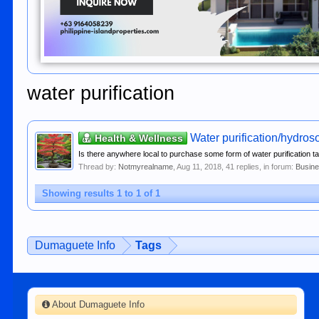
water purification
Water purification/hydros
Health & Wellness
Is there anywhere local to purchase some form of water purification tabl
Thread by:
Notmyrealname
,
Aug 11, 2018
, 41 replies, in forum:
Busine
Showing results 1 to 1 of 1
Dumaguete Info
Tags
About Dumaguete Info