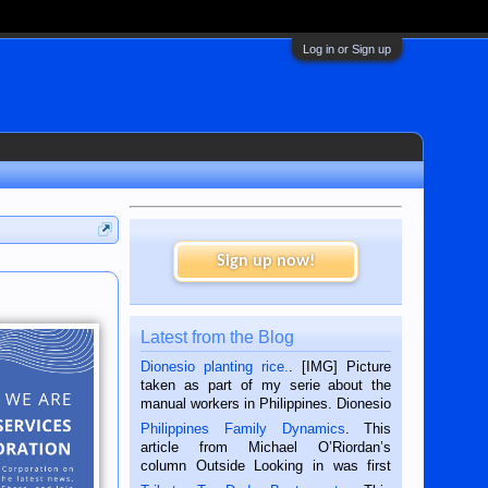
Log in or Sign up
Sign up now!
Latest from the Blog
Dionesio planting rice.
. [IMG] Picture
taken as part of my serie about the
manual workers in Philippines. Dionesio
is a rice farmer in Siaton, Negros
Philippines Family Dynamics
. This
Oriental, Philippines. He is 68 and still
article from Michael O’Riordan’s
hard working. We met him...
column Outside Looking in was first
published in the Dumaguete Metropost