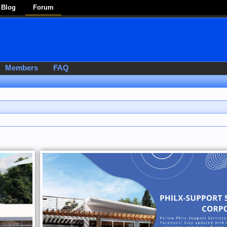
Blog
Forum
Members
FAQ