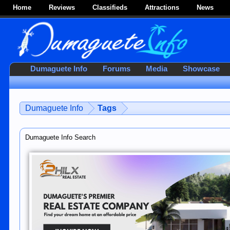
Home
Reviews
Classifieds
Attractions
News
Dumaguete Info
Forums
Media
Showcase
Dumaguete Info
Tags
Dumaguete Info Search