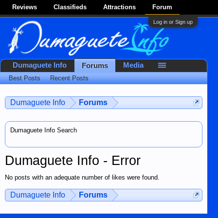
Reviews
Classifieds
Attractions
Forum
Log in or Sign up
Dumaguete Info
Media
Forums
Best Posts
Recent Posts
Dumaguete Info
Forums
Dumaguete Info Search
Dumaguete Info - Error
No posts with an adequate number of likes were found.
Dumaguete Info
Forums