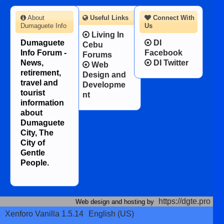
About
Useful Links
Connect With
Dumaguete Info
Us
Living In
Dumaguete
DI
Cebu
Info Forum -
Facebook
Forums
News,
DI Twitter
Web
retirement,
Design and
travel and
Developme
tourist
nt
information
about
Dumaguete
City, The
City of
Gentle
People.
https://dgte.pro
Web design and hosting by
Xenforo Vanilla 1.5.14
English (US)