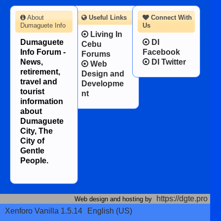
About
Useful Links
Connect With
Dumaguete Info
Us
Living In
Dumaguete
DI
Cebu
Info Forum -
Facebook
Forums
News,
DI Twitter
Web
retirement,
Design and
travel and
Developme
tourist
nt
information
about
Dumaguete
City, The
City of
Gentle
People.
https://dgte.pro
Web design and hosting by
Xenforo Vanilla 1.5.14
English (US)