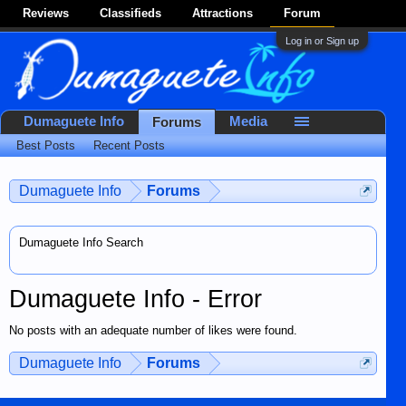
Reviews
Classifieds
Attractions
Forum
Log in or Sign up
Dumaguete Info
Media
Forums
Best Posts
Recent Posts
Dumaguete Info
Forums
Dumaguete Info Search
Dumaguete Info - Error
No posts with an adequate number of likes were found.
Dumaguete Info
Forums