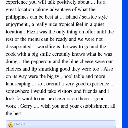
experience you will talk positively about ... Its a
great location taking advantage of what the
philippines can be best at ... island / seaside style
enjoyment , a really nice tropical feel in a quiet
location . Pizza was the only thing on offer until the
rest of the menu can be ready and we were not
dissapointed .. woodfire is the way to go and the
cook with a big smile certainly knows what he was
doing .. the pepperoni and the blue cheese were our
choices and lip smacking good they were too . Also
on its way were the big tv , pool table and more
landscaping ... so , overall a very good experience ..
somewhere i would take visitors and friends and i
look forward to our next excursion there .. good
work , Gerry .... wish you and your establishment all
the best
Like x
3