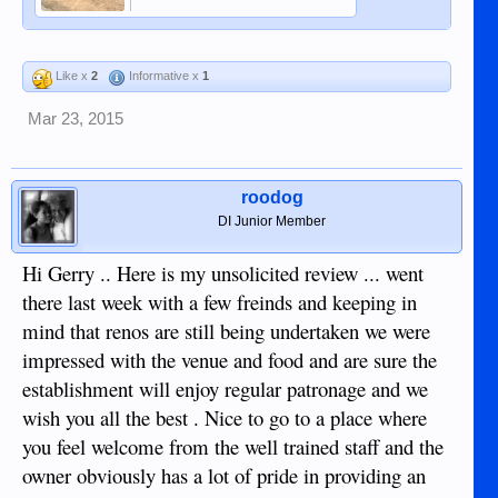
Like x
2
Informative x
1
Mar 23, 2015
roodog
DI Junior Member
Hi Gerry .. Here is my unsolicited review ... went
there last week with a few freinds and keeping in
mind that renos are still being undertaken we were
impressed with the venue and food and are sure the
establishment will enjoy regular patronage and we
wish you all the best . Nice to go to a place where
you feel welcome from the well trained staff and the
owner obviously has a lot of pride in providing an