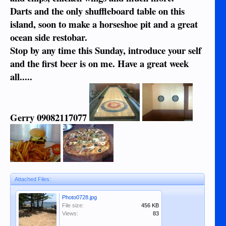
Darts and the only shuffleboard table on this
island, soon to make a horseshoe pit and a great
ocean side restobar.
Stop by any time this Sunday, introduce your self
and the first beer is on me. Have a great week
all.....
Gerry 09082117077
Attached Files:
Photo0728.jpg
File size:
456 KB
Views:
83