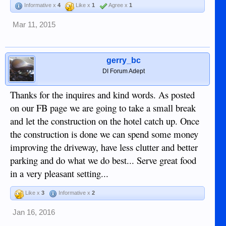
Informative x
4
Like x
1
Agree x
1
Mar 11, 2015
gerry_bc
DI Forum Adept
Thanks for the inquires and kind words. As posted
on our FB page we are going to take a small break
and let the construction on the hotel catch up. Once
the construction is done we can spend some money
improving the driveway, have less clutter and better
parking and do what we do best... Serve great food
in a very pleasant setting...
Like x
3
Informative x
2
Jan 16, 2016