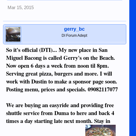
Mar 15, 2015
gerry_bc
DI Forum Adept
So it's official (DTI)... My new place in San
Miguel Bacong is called Gerry's on the Beach.
Now open 6 days a week from noon til 8pm.
Serving great pizza, burgers and more. I will
work with Dustin to make a sponsor page soon.
Posting menu, prices and specials. 09082117077
We are buying an easyride and providing free
shuttle service from Duma to here and back 4
times a day starting late next month. Stay in