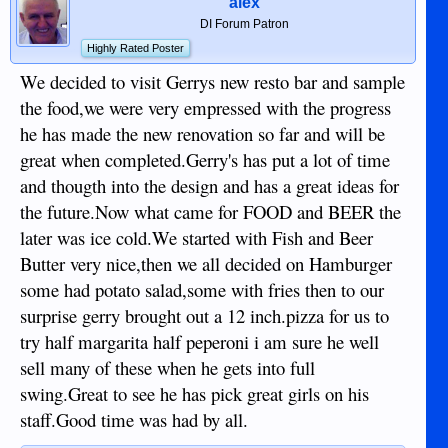
alex
DI Forum Patron
Highly Rated Poster
We decided to visit Gerrys new resto bar and sample
the food,we were very empressed with the progress
he has made the new renovation so far and will be
great when completed.Gerry's has put a lot of time
and thougth into the design and has a great ideas for
the future.Now what came for FOOD and BEER the
later was ice cold.We started with Fish and Beer
Butter very nice,then we all decided on Hamburger
some had potato salad,some with fries then to our
surprise gerry brought out a 12 inch.pizza for us to
try half margarita half peperoni i am sure he well
sell many of these when he gets into full
swing.Great to see he has pick great girls on his
staff.Good time was had by all.