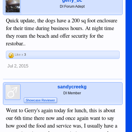
gerry_bc
DI Forum Adept
Quick update, the dogs have a 200 sq foot enclosure
for their time during business hours. At night time
they roam the beach and offer security for the
restobar..
Like x
3
Jul 2, 2015
sandycreekg
DI Member
Showcase Reviewer
Went to Gerry's again today for lunch, this is about
our 6th time there now and once again want to say
how good the food and service was, I usually have a