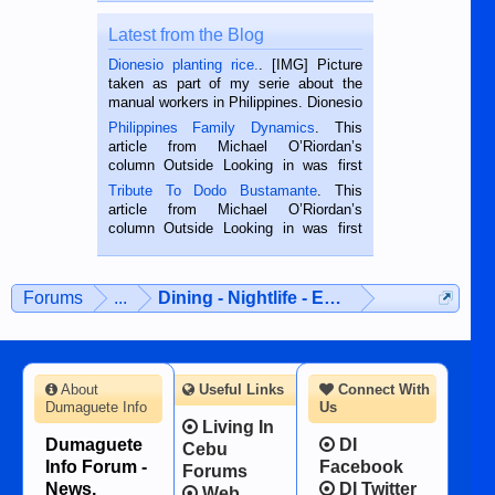
Latest from the Blog
Dionesio planting rice.
. [IMG] Picture
taken as part of my serie about the
manual workers in Philippines. Dionesio
is a rice farmer in Siaton, Negros
Philippines Family Dynamics
. This
Oriental, Philippines. He is 68 and still
article from Michael O’Riordan’s
hard working. We met him...
column Outside Looking in was first
published in the Dumaguete Metropost
Tribute To Dodo Bustamante
. This
on the 2nd of September, 2018.
article from Michael O’Riordan’s
BALAMBAN, CEBU — I’m writing this
column Outside Looking in was first
while sitting on...
published in the Dumaguete Metropost
on the 12th of August, 2018 When a
man dies, his shortcomings, his
Forums
...
Dining - Nightlife - Entertainment
character defects...
About
Useful Links
Connect With
Dumaguete Info
Us
Living In
Dumaguete
DI
Cebu
Info Forum -
Facebook
Forums
News,
DI Twitter
Web