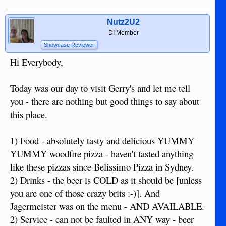
Nutz2U2
DI Member
Showcase Reviewer
Hi Everybody,
Today was our day to visit Gerry's and let me tell
you - there are nothing but good things to say about
this place.
1) Food - absolutely tasty and delicious YUMMY
YUMMY woodfire pizza - haven't tasted anything
like these pizzas since Belissimo Pizza in Sydney.
2) Drinks - the beer is COLD as it should be [unless
you are one of those crazy brits :-)]. And
Jagermeister was on the menu - AND AVAILABLE.
2) Service - can not be faulted in ANY way - beer