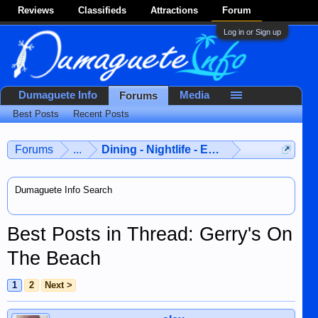
Reviews
Classifieds
Attractions
Forum
Log in or Sign up
Dumaguete Info
Media
Forums
Best Posts
Recent Posts
Forums
...
Dining - Nightlife - Entertainment
Dumaguete Info Search
Best Posts in Thread: Gerry's On
The Beach
1
2
Next >