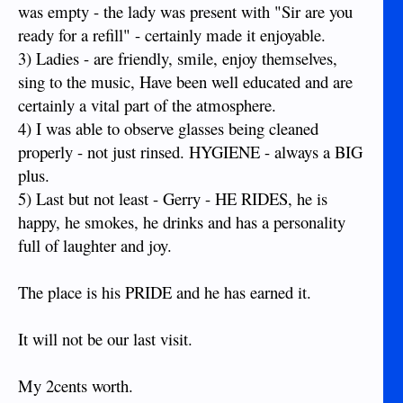
was empty - the lady was present with "Sir are you
ready for a refill" - certainly made it enjoyable.
3) Ladies - are friendly, smile, enjoy themselves,
sing to the music, Have been well educated and are
certainly a vital part of the atmosphere.
4) I was able to observe glasses being cleaned
properly - not just rinsed. HYGIENE - always a BIG
plus.
5) Last but not least - Gerry - HE RIDES, he is
happy, he smokes, he drinks and has a personality
full of laughter and joy.
The place is his PRIDE and he has earned it.
It will not be our last visit.
My 2cents worth.