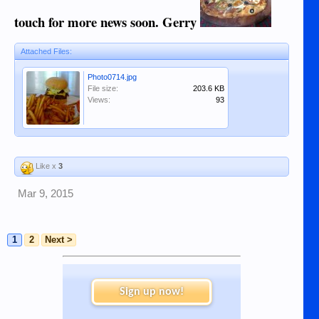
touch for more news soon. Gerry
Attached Files:
Photo0714.jpg
File size:
203.6 KB
Views:
93
Like x
3
Mar 9, 2015
1
2
Next >
Sign up now!