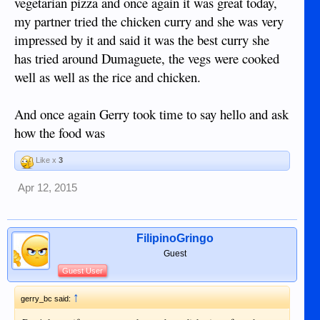
vegetarian pizza and once again it was great today,
my partner tried the chicken curry and she was very
impressed by it and said it was the best curry she
has tried around Dumaguete, the vegs were cooked
well as well as the rice and chicken.
And once again Gerry took time to say hello and ask
how the food was
Like x
3
Apr 12, 2015
FilipinoGringo
Guest
Guest User
↑
gerry_bc said: