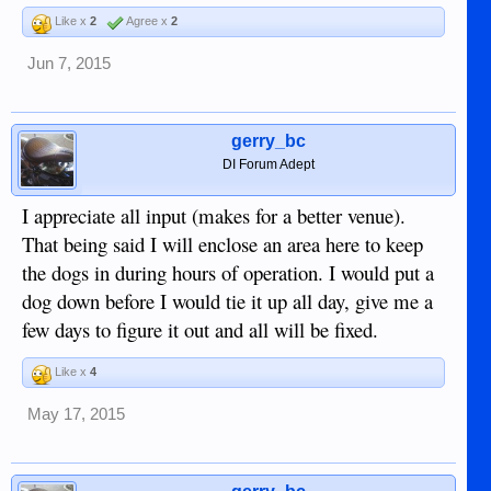
Like x
2
Agree x
2
Jun 7, 2015
gerry_bc
DI Forum Adept
I appreciate all input (makes for a better venue).
That being said I will enclose an area here to keep
the dogs in during hours of operation. I would put a
dog down before I would tie it up all day, give me a
few days to figure it out and all will be fixed.
Like x
4
May 17, 2015