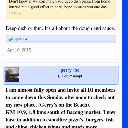
Don't know if we can match you deep dish pizza from home
but we put a good effort in here, hope to meet you one day
soon....
Deep dish or thin. It's all about the dough and sauce.
Agree x
3
Apr 10, 2015
gerry_bc
DI Forum Adept
I am almost fully open and invite all DI members
to come down this Sunday afternoon to check out
my new place, (Gerry's on the Beach).
KM 10.9, 1.8 kms south of Bacong market. I now
have in addition to woodfire pizza's, burgers, fish
and chips, chicken wings and much more.