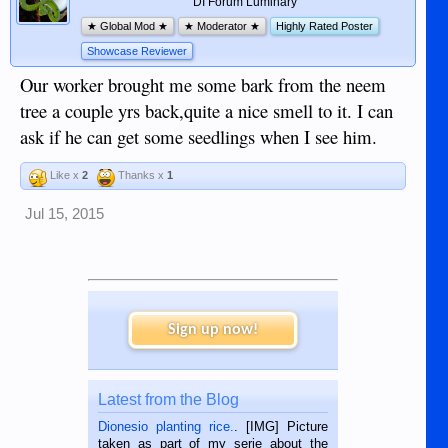
DI Forum Luminary
★ Global Mod ★
★ Moderator ★
Highly Rated Poster
Showcase Reviewer
Our worker brought me some bark from the neem
tree a couple yrs back,quite a nice smell to it. I can
ask if he can get some seedlings when I see him.
Like x
2
Thanks x
1
Jul 15, 2015
Sign up now!
Latest from the Blog
Dionesio planting rice.
. [IMG] Picture
taken as part of my serie about the