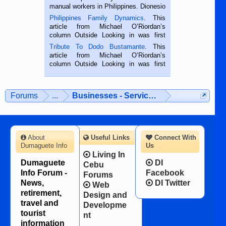
manual workers in Philippines. Dionesio
is a rice farmer in Siaton, Negros
Philippines Family Dynamics
. This
Oriental, Philippines. He is 68 and still
article from Michael O’Riordan’s
hard working. We met him...
column Outside Looking in was first
published in the Dumaguete Metropost
Tribute To Dodo Bustamante
. This
on the 2nd of September, 2018.
article from Michael O’Riordan’s
BALAMBAN, CEBU — I’m writing this
column Outside Looking in was first
while sitting on...
published in the Dumaguete Metropost
on the 12th of August, 2018 When a
man dies, his shortcomings, his
Forums
...
Businesses - Services - Products
character defects...
About
Useful Links
Connect With
Dumaguete Info
Us
Living In
Dumaguete
DI
Cebu
Info Forum -
Facebook
Forums
News,
DI Twitter
Web
retirement,
Design and
travel and
Developme
tourist
nt
information