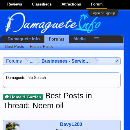
Reviews
Classifieds
Attractions
Forum
Log in or Sign up
Dumaguete Info
Media
Forums
Best Posts
Recent Posts
Forums
...
Businesses - Services - Products
Dumaguete Info Search
Best Posts in
Home & Garden
Thread: Neem oil
DavyL200