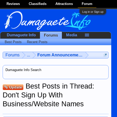
Reviews
Classifieds
Attractions
Forum
Log in or Sign up
Dumaguete Info
Media
Forums
Best Posts
Recent Posts
Forums
...
Forum Announcements & User Feedba
Dumaguete Info Search
Best Posts in Thread:
Update
Don't Sign Up With
Business/Website Names