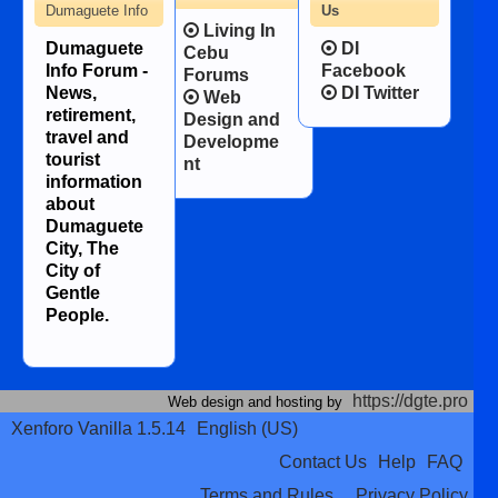
Dumaguete Info
Us
Living In
Dumaguete
DI
Cebu
Info Forum -
Facebook
Forums
News,
DI Twitter
Web
retirement,
Design and
travel and
Developme
tourist
nt
information
about
Dumaguete
City, The
City of
Gentle
People.
https://dgte.pro
Web design and hosting by
Xenforo Vanilla 1.5.14
English (US)
Contact Us
Help
FAQ
Terms and Rules
Privacy Policy