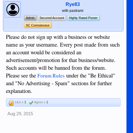
Rye83
with pastrami
Admin
Secured Account
Highly Rated Poster
SC Connoisseur
Please do not sign up with a business or website
name as your username. Every post made from such
an account would be considered an
advertisement/promotion for that business/website.
Such accounts will be banned from the forum.
Please see the
under the "Be Ethical"
Forum Rules
and "No Advertising - Spam" sections for further
explanation.
Like x
1
Agree x
1
Aug 29, 2015