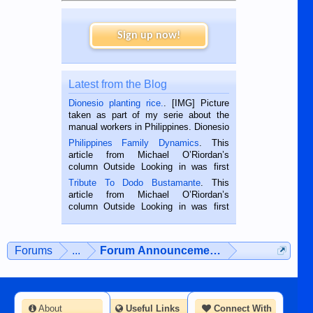
Sign up now!
Latest from the Blog
Dionesio planting rice.
. [IMG] Picture
taken as part of my serie about the
manual workers in Philippines. Dionesio
is a rice farmer in Siaton, Negros
Philippines Family Dynamics
. This
Oriental, Philippines. He is 68 and still
article from Michael O’Riordan’s
hard working. We met him...
column Outside Looking in was first
published in the Dumaguete Metropost
Tribute To Dodo Bustamante
. This
on the 2nd of September, 2018.
article from Michael O’Riordan’s
BALAMBAN, CEBU — I’m writing this
column Outside Looking in was first
while sitting on...
published in the Dumaguete Metropost
on the 12th of August, 2018 When a
man dies, his shortcomings, his
Forums
...
Forum Announcements & User Feedba
character defects...
About
Useful Links
Connect With