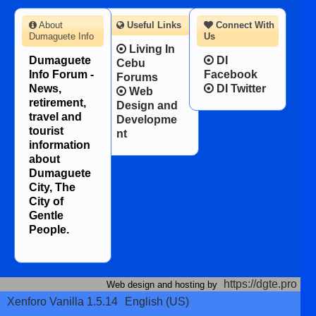
About
Useful Links
Connect With
Dumaguete Info
Us
Living In
Dumaguete
DI
Cebu
Info Forum -
Facebook
Forums
News,
DI Twitter
Web
retirement,
Design and
travel and
Developme
tourist
nt
information
about
Dumaguete
City, The
City of
Gentle
People.
https://dgte.pro
Web design and hosting by
Xenforo Vanilla 1.5.14
English (US)