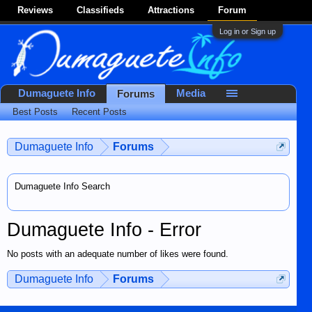
Reviews
Classifieds
Attractions
Forum
Log in or Sign up
Dumaguete Info
Media
Forums
Best Posts
Recent Posts
Dumaguete Info
Forums
Dumaguete Info Search
Dumaguete Info - Error
No posts with an adequate number of likes were found.
Dumaguete Info
Forums