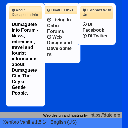
About
Useful Links
Connect With
Dumaguete Info
Us
Living In
Dumaguete
DI
Cebu
Info Forum -
Facebook
Forums
News,
DI Twitter
Web
retirement,
Design and
travel and
Developme
tourist
nt
information
about
Dumaguete
City, The
City of
Gentle
People.
https://dgte.pro
Web design and hosting by
Xenforo Vanilla 1.5.14
English (US)