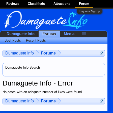
Reviews
Classifieds
Attractions
Forum
Log in or Sign up
Dumaguete Info
Media
Forums
Best Posts
Recent Posts
Dumaguete Info
Forums
Dumaguete Info Search
Dumaguete Info - Error
No posts with an adequate number of likes were found.
Dumaguete Info
Forums