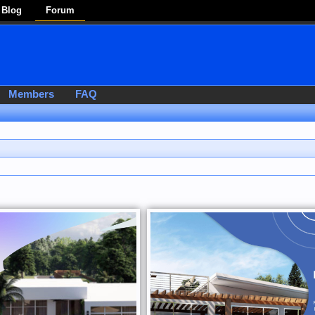
Blog
Forum
Members
FAQ