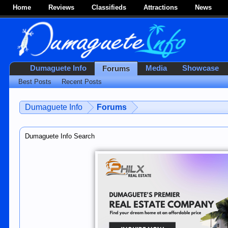
Home
Reviews
Classifieds
Attractions
News
Dumaguete Info
Media
Showcase
Forums
Best Posts
Recent Posts
Dumaguete Info
Forums
Dumaguete Info Search