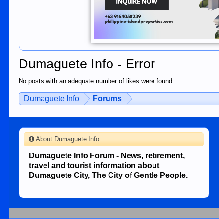
Dumaguete Info - Error
No posts with an adequate number of likes were found.
Dumaguete Info
Forums
About Dumaguete Info
Dumaguete Info Forum - News, retirement,
travel and tourist information about
Dumaguete City, The City of Gentle People.