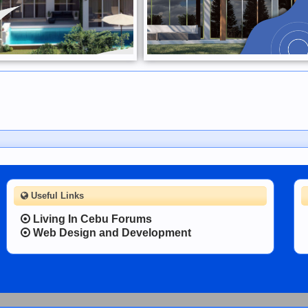
Useful Links
Living In Cebu Forums
Web Design and Development