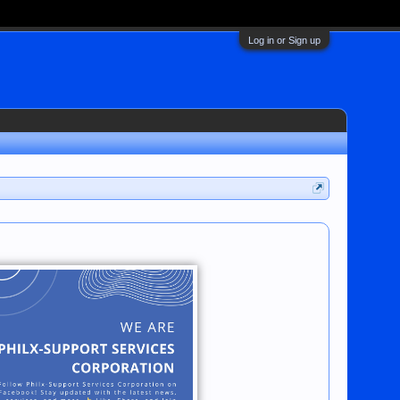
Log in or Sign up