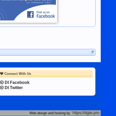
Connect With Us
DI Facebook
DI Twitter
https://dgte.pro
Web design and hosting by