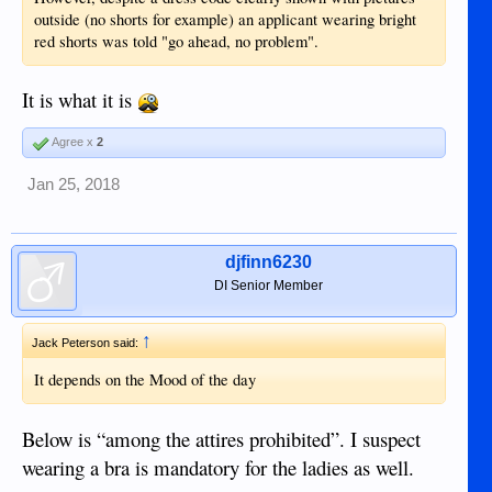
outside (no shorts for example) an applicant wearing bright
red shorts was told "go ahead, no problem".
It is what it is
Agree x
2
Jan 25, 2018
djfinn6230
DI Senior Member
↑
Jack Peterson said:
It depends on the Mood of the day
Below is “among the attires prohibited”. I suspect
wearing a bra is mandatory for the ladies as well.