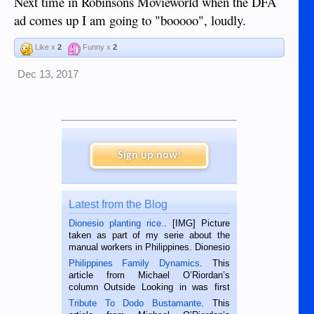
Next time in Robinsons Movieworld when the DFA
ad comes up I am going to "booooo", loudly.
Like x
2
Funny x
2
Dec 13, 2017
Sign up now!
Latest from the Blog
Dionesio planting rice.
. [IMG] Picture
taken as part of my serie about the
manual workers in Philippines. Dionesio
is a rice farmer in Siaton, Negros
Philippines Family Dynamics
. This
Oriental, Philippines. He is 68 and still
article from Michael O’Riordan’s
hard working. We met him...
column Outside Looking in was first
published in the Dumaguete Metropost
Tribute To Dodo Bustamante
. This
on the 2nd of September, 2018.