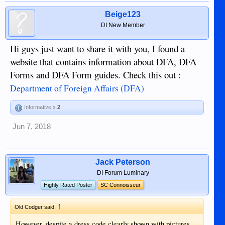
Beige123
DI New Member
Hi guys just want to share it with you, I found a
website that contains information about DFA, DFA
Forms and DFA Form guides. Check this out :
Department of Foreign Affairs (DFA)
Informative x
2
Jun 7, 2018
Jack Peterson
DI Forum Luminary
Highly Rated Poster
SC Connoisseur
↑
Old Codger said:
However, despite a dress code clearly shown with pictures