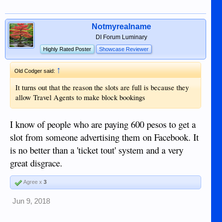
Notmyrealname
DI Forum Luminary
Highly Rated Poster
Showcase Reviewer
↑
Old Codger said:
It turns out that the reason the slots are full is because they
allow Travel Agents to make block bookings
I know of people who are paying 600 pesos to get a
slot from someone advertising them on Facebook. It
is no better than a 'ticket tout' system and a very
great disgrace.
Agree x
3
Jun 9, 2018