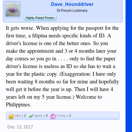
Dave_Hounddriver
DI Forum Luminary
Highly Rated Poster
It gets worse. When applying for the passport for the
first time, a filipina needs specific kinds of ID. A
driver's license is one of the better ones. So you
make the appointment and 3 or 4 months later your
day comes so you go in . . . . only to find the paper
driver's license is useless as ID so she has to wait a
year for the plastic copy. (Exaggeration: I have only
been waiting 8 months so far for mine and hopefully
will get it before the year is up. Then I will have 4
years left on my 5 year license.) Welcome to
Philippines.
Like x
2
Agree x
2
Funny x
1
Dec 13, 2017