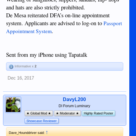
and hats are also strictly prohibited.
De Mesa reiterated DFA’s on-line appointment
system. Applicants are advised to log-on to
Passport
.
Appointment System
Sent from my iPhone using Tapatalk
Informative x
2
Dec 16, 2017
DavyL200
DI Forum Luminary
★ Global Mod ★
★ Moderator ★
Highly Rated Poster
Showcase Reviewer
↑
Dave_Hounddriver said: