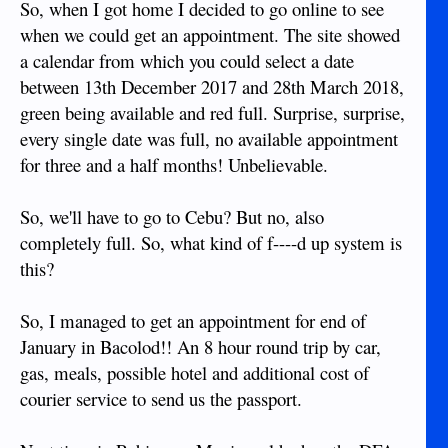
So, when I got home I decided to go online to see
when we could get an appointment. The site showed
a calendar from which you could select a date
between 13th December 2017 and 28th March 2018,
green being available and red full. Surprise, surprise,
every single date was full, no available appointment
for three and a half months! Unbelievable.
So, we'll have to go to Cebu? But no, also
completely full. So, what kind of f----d up system is
this?
So, I managed to get an appointment for end of
January in Bacolod!! An 8 hour round trip by car,
gas, meals, possible hotel and additional cost of
courier service to send us the passport.