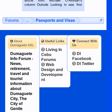
article from Michael O’Riordan’s
BALAMBAN, CEBU — I’m writing this
column Outside Looking in was first
while sitting on...
published in the Dumaguete Metropost
on the 12th of August, 2018 When a
man dies, his shortcomings, his
Forums
...
Passports and Visas
character defects...
About
Useful Links
Connect With
Dumaguete Info
Us
Living In
Dumaguete
DI
Cebu
Info Forum -
Facebook
Forums
News,
DI Twitter
Web
retirement,
Design and
travel and
Developme
tourist
nt
information
about
Dumaguete
City, The
City of
Gentle