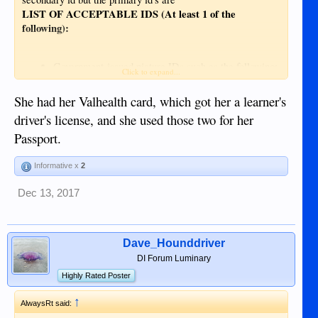
LIST OF ACCEPTABLE IDS (At least 1 of the
following):
Government-issued picture IDs such as the following:
Click to expand...
Digitized SSS ID
She had her Valhealth card, which got her a learner's
Driver’s License
driver's license, and she used those two for her
GSIS E-card
PRC ID
Passport.
IBP ID
OWWA ID
Informative x
2
Digitized BIR ID
Senior Citizen’s ID
Dec 13, 2017
Unified Multi-Purpose ID
Voter’s ID
Dave_Hounddriver
DI Forum Luminary
Highly Rated Poster
↑
AlwaysRt said: