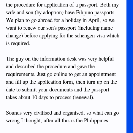
the procedure for application of a passport. Both my
wife and son (by adoption) have Filipino passports.
We plan to go abroad for a holiday in April, so we
want to renew our son's passport (including name
change) before applying for the schengen visa which
is required.
The guy on the information desk was very helpful
and described the procedure and gave the
requirements. Just go online to get an appointment
and fill up the application form, then turn up on the
date to submit your documents and the passport
takes about 10 days to process (renewal).
Sounds very civilised and organised, so what can go
wrong I thought, after all this is the Philippines.