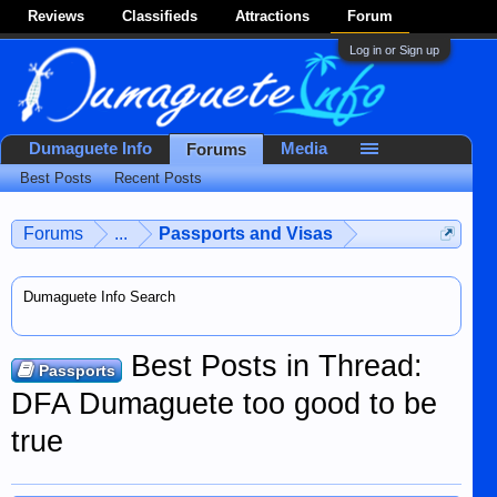
Reviews
Classifieds
Attractions
Forum
Log in or Sign up
Dumaguete Info
Media
Forums
Best Posts
Recent Posts
Forums
...
Passports and Visas
Dumaguete Info Search
Best Posts in Thread:
Passports
DFA Dumaguete too good to be
true