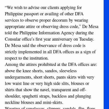
“We wish to advise our clients applying for
Philippine passport or availing of other DFA
services to observe proper decorum by wearing
appropriate attire or observing dress code,” De Mesa
told the Philippine Information Agency during the
Consular office’s first year anniversary on Tuesday.
De Mesa said the observance of dress code is
strictly implemented in all DFA offices as a sign of
respect to the institution.
Among the attires prohibited at the DFA offices are:
above the knee shorts, sandos, sleeveless
undergarments, short shorts, pants skirts with very
low waist line or very high side slits, blouses or
shirts that show the navel, transparent and off-
shoulder, spaghetti straps, backless and plunging
neckline blouses and mini-skirts.
Wearing of sunglasses, slippers, sandals, flip- flops