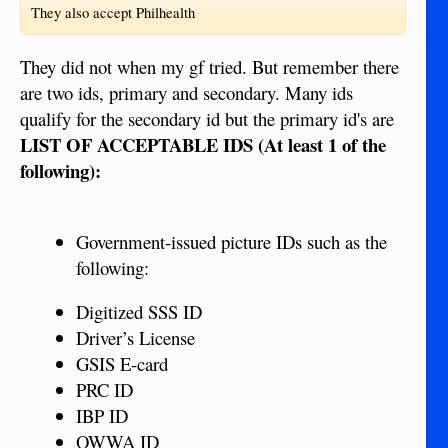
They also accept Philhealth
They did not when my gf tried. But remember there
are two ids, primary and secondary. Many ids
qualify for the secondary id but the primary id's are
LIST OF ACCEPTABLE IDS (At least 1 of the
following):
Government-issued picture IDs such as the
following:
Digitized SSS ID
Driver’s License
GSIS E-card
PRC ID
IBP ID
OWWA ID