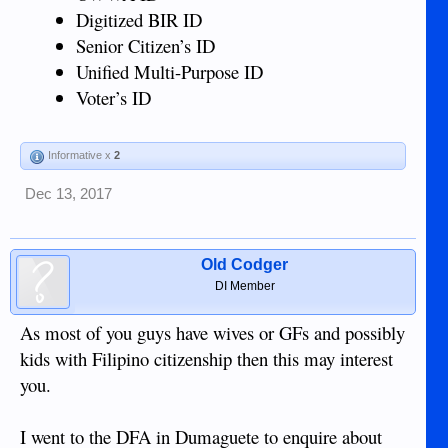
Digitized BIR ID
Senior Citizen’s ID
Unified Multi-Purpose ID
Voter’s ID
Informative x
2
Dec 13, 2017
Old Codger
DI Member
As most of you guys have wives or GFs and possibly
kids with Filipino citizenship then this may interest
you.
I went to the DFA in Dumaguete to enquire about