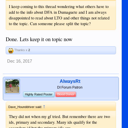
I keep coming to this thread wondering what others have to
add to the info about DFA in Dumaguete and I am always
disappointed to read about LTO and other things not related
to the topic. Can someone please split the topic?
Done. Lets keep it on topic now
Thanks x
2
Dec 16, 2017
AlwaysRt
DI Forum Patron
Highly Rated Poster
Blood Donor
↑
Dave_Hounddriver said:
They did not when my gf tried. But remember there are two
ids, primary and secondary. Many ids qualify for the
secondary id but the primary id's are