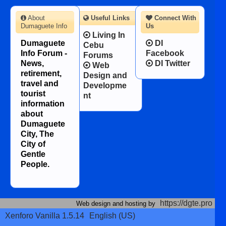
About
Useful Links
Connect With
Dumaguete Info
Us
Living In
Dumaguete
DI
Cebu
Info Forum -
Facebook
Forums
News,
DI Twitter
Web
retirement,
Design and
travel and
Developme
tourist
nt
information
about
Dumaguete
City, The
City of
Gentle
People.
https://dgte.pro
Web design and hosting by
Xenforo Vanilla 1.5.14
English (US)