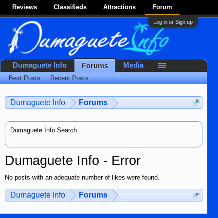
Reviews
Classifieds
Attractions
Forum
Log in or Sign up
Dumaguete Info
Media
Forums
Best Posts
Recent Posts
Dumaguete Info
Forums
Dumaguete Info Search
Dumaguete Info - Error
No posts with an adequate number of likes were found.
Dumaguete Info
Forums