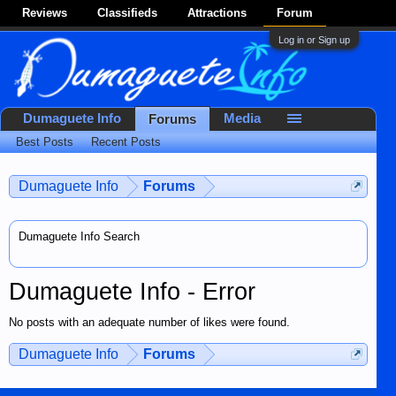
Reviews
Classifieds
Attractions
Forum
Log in or Sign up
Dumaguete Info
Media
Forums
Best Posts
Recent Posts
Dumaguete Info
Forums
Dumaguete Info Search
Dumaguete Info - Error
No posts with an adequate number of likes were found.
Dumaguete Info
Forums