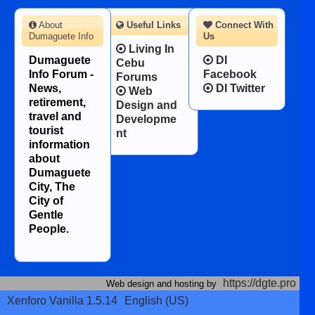
About
Useful Links
Connect With
Dumaguete Info
Us
Living In
Dumaguete
DI
Cebu
Info Forum -
Facebook
Forums
News,
DI Twitter
Web
retirement,
Design and
travel and
Developme
tourist
nt
information
about
Dumaguete
City, The
City of
Gentle
People.
https://dgte.pro
Web design and hosting by
Xenforo Vanilla 1.5.14
English (US)