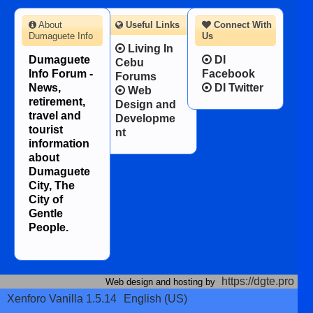
About
Useful Links
Connect With
Dumaguete Info
Us
Living In
Dumaguete
DI
Cebu
Info Forum -
Facebook
Forums
News,
DI Twitter
Web
retirement,
Design and
travel and
Developme
tourist
nt
information
about
Dumaguete
City, The
City of
Gentle
People.
https://dgte.pro
Web design and hosting by
Xenforo Vanilla 1.5.14
English (US)