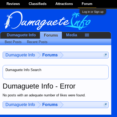
Reviews
Classifieds
Attractions
Forum
Log in or Sign up
Dumaguete Info
Media
Forums
Best Posts
Recent Posts
Dumaguete Info
Forums
Dumaguete Info Search
Dumaguete Info - Error
No posts with an adequate number of likes were found.
Dumaguete Info
Forums