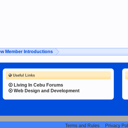
w Member Introductions
Useful Links
Living In Cebu Forums
Web Design and Development
Terms and Rules
Privacy Pol