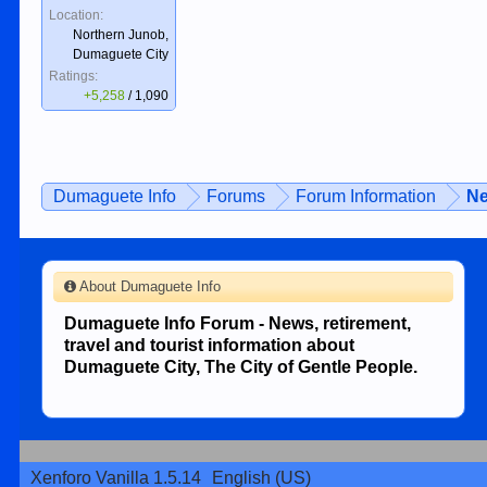
Location:
Northern Junob,
Dumaguete City
Ratings:
+5,258
/
1,090
Dumaguete Info
Forums
Forum Information
Ne
About Dumaguete Info
Dumaguete Info Forum - News, retirement,
travel and tourist information about
Dumaguete City, The City of Gentle People.
Xenforo Vanilla 1.5.14
English (US)