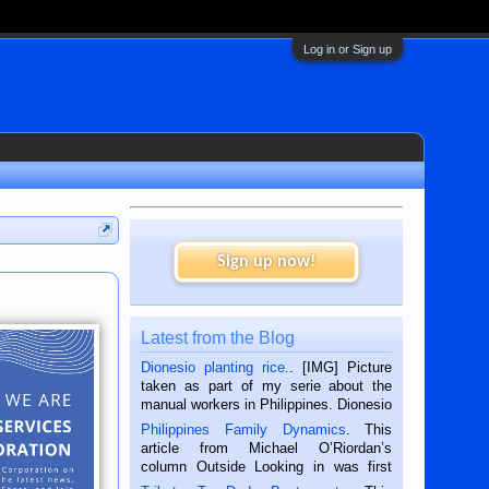
Log in or Sign up
Sign up now!
Latest from the Blog
Dionesio planting rice.
. [IMG] Picture
taken as part of my serie about the
manual workers in Philippines. Dionesio
is a rice farmer in Siaton, Negros
Philippines Family Dynamics
. This
Oriental, Philippines. He is 68 and still
article from Michael O’Riordan’s
hard working. We met him...
column Outside Looking in was first
published in the Dumaguete Metropost