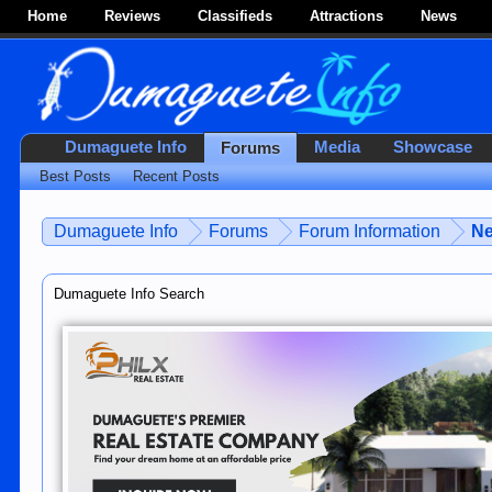
Home
Reviews
Classifieds
Attractions
News
Dumaguete Info
Media
Showcase
Forums
Best Posts
Recent Posts
Dumaguete Info
Forums
Forum Information
Ne
Dumaguete Info Search