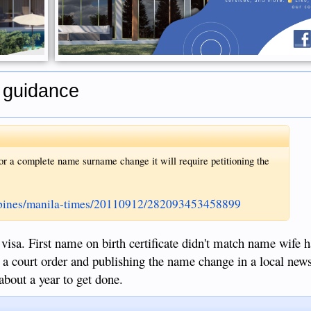
r guidance
r a complete name surname change it will require petitioning the
ippines/manila-times/20110912/282093453458899
visa. First name on birth certificate didn't match name wife 
ed a court order and publishing the name change in a local new
about a year to get done.