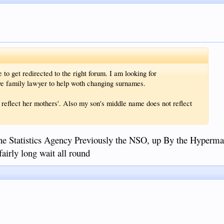
 to get redirected to the right forum. I am looking for
ve family lawyer to help woth changing surnames.
 reflect her mothers'. Also my son's middle name does not reflect
ne Statistics Agency Previously the NSO, up By the Hypermar
fairly long wait all round