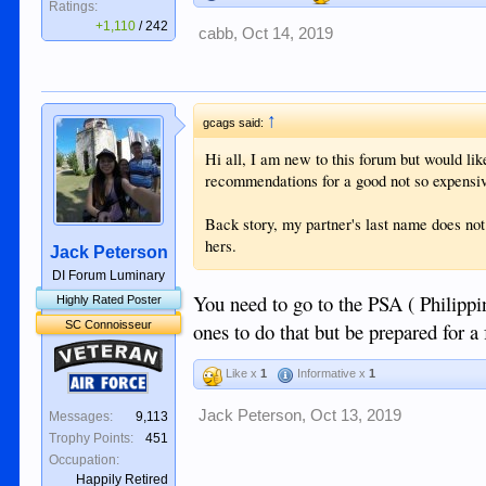
Ratings:
+1,110
/
242
cabb
,
Oct 14, 2019
↑
gcags said:
Hi all, I am new to this forum but would like
recommendations for a good not so expensi
Back story, my partner's last name does not
hers.
Jack Peterson
DI Forum Luminary
You need to go to the PSA ( Philippi
Highly Rated Poster
SC Connoisseur
ones to do that but be prepared for a 
Veteran
Like x
1
Informative x
1
Air Force
Jack Peterson
,
Oct 13, 2019
Messages:
9,113
Trophy Points:
451
Occupation:
Happily Retired