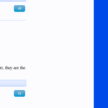
#9
t, they are the
#2