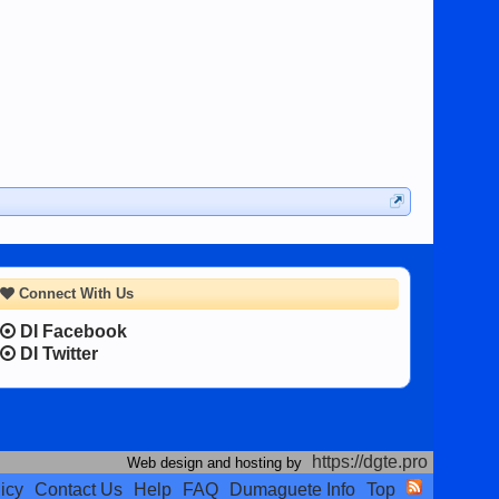
Connect With Us
DI Facebook
DI Twitter
https://dgte.pro
Web design and hosting by
icy
Contact Us
Help
FAQ
Dumaguete Info
Top