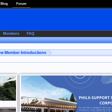
Blog
Forum
Members
FAQ
w Member Introductions