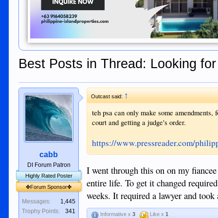
Best Posts in Thread: Looking fo
↑
Outcast said:
teh psa can only make some amendments, fo
court and getting a judge's order.
https://www.pressreader.com/phil
cabb
DI Forum Patron
I went through this on on my fiancee 
Highly Rated Poster
entire life. To get it changed requir
✤Forum Sponsor✤
weeks. It required a lawyer and took 
Messages:
1,445
Trophy Points:
341
Informative x
3
Like x
1