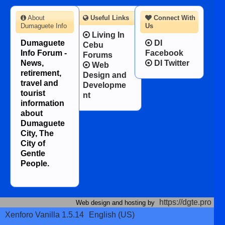
About
Useful Links
Connect With
Dumaguete Info
Us
Living In
Dumaguete
DI
Cebu
Info Forum -
Facebook
Forums
News,
DI Twitter
Web
retirement,
Design and
travel and
Developme
tourist
nt
information
about
Dumaguete
City, The
City of
Gentle
People.
https://dgte.pro
Web design and hosting by
Xenforo Vanilla 1.5.14
English (US)