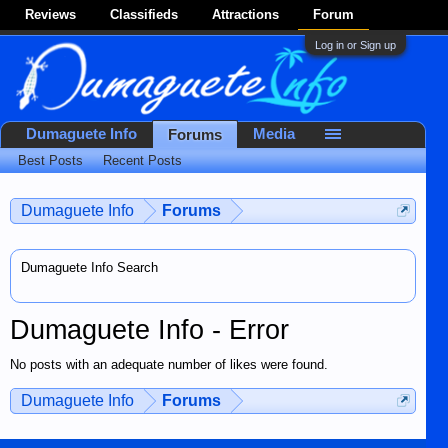
Reviews
Classifieds
Attractions
Forum
Log in or Sign up
Dumaguete Info
Media
Forums
Best Posts
Recent Posts
Dumaguete Info
Forums
Dumaguete Info Search
Dumaguete Info - Error
No posts with an adequate number of likes were found.
Dumaguete Info
Forums