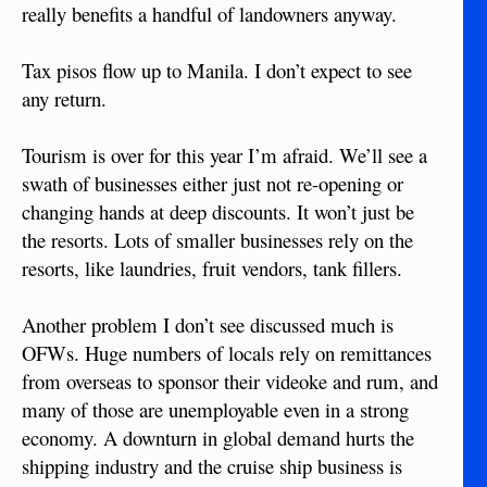
really benefits a handful of landowners anyway.
Tax pisos flow up to Manila. I don’t expect to see
any return.
Tourism is over for this year I’m afraid. We’ll see a
swath of businesses either just not re-opening or
changing hands at deep discounts. It won’t just be
the resorts. Lots of smaller businesses rely on the
resorts, like laundries, fruit vendors, tank fillers.
Another problem I don’t see discussed much is
OFWs. Huge numbers of locals rely on remittances
from overseas to sponsor their videoke and rum, and
many of those are unemployable even in a strong
economy. A downturn in global demand hurts the
shipping industry and the cruise ship business is