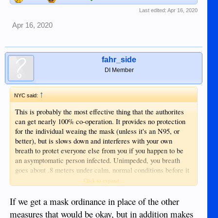
Last edited:
Apr 16, 2020
Apr 16, 2020
fahr_side
DI Member
↑
NYC said:
This is probably the most effective thing that the authorites
can get nearly 100% co-operation. It provides no protection
for the individual weaing the mask (unless it's an N95, or
better), but is slows down and interferes with your own
breath to protet everyone else from you if you happen to be
an asymptomatic person infected. Unimpeded, you breath
goes about .8 meters under calm, normal conditions before it
is headed to the floor (hence the 6 foot distancing.) Covering
Click to expand...
your moth with any type of cloth simply makes that distance
less, so less chance someone might inhale your breath (or
If we get a mask ordinance in place of the other
cough, or sneeze.)
measures that would be okay, but in addition makes