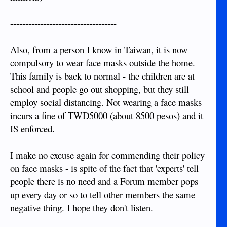
-----------------------------------
Also, from a person I know in Taiwan, it is now
compulsory to wear face masks outside the home.
This family is back to normal - the children are at
school and people go out shopping, but they still
employ social distancing. Not wearing a face masks
incurs a fine of TWD5000 (about 8500 pesos) and it
IS enforced.
I make no excuse again for commending their policy
on face masks - is spite of the fact that 'experts' tell
people there is no need and a Forum member pops
up every day or so to tell other members the same
negative thing. I hope they don't listen.