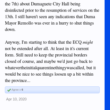
the 7th) about Dumaguete City Hall being
disinfected prior to the resumption of services on the
13th. I still haven't seen any indications that Duma
Mayor Remollo was ever in a hurry to shut things
down.
Anyway, I'm starting to think that the ECQ
might
not be extended after all. At least in it's current
form. Still need to keep the provincial borders
closed of course, and maybe we'd just go back to
whatevertheinitialquarentinethingywascalled, but it
would be nice to see things loosen up a bit within
the province...
Agree x
6
Apr 10, 2020