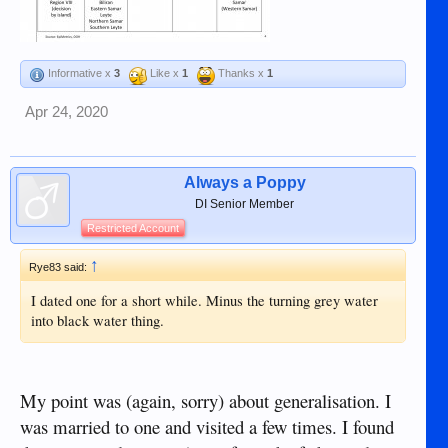
Informative x
3
Like x
1
Thanks x
1
Apr 24, 2020
Always a Poppy
DI Senior Member
Restricted Account
↑
Rye83 said:
I dated one for a short while. Minus the turning grey water
into black water thing.
My point was (again, sorry) about generalisation. I
was married to one and visited a few times. I found