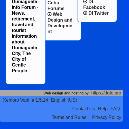
Dumaguete
DI
Cebu
Info Forum -
Facebook
Forums
News,
DI Twitter
Web
retirement,
Design and
travel and
Developme
tourist
nt
information
about
Dumaguete
City, The
City of
Gentle
People.
https://dgte.pro
Web design and hosting by
Xenforo Vanilla 1.5.14
English (US)
Contact Us
Help
FAQ
Terms and Rules
Privacy Policy
Terms and Rules
Privacy Policy