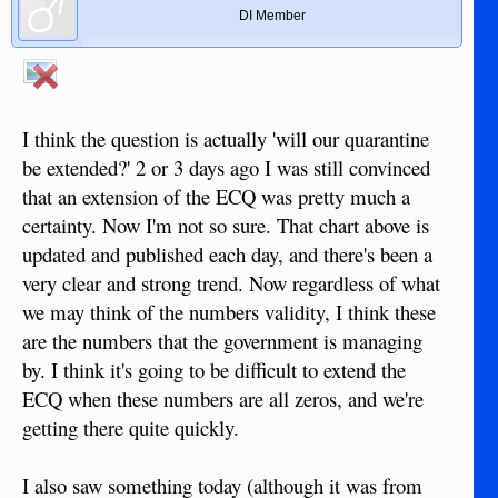
DI Member
I think the question is actually 'will our quarantine
be extended?' 2 or 3 days ago I was still convinced
that an extension of the ECQ was pretty much a
certainty. Now I'm not so sure. That chart above is
updated and published each day, and there's been a
very clear and strong trend. Now regardless of what
we may think of the numbers validity, I think these
are the numbers that the government is managing
by. I think it's going to be difficult to extend the
ECQ when these numbers are all zeros, and we're
getting there quite quickly.
I also saw something today (although it was from