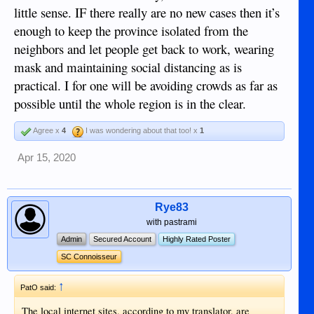
little sense. IF there really are no new cases then it’s
enough to keep the province isolated from the
neighbors and let people get back to work, wearing
mask and maintaining social distancing as is
practical. I for one will be avoiding crowds as far as
possible until the whole region is in the clear.
Agree x
4
I was wondering about that too! x
1
Apr 15, 2020
Rye83
with pastrami
Admin
Secured Account
Highly Rated Poster
SC Connoisseur
↑
PatO said:
The local internet sites, according to my translator, are