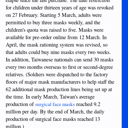
for children under thirteen years of age was revoked
on 27 February. Starting 5 March, adults were
permitted to buy three masks weekly, and the
children's quota was raised to five. Masks were
available for pre-order online from 12 March. In
April, the mask rationing system was revised, so
that adults could buy nine masks every two weeks.
In addition, Taiwanese nationals can send 30 masks
every two months overseas to first or second-degree
relatives. (Soldiers were dispatched to the factory
floors of major mask manufacturers to help staff the
62 additional mask production lines being set up at
the time. In early March, Taiwan's average
production of
reached 9.2
surgical face masks
million per day. By the end of March, the daily
production of surgical face masks reached 13
million.)