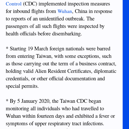
(CDC) implemented inspection measures
Control
for inbound flights from
, China in response
Wuhan
to reports of an unidentified outbreak. The
passengers of all such flights were inspected by
health officials before disembarking.
* Starting 19 March foreign nationals were barred
from entering Taiwan, with some exceptions, such
as those carrying out the term of a business contract,
holding valid Alien Resident Certificates, diplomatic
credentials, or other official documentation and
special permits.
* By 5 January 2020, the Taiwan CDC began
monitoring all individuals who had travelled to
Wuhan within fourteen days and exhibited a fever or
symptoms of upper respiratory tract infections.