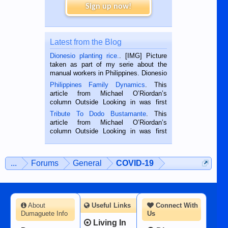
Sign up now!
Latest from the Blog
Dionesio planting rice.
. [IMG] Picture
taken as part of my serie about the
manual workers in Philippines. Dionesio
is a rice farmer in Siaton, Negros
Philippines Family Dynamics
. This
Oriental, Philippines. He is 68 and still
article from Michael O’Riordan’s
hard working. We met him...
column Outside Looking in was first
published in the Dumaguete Metropost
Tribute To Dodo Bustamante
. This
on the 2nd of September, 2018.
article from Michael O’Riordan’s
BALAMBAN, CEBU — I’m writing this
column Outside Looking in was first
while sitting on...
published in the Dumaguete Metropost
on the 12th of August, 2018 When a
man dies, his shortcomings, his
...
Forums
General
COVID-19
character defects...
About
Useful Links
Connect With
Dumaguete Info
Us
Living In