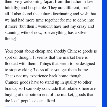
them very welcoming (apart from the father-in-law
initially) and hospitable. They are different, that's
all. I also found the culture fascinating and wish that
we had had more time together for me to delve into
it more (but then I wouldn't have met my crazy and
stunning wife of now, so everything has a silver
lining).
Your point about cheap and shoddy Chinese goods is
spot on though. It seems that the market here is
flooded with them. Things that seem to be designed
to stop working 3 days after you get them home.
That's not my experience back home though,
Chinese goods have to stand up in quality to other
brands, so I can only conclude that retailers here are
buying at the bottom end of the market, goods that
the local populace can afford.