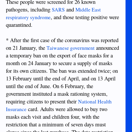
These people were screened for 26 known
pathogens, including
and
SARS
Middle East
, and those testing positive were
respiratory syndrome
quarantined.
* After the first case of the coronavirus was reported
on 21 January, the
announced
Taiwanese government
a temporary ban on the export of face masks for a
month on 24 January to secure a supply of masks
for its own citizens. The ban was extended twice; on
13 February until the end of April, and on 13 April
until the end of June. On 6 February, the
government instituted a mask rationing system,
requiring citizens to present their
National Health
card. Adults were allowed to buy two
Insurance
masks each visit and children four, with the
restriction that a minimum of seven days must
elapse since the last purchase. The date restriction