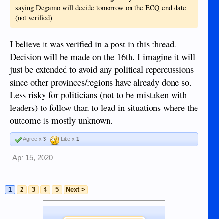
saying Degamo will decide tomorrow on the ECQ end date
(not verified)
I believe it was verified in a post in this thread.
Decision will be made on the 16th. I imagine it will
just be extended to avoid any political repercussions
since other provinces/regions have already done so.
Less risky for politicians (not to be mistaken with
leaders) to follow than to lead in situations where the
outcome is mostly unknown.
Agree x
3
Like x
1
Apr 15, 2020
1
2
3
4
5
Next >