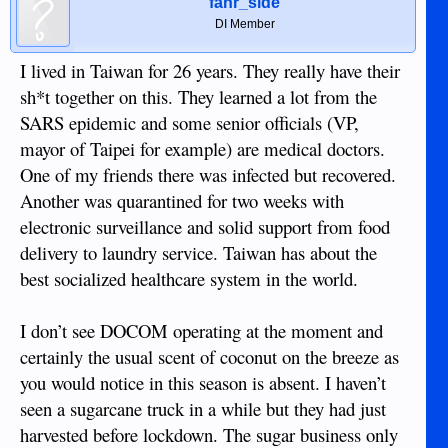
fahr_side
DI Member
I lived in Taiwan for 26 years. They really have their
sh*t together on this. They learned a lot from the
SARS epidemic and some senior officials (VP,
mayor of Taipei for example) are medical doctors.
One of my friends there was infected but recovered.
Another was quarantined for two weeks with
electronic surveillance and solid support from food
delivery to laundry service. Taiwan has about the
best socialized healthcare system in the world.
I don’t see DOCOM operating at the moment and
certainly the usual scent of coconut on the breeze as
you would notice in this season is absent. I haven’t
seen a sugarcane truck in a while but they had just
harvested before lockdown. The sugar business only