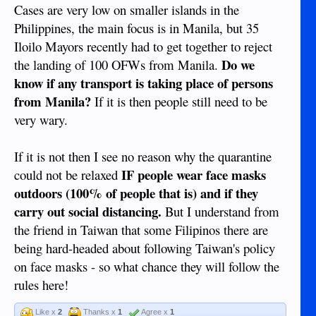
Cases are very low on smaller islands in the
Philippines, the main focus is in Manila, but 35
Iloilo Mayors recently had to get together to reject
Do we
the landing of 100 OFWs from Manila.
know if any transport is taking place of persons
from Manila?
If it is then people still need to be
very wary.
If it is not then I see no reason why the quarantine
IF people wear face masks
could not be relaxed
outdoors (100% of people that is) and if they
carry out social distancing.
But I understand from
the friend in Taiwan that some Filipinos there are
being hard-headed about following Taiwan's policy
on face masks - so what chance they will follow the
rules here!
Like x
2
Thanks x
1
Agree x
1