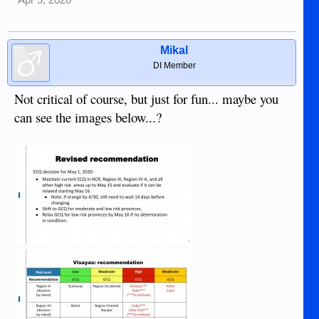
Apr 9, 2020
Mikal
DI Member
Not critical of course, but just for fun... maybe you
can see the images below...?