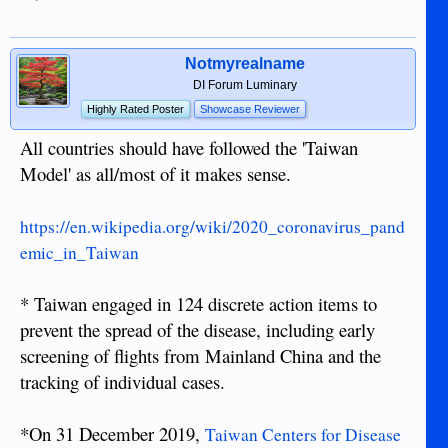
Notmyrealname
DI Forum Luminary
Highly Rated Poster
Showcase Reviewer
All countries should have followed the 'Taiwan
Model' as all/most of it makes sense.
https://en.wikipedia.org/wiki/2020_coronavirus_pand
emic_in_Taiwan
* Taiwan engaged in 124 discrete action items to
prevent the spread of the disease, including early
screening of flights from Mainland China and the
tracking of individual cases.
*On 31 December 2019,
Taiwan Centers for Disease