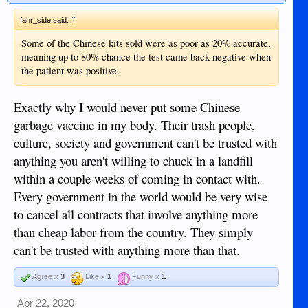
↑
fahr_side said:
Some of the Chinese kits sold were as poor as 20% accurate,
meaning up to 80% chance the test came back negative when
the patient was positive.
Exactly why I would never put some Chinese
garbage vaccine in my body. Their trash people,
culture, society and government can't be trusted with
anything you aren't willing to chuck in a landfill
within a couple weeks of coming in contact with.
Every government in the world would be very wise
to cancel all contracts that involve anything more
than cheap labor from the country. They simply
can't be trusted with anything more than that.
Agree x
3
Like x
1
Funny x
1
Apr 22, 2020