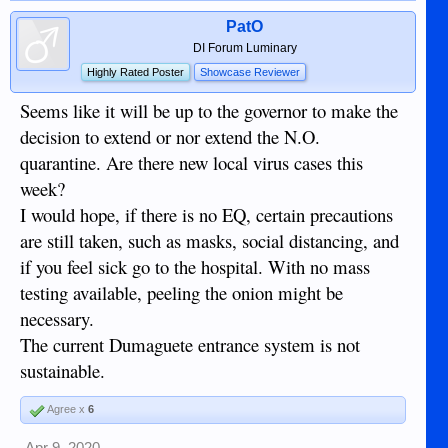
PatO
DI Forum Luminary
Highly Rated Poster
Showcase Reviewer
Seems like it will be up to the governor to make the
decision to extend or nor extend the N.O.
quarantine. Are there new local virus cases this
week?
I would hope, if there is no EQ, certain precautions
are still taken, such as masks, social distancing, and
if you feel sick go to the hospital. With no mass
testing available, peeling the onion might be
necessary.
The current Dumaguete entrance system is not
sustainable.
Agree x
6