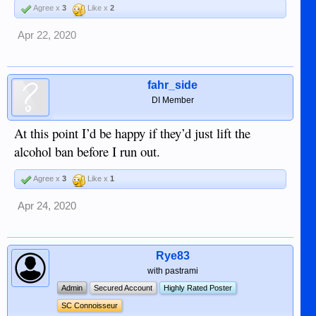
Agree x
3
Like x
2
Apr 22, 2020
fahr_side
DI Member
At this point I’d be happy if they’d just lift the
alcohol ban before I run out.
Agree x
3
Like x
1
Apr 24, 2020
Rye83
with pastrami
Admin
Secured Account
Highly Rated Poster
SC Connoisseur