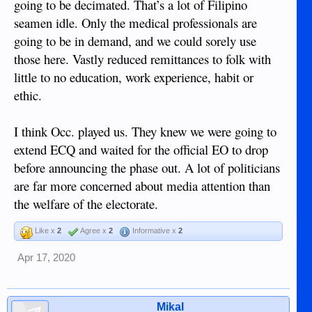
going to be decimated. That’s a lot of Filipino
seamen idle. Only the medical professionals are
going to be in demand, and we could sorely use
those here. Vastly reduced remittances to folk with
little to no education, work experience, habit or
ethic.
I think Occ. played us. They knew we were going to
extend ECQ and waited for the official EO to drop
before announcing the phase out. A lot of politicians
are far more concerned about media attention than
the welfare of the electorate.
Like x
2
Agree x
2
Informative x
2
Apr 17, 2020
Mikal