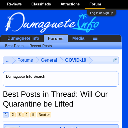
Reviews
Classifieds
Attractions
Forum
Log in or Sign up
Dumaguete Info
Media
Forums
Best Posts
Recent Posts
...
Forums
General
COVID-19
Dumaguete Info Search
Best Posts in Thread: Will Our
Quarantine be Lifted
1
2
3
4
5
Next >