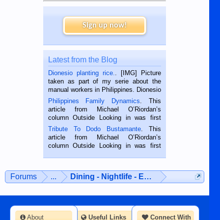
Sign up now!
Latest from the Blog
Dionesio planting rice.
. [IMG] Picture
taken as part of my serie about the
manual workers in Philippines. Dionesio
is a rice farmer in Siaton, Negros
Philippines Family Dynamics
. This
Oriental, Philippines. He is 68 and still
article from Michael O’Riordan’s
hard working. We met him...
column Outside Looking in was first
published in the Dumaguete Metropost
Tribute To Dodo Bustamante
. This
on the 2nd of September, 2018.
article from Michael O’Riordan’s
BALAMBAN, CEBU — I’m writing this
column Outside Looking in was first
while sitting on...
published in the Dumaguete Metropost
on the 12th of August, 2018 When a
man dies, his shortcomings, his
Forums
...
Dining - Nightlife - Entertainment
character defects...
About
Useful Links
Connect With