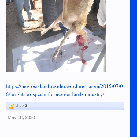
https://negrosislandtraveler.wordpress.com/2015/07/0
8/bright-prospects-for-negros-lamb-industry/
Like x
2
May 18, 2020