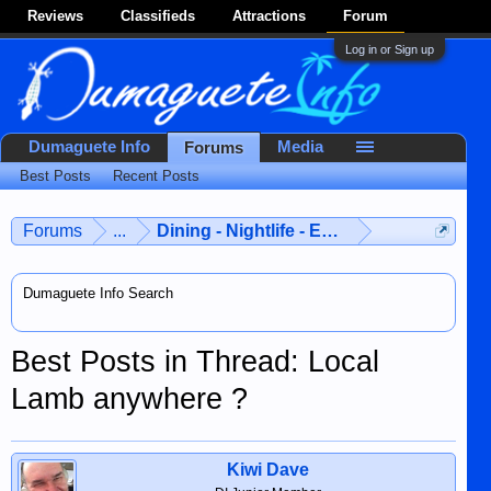
Reviews
Classifieds
Attractions
Forum
Log in or Sign up
Dumaguete Info
Media
Forums
Best Posts
Recent Posts
Forums
...
Dining - Nightlife - Entertainment
Dumaguete Info Search
Best Posts in Thread: Local
Lamb anywhere ?
Kiwi Dave