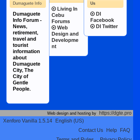
Dumaguete Info
Us
Living In
Dumaguete
DI
Cebu
Info Forum -
Facebook
Forums
News,
DI Twitter
Web
retirement,
Design and
travel and
Developme
tourist
nt
information
about
Dumaguete
City, The
City of
Gentle
People.
https://dgte.pro
Web design and hosting by
Xenforo Vanilla 1.5.14
English (US)
Contact Us
Help
FAQ
Terms and Rules
Privacy Policy