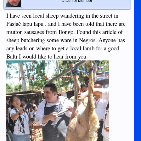
DI Junior Member
I have seen local sheep wandering in the street in
Pasjač lapu lapu . and I have been told that there are
mutton sausages from Ilongo. Found this article of
sheep butchering some ware in Negros. Anyone has
any leads on where to get a local lamb for a good
Balti I would like to hear from you.