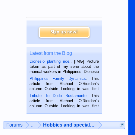
Sign up now!
Latest from the Blog
Dionesio planting rice.
. [IMG] Picture
taken as part of my serie about the
manual workers in Philippines. Dionesio
is a rice farmer in Siaton, Negros
Philippines Family Dynamics
. This
Oriental, Philippines. He is 68 and still
article from Michael O’Riordan’s
hard working. We met him...
column Outside Looking in was first
published in the Dumaguete Metropost
Tribute To Dodo Bustamante
. This
on the 2nd of September, 2018.
article from Michael O’Riordan’s
BALAMBAN, CEBU — I’m writing this
column Outside Looking in was first
while sitting on...
published in the Dumaguete Metropost
on the 12th of August, 2018 When a
man dies, his shortcomings, his
Forums
...
Hobbies and special interests
character defects...