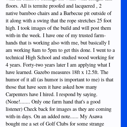
floors. All is termite proofed and lacquered , 2
native bamboo chairs and a Barbecue pit outside of
it along with a swing that the rope stretches 25 foot
high. I took images of the build and will post them
with-in the week. I have one of my trusted farm-
hands that is working also with me, but basically I
am working 8am to 5pm to get this done. I went to a
technical High School and studied wood working for
4 years. Forty-two years later I am applying what I
have learned. Gazebo measures 18ft x 12.5ft. The
humor of it all (as humor is important to me) is that
those that have seen it have asked how many
Carpenters have I hired. I respond by saying.
(None!....... Only one farm hand that's a good
listener) Check back for images as they are coming
with-in days. On an added note...... My Asawa
bought me a set of Golf Clubs for some strange