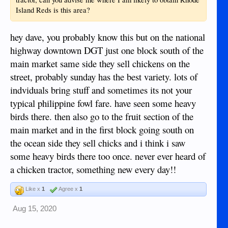
Island Reds is this area?
hey dave, you probably know this but on the national
highway downtown DGT just one block south of the
main market same side they sell chickens on the
street, probably sunday has the best variety. lots of
indviduals bring stuff and sometimes its not your
typical philippine fowl fare. have seen some heavy
birds there. then also go to the fruit section of the
main market and in the first block going south on
the ocean side they sell chicks and i think i saw
some heavy birds there too once. never ever heard of
a chicken tractor, something new every day!!
Like x
1
Agree x
1
Aug 15, 2020