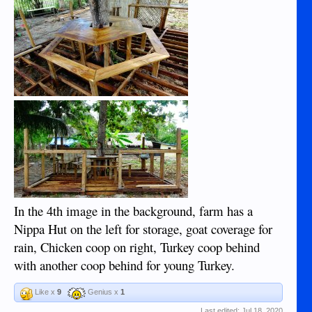
In the 4th image in the background, farm has a
Nippa Hut on the left for storage, goat coverage for
rain, Chicken coop on right, Turkey coop behind
with another coop behind for young Turkey.
Like x
9
Genius x
1
Last edited:
Jul 18, 2020