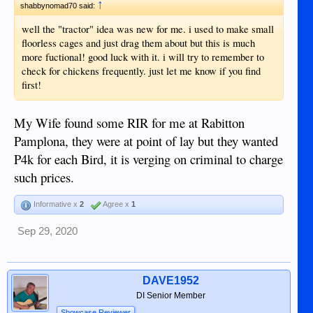
↑
shabbynomad70 said:
well the "tractor" idea was new for me. i used to make small
floorless cages and just drag them about but this is much
more fuctional! good luck with it. i will try to remember to
check for chickens frequently. just let me know if you find
first!
My Wife found some RIR for me at Rabitton
Pamplona, they were at point of lay but they wanted
P4k for each Bird, it is verging on criminal to charge
such prices.
Informative x
2
Agree x
1
Sep 29, 2020
DAVE1952
DI Senior Member
Showcase Reviewer