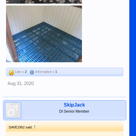
Like x
2
Informative x
1
Aug 31, 2020
SkipJack
DI Senior Member
↑
DAVE1952 said: