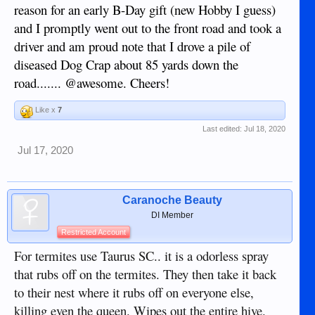
reason for an early B-Day gift (new Hobby I guess)
and I promptly went out to the front road and took a
driver and am proud note that I drove a pile of
diseased Dog Crap about 85 yards down the
road....... @awesome. Cheers!
Like x
7
Last edited:
Jul 18, 2020
Jul 17, 2020
Caranoche Beauty
DI Member
Restricted Account
For termites use Taurus SC.. it is a odorless spray
that rubs off on the termites. They then take it back
to their nest where it rubs off on everyone else,
killing even the queen. Wipes out the entire hive.