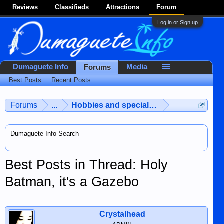
Reviews
Classifieds
Attractions
Forum
Log in or Sign up
Dumaguete Info
Media
Forums
Best Posts
Recent Posts
Forums
...
Hobbies and special interests
Dumaguete Info Search
Best Posts in Thread: Holy
Batman, it's a Gazebo
Crystalhead