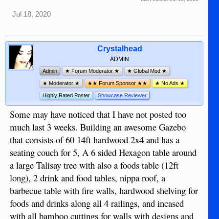
Jul 18, 2020
Crystalhead
ADMIN
Admin
★ Forum Moderator ★
★ Global Mod ★
★ Moderator ★
★★ Forum Sponsor ★★
★ No Ads ★
Highly Rated Poster
Showcase Reviewer
Some may have noticed that I have not posted too
much last 3 weeks. Building an awesome Gazebo
that consists of 60 14ft hardwood 2x4 and has a
seating couch for 5, A 6 sided Hexagon table around
a large Talisay tree with also a foods table (12ft
long), 2 drink and food tables, nippa roof, a
barbecue table with fire walls, hardwood shelving for
foods and drinks along all 4 railings, and incased
with all bamboo cuttings for walls with designs and