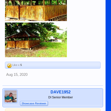
Like x
5
Aug 15, 2020
DAVE1952
DI Senior Member
Showcase Reviewer