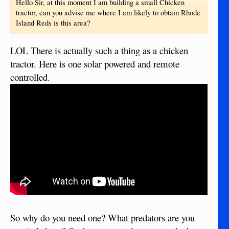
Hello Sir, at this moment I am building a small Chicken
tractor, can you advise me where I am likely to obtain Rhode
Island Reds is this area?
LOL There is actually such a thing as a chicken
tractor. Here is one solar powered and remote
controlled.
So why do you need one? What predators are you