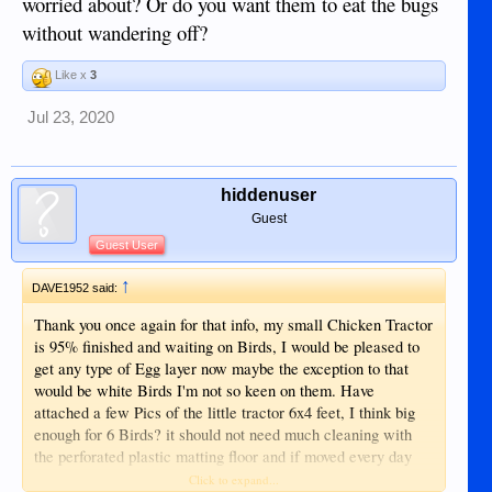
worried about? Or do you want them to eat the bugs
without wandering off?
Like x
3
Jul 23, 2020
hiddenuser
Guest
Guest User
↑
DAVE1952 said:
Thank you once again for that info, my small Chicken Tractor
is 95% finished and waiting on Birds, I would be pleased to
get any type of Egg layer now maybe the exception to that
would be white Birds I'm not so keen on them. Have
attached a few Pics of the little tractor 6x4 feet, I think big
enough for 6 Birds? it should not need much cleaning with
the perforated plastic matting floor and if moved every day
there should be little smell from them, I had it in an enclosed
Click to expand...