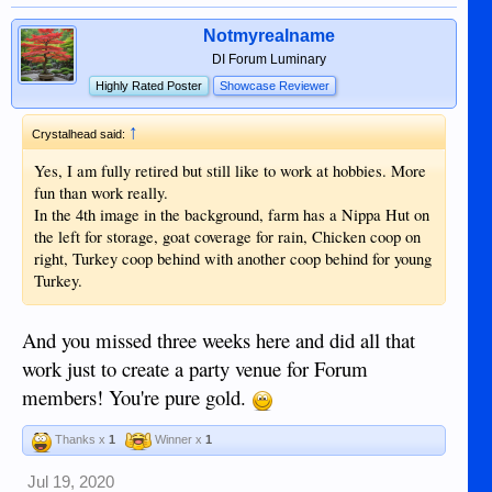
Notmyrealname
DI Forum Luminary
Highly Rated Poster
Showcase Reviewer
↑
Crystalhead said:
Yes, I am fully retired but still like to work at hobbies. More
fun than work really.
In the 4th image in the background, farm has a Nippa Hut on
the left for storage, goat coverage for rain, Chicken coop on
right, Turkey coop behind with another coop behind for young
Turkey.
And you missed three weeks here and did all that
work just to create a party venue for Forum
members! You're pure gold.
Thanks x
1
Winner x
1
Jul 19, 2020