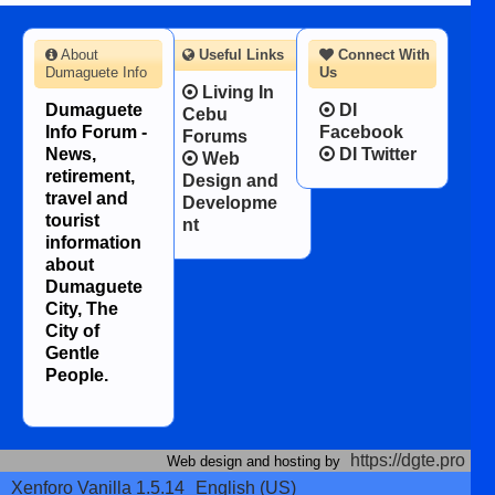
About
Useful Links
Connect With
Dumaguete Info
Us
Living In
Dumaguete
DI
Cebu
Info Forum -
Facebook
Forums
News,
DI Twitter
Web
retirement,
Design and
travel and
Developme
tourist
nt
information
about
Dumaguete
City, The
City of
Gentle
People.
https://dgte.pro
Web design and hosting by
Xenforo Vanilla 1.5.14
English (US)