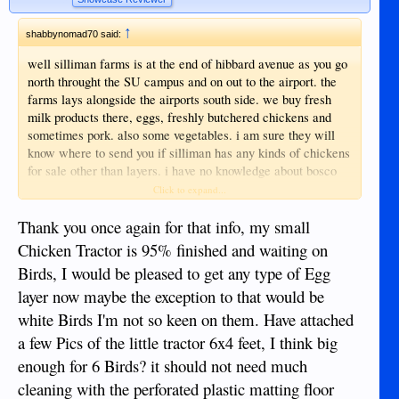
↑
shabbynomad70 said:
well silliman farms is at the end of hibbard avenue as you go
north throught the SU campus and on out to the airport. the
farms lays alongside the airports south side. we buy fresh
milk products there, eggs, freshly butchered chickens and
sometimes pork. also some vegetables. i am sure they will
know where to send you if silliman has any kinds of chickens
for sale other than layers. i have no knowledge about bosco
farms. SU farms has covid hours in the afternoon 2 to 5, not
Click to expand...
sure about morning but i think maybe 9 to 11 or so. was just
there thursday. they are pretty casual about service and hours
Thank you once again for that info, my small
but the food products they sell have always been quite good. i
Chicken Tractor is 95% finished and waiting on
will also try to remember to watch the two or three feeds
Birds, I would be pleased to get any type of Egg
stores near the main market that sell layers. i am sure i have
layer now maybe the exception to that would be
seen meat/egg birds there before. i have always had chickens
during my life even in town excepting the past few years and
white Birds I'm not so keen on them. Have attached
here in duma. i find them facinating. no matter what you feed
a few Pics of the little tractor 6x4 feet, I think big
them they make eggs out of it. biological alchemy!!
enough for 6 Birds? it should not need much
cleaning with the perforated plastic matting floor