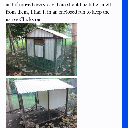
and if moved every day there should be little smell
from them, I had it in an enclosed run to keep the
native Chicks out.