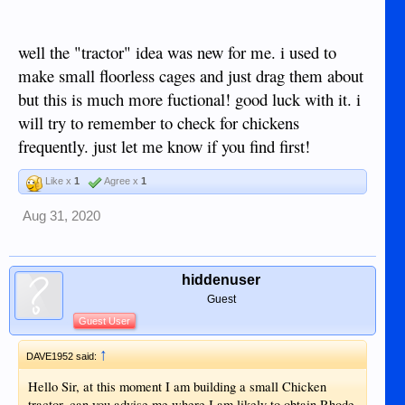
run to keep the native Chicks out.
View attachment 17930
View attachment 17931
View attachment 17932
well the "tractor" idea was new for me. i used to
make small floorless cages and just drag them about
but this is much more fuctional! good luck with it. i
will try to remember to check for chickens
frequently. just let me know if you find first!
Like x
1
Agree x
1
Aug 31, 2020
hiddenuser
Guest
Guest User
↑
DAVE1952 said:
Hello Sir, at this moment I am building a small Chicken
tractor, can you advise me where I am likely to obtain Rhode