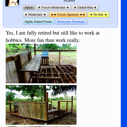
ADMIN
Admin
★ Forum Moderator ★
★ Global Mod ★
★ Moderator ★
★★ Forum Sponsor ★★
★ No Ads ★
Highly Rated Poster
Showcase Reviewer
Yes, I am fully retired but still like to work at
hobbies. More fun than work really.