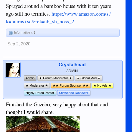
Sprayed around a bamboo house with it ten years
ago still no termites.
https://www.amazon.com/s?
k=tauras+sc&ref=nb_sb_noss_2
Informative x
5
Sep 2, 2020
Crystalhead
ADMIN
Admin
★ Forum Moderator ★
★ Global Mod ★
★ Moderator ★
★★ Forum Sponsor ★★
★ No Ads ★
Highly Rated Poster
Showcase Reviewer
Finished the Gazebo, very happy about that and
thought I would share.