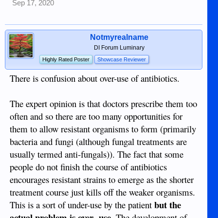
Sep 17, 2020
Notmyrealname
DI Forum Luminary
Highly Rated Poster
Showcase Reviewer
There is confusion about over-use of antibiotics.
The expert opinion is that doctors prescribe them too
often and so there are too many opportunities for
them to allow resistant organisms to form (primarily
bacteria and fungi (although fungal treatments are
usually termed anti-fungals)). The fact that some
people do not finish the course of antibiotics
encourages resistant strains to emerge as the shorter
treatment course just kills off the weaker organisms.
but the
This is a sort of under-use by the patient
actual problem is over -use.
The development of