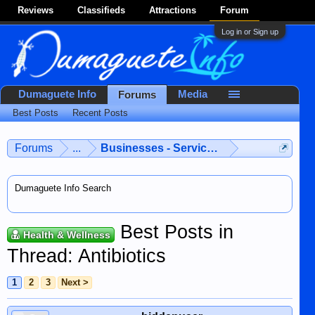
Reviews
Classifieds
Attractions
Forum
Log in or Sign up
Dumaguete Info
Media
Forums
Best Posts
Recent Posts
Forums
...
Businesses - Services - Products
Dumaguete Info Search
Best Posts in
Health & Wellness
Thread: Antibiotics
1
2
3
Next >