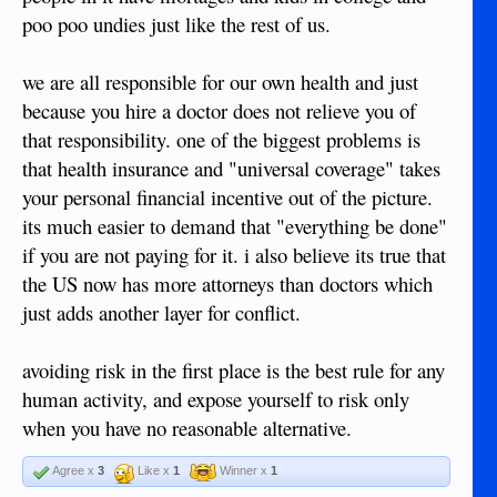
poo poo undies just like the rest of us.
we are all responsible for our own health and just
because you hire a doctor does not relieve you of
that responsibility. one of the biggest problems is
that health insurance and "universal coverage" takes
your personal financial incentive out of the picture.
its much easier to demand that "everything be done"
if you are not paying for it. i also believe its true that
the US now has more attorneys than doctors which
just adds another layer for conflict.
avoiding risk in the first place is the best rule for any
human activity, and expose yourself to risk only
when you have no reasonable alternative.
Agree x
3
Like x
1
Winner x
1