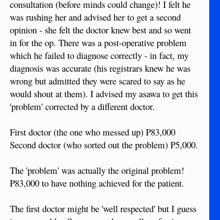
consultation (before minds could change)! I felt he
was rushing her and advised her to get a second
opinion - she felt the doctor knew best and so went
in for the op. There was a post-operative problem
which he failed to diagnose correctly - in fact, my
diagnosis was accurate (his registrars knew he was
wrong but admitted they were scared to say as he
would shout at them). I advised my asawa to get this
'problem' corrected by a different doctor.
First doctor (the one who messed up) P83,000
Second doctor (who sorted out the problem) P5,000.
The 'problem' was actually the original problem!
P83,000 to have nothing achieved for the patient.
The first doctor might be 'well respected' but I guess