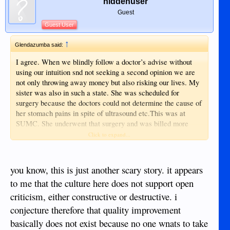
hiddenuser
Guest
Guest User
↑
Glendazumba said:
I agree. When we blindly follow a doctor’s advise without
using our intuition snd not seeking a second opinion we are
not only throwing away money but also risking our lives. My
sister was also in such a state. She was scheduled for
surgery because the doctors could not determine the cause of
her stomach pains in spite of ultrasound etc.This was at
SUMC. She underwent that surgery and was billed more
than a hundred thousand pesos. After a few months the pain
Click to expand...
recurred. She went back to the hospital and was advised to
go to Manila as they could no longer fix the problem. She
decided to go to Cebu and had another surgery on the same
you know, this is just another scary story. it appears
area. The doctor in Cebu wondered what the previous doctor
to me that the culture here does not support open
did when he saw the cause of the problem and removed it.
criticism, either constructive or destructive. i
They paid less than 40k for the 2nd operation which finally
solved her health dilemma.
conjecture therefore that quality improvement
basically does not exist because no one wnats to take