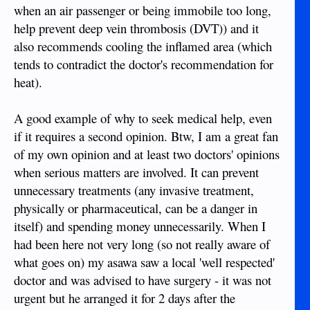
when an air passenger or being immobile too long,
help prevent deep vein thrombosis (DVT)) and it
also recommends cooling the inflamed area (which
tends to contradict the doctor's recommendation for
heat).
A good example of why to seek medical help, even
if it requires a second opinion. Btw, I am a great fan
of my own opinion and at least two doctors' opinions
when serious matters are involved. It can prevent
unnecessary treatments (any invasive treatment,
physically or pharmaceutical, can be a danger in
itself) and spending money unnecessarily. When I
had been here not very long (so not really aware of
what goes on) my asawa saw a local 'well respected'
doctor and was advised to have surgery - it was not
urgent but he arranged it for 2 days after the