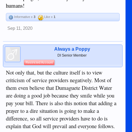
humans!
Informative x
3
Like x
1
Sep 11, 2020
Always a Poppy
DI Senior Member
Restricted Account
Not only that, but the culture itself is to view
criticism of service providers negatively. Most of
them even believe that Dumaguete District Water
are doing a good job because they smile while you
pay your bill. There is also this notion that adding a
prayer to a dire situation is going to make a
difference, so all service providers have to do is
explain that God will prevail and everyone follows.