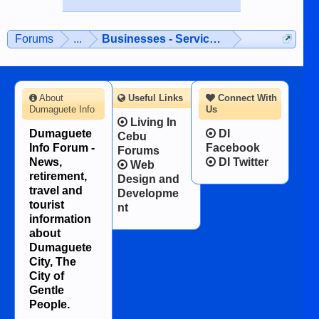
while sitting on...
published in the Dumaguete Metropost
on the 12th of August, 2018 When a
man dies, his shortcomings, his
Forums
...
Businesses - Services - Products
character defects...
About
Useful Links
Connect With
Dumaguete Info
Us
Living In
Dumaguete
DI
Cebu
Info Forum -
Facebook
Forums
News,
DI Twitter
Web
retirement,
Design and
travel and
Developme
tourist
nt
information
about
Dumaguete
City, The
City of
Gentle
People.