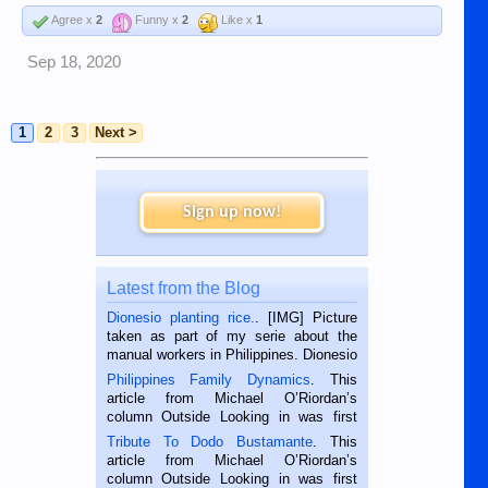
Agree x
2
Funny x
2
Like x
1
Sep 18, 2020
1
2
3
Next >
Sign up now!
Latest from the Blog
Dionesio planting rice.
. [IMG] Picture
taken as part of my serie about the
manual workers in Philippines. Dionesio
is a rice farmer in Siaton, Negros
Philippines Family Dynamics
. This
Oriental, Philippines. He is 68 and still
article from Michael O’Riordan’s
hard working. We met him...
column Outside Looking in was first
published in the Dumaguete Metropost
Tribute To Dodo Bustamante
. This
on the 2nd of September, 2018.
article from Michael O’Riordan’s
BALAMBAN, CEBU — I’m writing this
column Outside Looking in was first