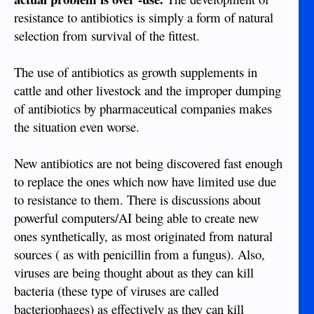
resistance to antibiotics is simply a form of natural
selection from survival of the fittest.
The use of antibiotics as growth supplements in
cattle and other livestock and the improper dumping
of antibiotics by pharmaceutical companies makes
the situation even worse.
New antibiotics are not being discovered fast enough
to replace the ones which now have limited use due
to resistance to them. There is discussions about
powerful computers/AI being able to create new
ones synthetically, as most originated from natural
sources ( as with penicillin from a fungus). Also,
viruses are being thought about as they can kill
bacteria (these type of viruses are called
bacteriophages) as effectively as they can kill