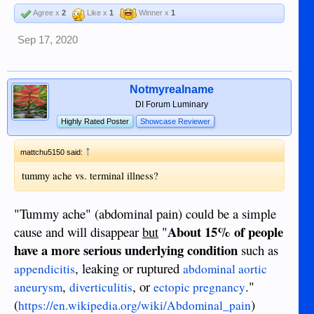
Agree x
2
Like x
1
Winner x
1
Sep 17, 2020
Notmyrealname
DI Forum Luminary
Highly Rated Poster
Showcase Reviewer
↑
mattchu5150 said:
tummy ache vs. terminal illness?
"Tummy ache" (abdominal pain) could be a simple
About 15% of people
cause and will disappear
but
"
have a more serious underlying condition
such as
, leaking or ruptured
appendicitis
abdominal aortic
,
, or
."
aneurysm
diverticulitis
ectopic pregnancy
(
)
https://en.wikipedia.org/wiki/Abdominal_pain