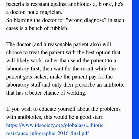
bacteria is resistant against antibiotics a, b or c, he's
a doctor, not a magician.
So blaming the doctor for "wrong diagnose" in such
cases is a bunch of rubbish.
The doctor (and a reasonable patient also) will
choose to treat the patient with the best option that
will likely work, rather than send the patient to a
laboratory first, then wait for the result while the
patient gets sicker, make the patient pay for the
laboratory stuff and only then prescribe an antibiotic
that has a better chance of working.
If you wish to educate yourself about the problems
with antibiotics, this would be a good start:
https://www.idsociety.org/globalass...ibiotic-
resistance-infographic-2016-final.pdf