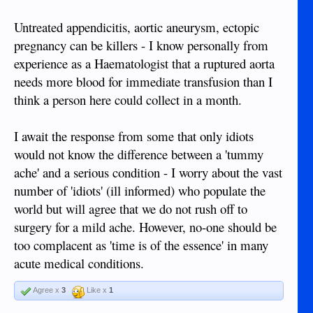
Untreated appendicitis, aortic aneurysm, ectopic
pregnancy can be killers - I know personally from
experience as a Haematologist that a ruptured aorta
needs more blood for immediate transfusion than I
think a person here could collect in a month.
I await the response from some that only idiots
would not know the difference between a 'tummy
ache' and a serious condition - I worry about the vast
number of 'idiots' (ill informed) who populate the
world but will agree that we do not rush off to
surgery for a mild ache. However, no-one should be
too complacent as 'time is of the essence' in many
acute medical conditions.
Agree x
3
Like x
1