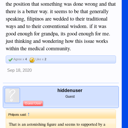
the position that something was done wrong and that
there is a better way. it seems to be that generally
speaking, filipinos are wedded to their traditional
ways and to their conventional wisdom. if it was
good enough for grandpa, its good enough for me.
just thinking and wondering how this issue works
within the medical community.
Agree x
4
Like x
2
Sep 18, 2020
hiddenuser
Guest
Guest User
↑
Philpots said:
That is an astonishing figure and seems to supported by a