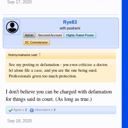
Sep 17, 2020
Rye83
with pastrami
Admin
Secured Account
Highly Rated Poster
SC Connoisseur
↑
Notmyrealname said:
See my posting re defamation - you even criticise a doctor,
let alone file a case, and you are the one being sued.
Professionals given too much protection.
I don't believe you can be charged with defamation
for things said in court. (As long as true.)
Agree x
2
Informative x
2
Sep 18, 2020