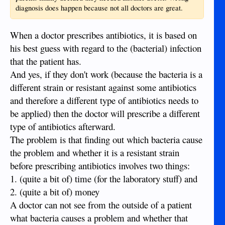
diagnosis does happen because not all doctors are great.
When a doctor prescribes antibiotics, it is based on
his best guess with regard to the (bacterial) infection
that the patient has.
And yes, if they don't work (because the bacteria is a
different strain or resistant against some antibiotics
and therefore a different type of antibiotics needs to
be applied) then the doctor will prescribe a different
type of antibiotics afterward.
The problem is that finding out which bacteria cause
the problem and whether it is a resistant strain
before prescribing antibiotics involves two things:
1. (quite a bit of) time (for the laboratory stuff) and
2. (quite a bit of) money
A doctor can not see from the outside of a patient
what bacteria causes a problem and whether that