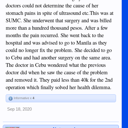
(any invasive treatment, physically or pharmaceutical, can
doctors could not determine the cause of her
be a danger in itself) and spending money unnecessarily.
stomach pains in spite of ultrasound etc.This was at
When I had been here not very long (so not really aware of
what goes on) my asawa saw a local 'well respected' doctor
SUMC. She underwent that surgery and was billed
and was advised to have surgery - it was not urgent but he
more than a hundred thousand pesos. After a few
arranged it for 2 days after the consultation (before minds
months the pain recurred. She went back to the
could change)! I felt he was rushing her and advised her to
get a second opinion - she felt the doctor knew best and so
hospital and was advised to go to Manila as they
went in for the op. There was a post-operative problem
could no longer fix the problem. She decided to go
which he failed to diagnose correctly - in fact, my diagnosis
to Cebu and had another surgery on the same area.
was accurate (his registrars knew he was wrong but
The doctor in Cebu wondered what the previous
admitted they were scared to say as he would shout at them).
I advised my asawa to get this 'problem' corrected by a
doctor did when he saw the cause of the problem
different doctor.
and removed it. They paid less than 40k for the 2nd
operation which finally solved her health dilemma.
First doctor (the one who messed up) P83,000
Second doctor (who sorted out the problem) P5,000.
Informative x
4
The 'problem' was actually the original problem! P83,000 to
Sep 18, 2020
have nothing achieved for the patient.
The first doctor might be 'well respected' but I guess is very
wealthy. So, as most know, all professions make money - be