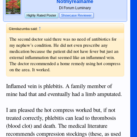
Notmyrealname
careful to understand if treatment is necessary or is
DI Forum Luminary
recommended as a way of inflating the bank balance. Just
Highly Rated Poster
Showcase Reviewer
like some divorce lawyers want the couple to destroy each
other over a long drawn-out battle in Court.
↑
Glendazumba said:
The second doctor said there was no need of antibiotics for
my nephew’s condition. He did not even prescribe any
medication because the patient did not have fever but just an
external inflammation that seemed like an inflammed vein.
The doctor recommended a home remedy using hot compress
on the area. It worked.
Inflamed vein is phlebitis. A family member of
mine had that and eventually had a limb amputated.
I am pleased the hot compress worked but, if not
treated correctly, phlebitis can lead to thrombosis
(blood clot) and death. The medical literature
recommends compression stockings (these, as used