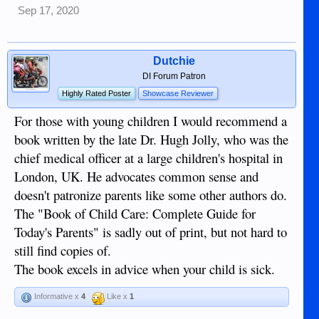
Sep 17, 2020
Dutchie
DI Forum Patron
Highly Rated Poster
Showcase Reviewer
For those with young children I would recommend a
book written by the late Dr. Hugh Jolly, who was the
chief medical officer at a large children's hospital in
London, UK. He advocates common sense and
doesn't patronize parents like some other authors do.
The "Book of Child Care: Complete Guide for
Today's Parents" is sadly out of print, but not hard to
still find copies of.
The book excels in advice when your child is sick.
Informative x
4
Like x
1