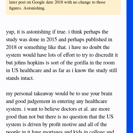
later post on Google date 2018 with no change to those
figures. Astonishing.
yup, it is astonishing if true. i think perhaps the
study was done in 2015 and perhaps published in
2018 or something like that. i have no doubt the
system would have lots of effort to try to discredit it
but johns hopkins is sort of the gorilla in the room
in US healthcare and as far as i know the study still
stands intact.
my personal takeaway would be to use your brain
and good judgement in entering any healthcare
system. i want to believe doctors et al. are more
good than not but there is no question that the US
system is driven by profit motive and all of the
people in it have mortages and kids in college and