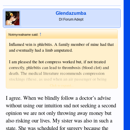
Glendazumba
DI Forum Adept
↑
Notmyrealname said:
Inflamed vein is phlebitis. A family member of mine had that
and eventually had a limb amputated.
I am pleased the hot compress worked but, if not treated
correctly, phlebitis can lead to thrombosis (blood clot) and
death. The medical literature recommends compression
stockings (these, as used when an air passenger or being
immobile too long, help prevent deep vein thrombosis (DVT))
Click to expand...
and it also recommends cooling the inflamed area (which
tends to contradict the doctor's recommendation for heat).
I agree. When we blindly follow a doctor’s advise
without using our intuition snd not seeking a second
A good example of why to seek medical help, even if it
opinion we are not only throwing away money but
requires a second opinion. Btw, I am a great fan of my own
also risking our lives. My sister was also in such a
opinion and at least two doctors' opinions when serious
matters are involved. It can prevent unnecessary treatments
state. She was scheduled for surgery because the