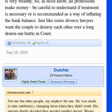
is very wealthy. So, as most know, all professions
make money - be careful to understand if treatment
is necessary or is recommended as a way of inflating
the bank balance. Just like some divorce lawyers
want the couple to destroy each other over a long
drawn-out battle in Court.
Informative x
3
Agree x
1
Sep 18, 2020
Dutchie
DI Forum Patron
Highly Rated Poster
Showcase Reviewer
↑
Glendazumba said:
Not me but other people, my nephew for one. He was made
to take antibiotics, changing them when they didn’t work. His
parents finally decided they needed another doctor. Wrong